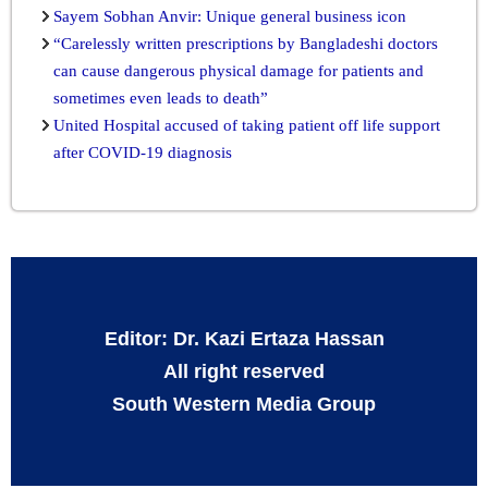
Sayem Sobhan Anvir: Unique general business icon
“Carelessly written prescriptions by Bangladeshi doctors
can cause dangerous physical damage for patients and
sometimes even leads to death”
United Hospital accused of taking patient off life support
after COVID-19 diagnosis
Editor: Dr. Kazi Ertaza Hassan
All right reserved
South Western Media Group