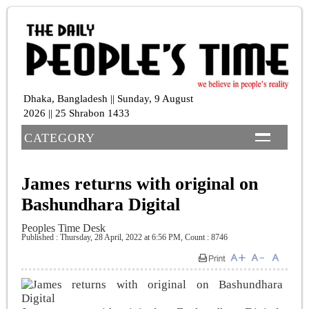
Dhaka, Bangladesh || Sunday, 9 August
2026 || 25 Shrabon 1433
CATEGORY
James returns with original on
Bashundhara Digital
Peoples Time Desk
Published : Thursday, 28 April, 2022 at 6:56 PM
,
Count : 8746