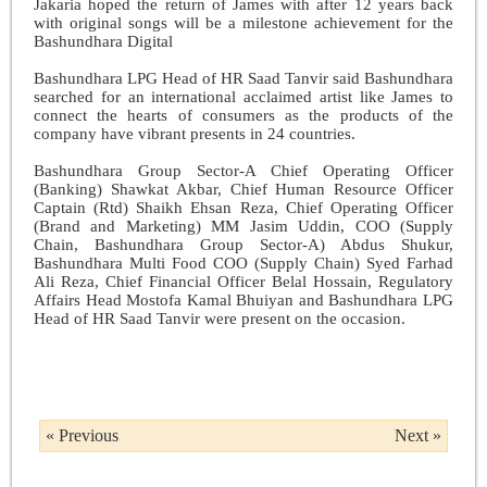
Jakaria hoped the return of James with after 12 years back
with original songs will be a milestone achievement for the
Bashundhara Digital
Bashundhara LPG Head of HR Saad Tanvir said Bashundhara
searched for an international acclaimed artist like James to
connect the hearts of consumers as the products of the
company have vibrant presents in 24 countries.
Bashundhara Group Sector-A Chief Operating Officer
(Banking) Shawkat Akbar, Chief Human Resource Officer
Captain (Rtd) Shaikh Ehsan Reza, Chief Operating Officer
(Brand and Marketing) MM Jasim Uddin, COO (Supply
Chain, Bashundhara Group Sector-A) Abdus Shukur,
Bashundhara Multi Food COO (Supply Chain) Syed Farhad
Ali Reza, Chief Financial Officer Belal Hossain, Regulatory
Affairs Head Mostofa Kamal Bhuiyan and Bashundhara LPG
Head of HR Saad Tanvir were present on the occasion.
« Previous
Next »