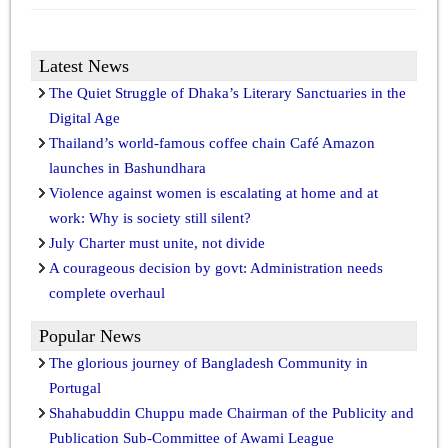
Latest News
The Quiet Struggle of Dhaka’s Literary Sanctuaries in the
Digital Age
Thailand’s world-famous coffee chain Café Amazon
launches in Bashundhara
Violence against women is escalating at home and at
work: Why is society still silent?
July Charter must unite, not divide
A courageous decision by govt: Administration needs
complete overhaul
Popular News
The glorious journey of Bangladesh Community in
Portugal
Shahabuddin Chuppu made Chairman of the Publicity and
Publication Sub-Committee of Awami League