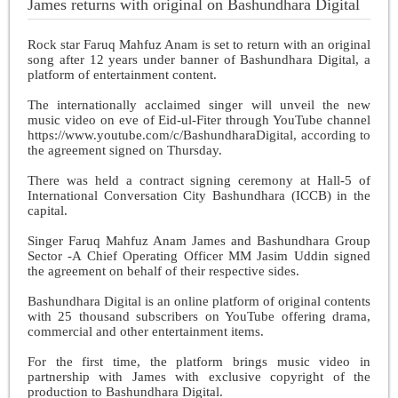
James returns with original on Bashundhara Digital
Rock star Faruq Mahfuz Anam is set to return with an original
song after 12 years under banner of Bashundhara Digital, a
platform of entertainment content.
The internationally acclaimed singer will unveil the new
music video on eve of Eid-ul-Fiter through YouTube channel
https://www.youtube.com/c/BashundharaDigital, according to
the agreement signed on Thursday.
There was held a contract signing ceremony at Hall-5 of
International Conversation City Bashundhara (ICCB) in the
capital.
Singer Faruq Mahfuz Anam James and Bashundhara Group
Sector -A Chief Operating Officer MM Jasim Uddin signed
the agreement on behalf of their respective sides.
Bashundhara Digital is an online platform of original contents
with 25 thousand subscribers on YouTube offering drama,
commercial and other entertainment items.
For the first time, the platform brings music video in
partnership with James with exclusive copyright of the
production to Bashundhara Digital.