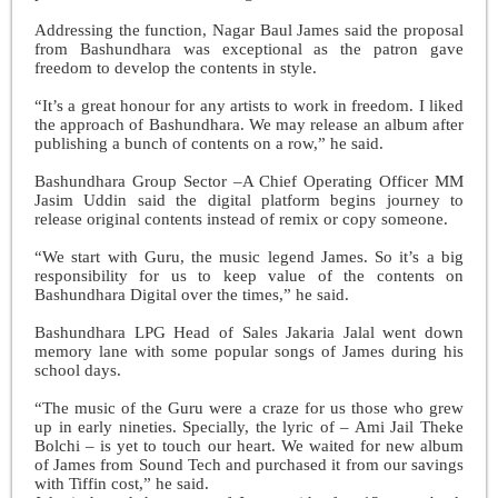
Addressing the function, Nagar Baul James said the proposal
from Bashundhara was exceptional as the patron gave
freedom to develop the contents in style.
“It’s a great honour for any artists to work in freedom. I liked
the approach of Bashundhara. We may release an album after
publishing a bunch of contents on a row,” he said.
Bashundhara Group Sector –A Chief Operating Officer MM
Jasim Uddin said the digital platform begins journey to
release original contents instead of remix or copy someone.
“We start with Guru, the music legend James. So it’s a big
responsibility for us to keep value of the contents on
Bashundhara Digital over the times,” he said.
Bashundhara LPG Head of Sales Jakaria Jalal went down
memory lane with some popular songs of James during his
school days.
“The music of the Guru were a craze for us those who grew
up in early nineties. Specially, the lyric of – Ami Jail Theke
Bolchi – is yet to touch our heart. We waited for new album
of James from Sound Tech and purchased it from our savings
with Tiffin cost,” he said.