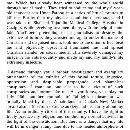
me. Which has already been witnessed by the whole world
through social media. They tried to abduct me and my 6-year-
old innocent son Umar Farooq in a series of brutal tortures to
kill me. But by then my physical condition deteriorated and I
was taken to Shaheed Tajuddin Medical College Hospital in
Gazipur. While receiving treatment there, with the help of some
fake YouTubers pretending to be journalists to destroy the
evidence of torture, they arrested me again under the name of
Christian and disguised imam, took me to the union office, beat
me and physically upset and humiliated me and spread
Christian slander on social media. This severely damaged my
image in the entire country and made my and my family's life
extremely insecure.
'I demand through you a proper investigation and exemplary
punishment of the culprits of this brutal torture, injustice,
oppression and despicable propaganda and shameless
conspiracy. I want no one else to be a victim of such
conspiracies and torture like me. As you know, yesterday on
July 26th, another comrade of Tabligh's mainstream was
brutally killed by these Zubair fans in Dhaka's New Market
area. I also suffer from extreme anxiety and insecurity about my
life. As an ordinary citizen of this country, I have the right to
freely practice my religion and conduct my normal activities in
the light of the constitution. But there is a danger that my life
will be in danger at any time due to the heated atmosphere of