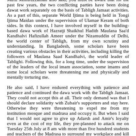
past few years, the two conflicting parties have been doing
dawat work separately on the basis of Tabligh Jamaat activities.
As a part of this, separate World Ijtima is being held in Tongi
Ijtima Maidan under the supervision of Ulamae Keram of both
sides. In this context, I have involved myself in the building-
based dawa work of Hazratji Shaikhul Hadith Maulana Saa'd
Kandhalvi Hafizullah Ameer under the Nizamuddin of Delhi,
the world center of Tabligh, from my own scrutiny and
understanding. In Bangladesh, some scholars have been
creating various obstacles in their activities, including killing the
followers of Maulana Saad Kandhalvi, the world leader of
Tablighi. Following this, for a long time, under the supervision
of the leaders of the local imam association, some imams and
some local scholars were threatening me and physically and
mentally torturing me.
He also said, I have endured everything with patience and
patience and continued the dawa work with the Tabligh Jamaat.
They could not accept this at all. Their only demand was that I
should declare solidarity with Zubair's supporters and stay here.
Otherwise they were threatening to expel me from my
institution mosque and madrasa and occupy it. But when I said
that I would not agree to give up Adarsh and Amir's loyalty
even at the cost of my life, they pre-planned to attack me on
Tuesday 25th July at 8 am with more than five hundred students
and teachers of the Madrasa to surround my workplace and kill