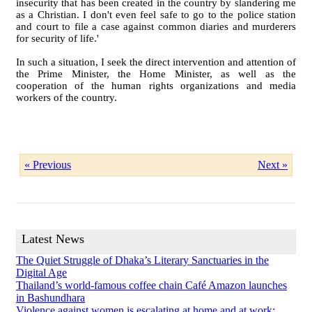
insecurity that has been created in the country by slandering me
as a Christian. I don't even feel safe to go to the police station
and court to file a case against common diaries and murderers
for security of life.'
In such a situation, I seek the direct intervention and attention of
the Prime Minister, the Home Minister, as well as the
cooperation of the human rights organizations and media
workers of the country.
« Previous
Next »
Latest News
The Quiet Struggle of Dhaka’s Literary Sanctuaries in the
Digital Age
Thailand’s world-famous coffee chain Café Amazon launches
in Bashundhara
Violence against women is escalating at home and at work: