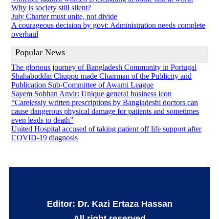
Why is society still silent?
July Charter must unite, not divide
A courageous decision by govt: Administration needs complete
overhaul
Popular News
The glorious journey of Bangladesh Community in Portugal
Shahabuddin Chuppu made Chairman of the Publicity and
Publication Sub-Committee of Awami League
Sayem Sobhan Anvir: Unique general business icon
“Carelessly written prescriptions by Bangladeshi doctors can
cause dangerous physical damage for patients and sometimes
even leads to death”
United Hospital accused of taking patient off life support after
COVID-19 diagnosis
Editor: Dr. Kazi Ertaza Hassan
All right reserved