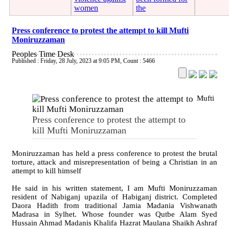
women
the
Press conference to protest the attempt to kill Mufti
Moniruzzaman
Peoples Time Desk
Published : Friday, 28 July, 2023 at 9:05 PM
,
Count : 5466
Mufti
Press conference to protest the attempt to
kill Mufti Moniruzzaman
Moniruzzaman has held a press conference to protest the brutal
torture, attack and misrepresentation of being a Christian in an
attempt to kill himself
He said in his written statement, I am Mufti Moniruzzaman
resident of Nabiganj upazila of Habiganj district. Completed
Daora Hadith from traditional Jamia Madania Vishwanath
Madrasa in Sylhet. Whose founder was Qutbe Alam Syed
Hussain Ahmad Madanis Khalifa Hazrat Maulana Shaikh Ashraf