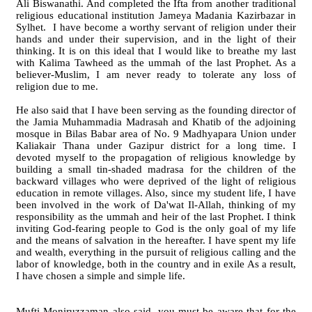
Ali Biswanathi. And completed the Ifta from another traditional
religious educational institution Jameya Madania Kazirbazar in
Sylhet. I have become a worthy servant of religion under their
hands and under their supervision, and in the light of their
thinking. It is on this ideal that I would like to breathe my last
with Kalima Tawheed as the ummah of the last Prophet. As a
believer-Muslim, I am never ready to tolerate any loss of
religion due to me.
He also said that I have been serving as the founding director of
the Jamia Muhammadia Madrasah and Khatib of the adjoining
mosque in Bilas Babar area of No. 9 Madhyapara Union under
Kaliakair Thana under Gazipur district for a long time. I
devoted myself to the propagation of religious knowledge by
building a small tin-shaded madrasa for the children of the
backward villages who were deprived of the light of religious
education in remote villages. Also, since my student life, I have
been involved in the work of Da'wat Il-Allah, thinking of my
responsibility as the ummah and heir of the last Prophet. I think
inviting God-fearing people to God is the only goal of my life
and the means of salvation in the hereafter. I have spent my life
and wealth, everything in the pursuit of religious calling and the
labor of knowledge, both in the country and in exile As a result,
I have chosen a simple and simple life.
Mufti Moniruzzaman also said, you must be aware that for the