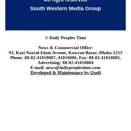
South Western Media Group
© Daily Peoples Time
News & Commercial Office:
93, Kazi Nazrul Islam Avenue, Kawran Bazar, Dhaka-1215
Phone: 88-02-41010087, 41010086, Fax: 88-02-41010085,
Advertising: 88-02-41010084
E-mail: news@dailypeoplestime.com
Developed & Maintenance by i2soft