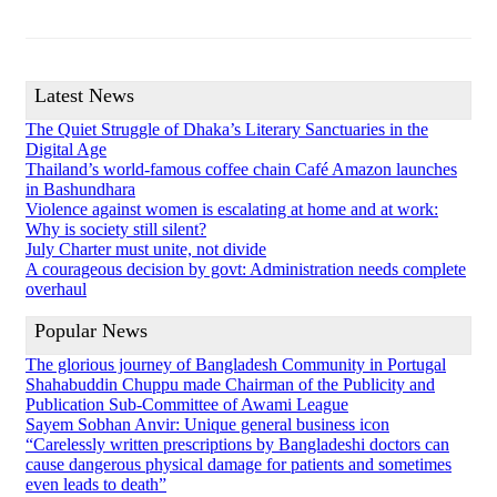
Latest News
The Quiet Struggle of Dhaka’s Literary Sanctuaries in the
Digital Age
Thailand’s world-famous coffee chain Café Amazon launches
in Bashundhara
Violence against women is escalating at home and at work:
Why is society still silent?
July Charter must unite, not divide
A courageous decision by govt: Administration needs complete
overhaul
Popular News
The glorious journey of Bangladesh Community in Portugal
Shahabuddin Chuppu made Chairman of the Publicity and
Publication Sub-Committee of Awami League
Sayem Sobhan Anvir: Unique general business icon
“Carelessly written prescriptions by Bangladeshi doctors can
cause dangerous physical damage for patients and sometimes
even leads to death”