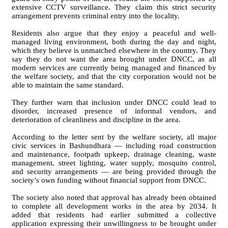
extensive CCTV surveillance. They claim this strict security
arrangement prevents criminal entry into the locality.
Residents also argue that they enjoy a peaceful and well-
managed living environment, both during the day and night,
which they believe is unmatched elsewhere in the country. They
say they do not want the area brought under DNCC, as all
modern services are currently being managed and financed by
the welfare society, and that the city corporation would not be
able to maintain the same standard.
They further warn that inclusion under DNCC could lead to
disorder, increased presence of informal vendors, and
deterioration of cleanliness and discipline in the area.
According to the letter sent by the welfare society, all major
civic services in Bashundhara — including road construction
and maintenance, footpath upkeep, drainage cleaning, waste
management, street lighting, water supply, mosquito control,
and security arrangements — are being provided through the
society’s own funding without financial support from DNCC.
The society also noted that approval has already been obtained
to complete all development works in the area by 2034. It
added that residents had earlier submitted a collective
application expressing their unwillingness to be brought under