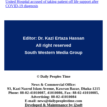
United Hospital accused of taking patient off life support after
COVID-19 diagnosis
Editor: Dr. Kazi Ertaza Hassan
All right reserved
South Western Media Group
© Daily Peoples Time
News & Commercial Office:
93, Kazi Nazrul Islam Avenue, Kawran Bazar, Dhaka-1215
Phone: 88-02-41010087, 41010086, Fax: 88-02-41010085,
Advertising: 88-02-41010084
E-mail: news@dailypeoplestime.com
Developed & Maintenance by i2soft