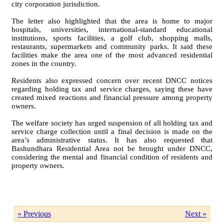
city corporation jurisdiction.
The letter also highlighted that the area is home to major
hospitals, universities, international-standard educational
institutions, sports facilities, a golf club, shopping malls,
restaurants, supermarkets and community parks. It said these
facilities make the area one of the most advanced residential
zones in the country.
Residents also expressed concern over recent DNCC notices
regarding holding tax and service charges, saying these have
created mixed reactions and financial pressure among property
owners.
The welfare society has urged suspension of all holding tax and
service charge collection until a final decision is made on the
area’s administrative status. It has also requested that
Bashundhara Residential Area not be brought under DNCC,
considering the mental and financial condition of residents and
property owners.
« Previous
Next »