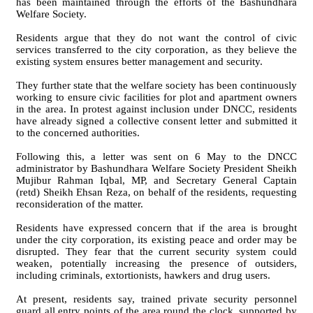
has been maintained through the efforts of the Bashundhara
Welfare Society.
Residents argue that they do not want the control of civic
services transferred to the city corporation, as they believe the
existing system ensures better management and security.
They further state that the welfare society has been continuously
working to ensure civic facilities for plot and apartment owners
in the area. In protest against inclusion under DNCC, residents
have already signed a collective consent letter and submitted it
to the concerned authorities.
Following this, a letter was sent on 6 May to the DNCC
administrator by Bashundhara Welfare Society President Sheikh
Mujibur Rahman Iqbal, MP, and Secretary General Captain
(retd) Sheikh Ehsan Reza, on behalf of the residents, requesting
reconsideration of the matter.
Residents have expressed concern that if the area is brought
under the city corporation, its existing peace and order may be
disrupted. They fear that the current security system could
weaken, potentially increasing the presence of outsiders,
including criminals, extortionists, hawkers and drug users.
At present, residents say, trained private security personnel
guard all entry points of the area round the clock, supported by