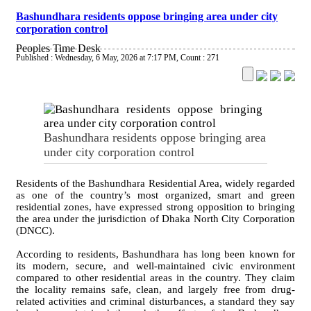
Bashundhara residents oppose bringing area under city
corporation control
Peoples Time Desk
Published : Wednesday, 6 May, 2026 at 7:17 PM
,
Count : 271
Bashundhara residents oppose bringing area
under city corporation control
Residents of the Bashundhara Residential Area, widely regarded
as one of the country’s most organized, smart and green
residential zones, have expressed strong opposition to bringing
the area under the jurisdiction of Dhaka North City Corporation
(DNCC).
According to residents, Bashundhara has long been known for
its modern, secure, and well-maintained civic environment
compared to other residential areas in the country. They claim
the locality remains safe, clean, and largely free from drug-
related activities and criminal disturbances, a standard they say