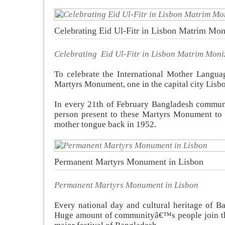
Celebrating Eid Ul-Fitr in Lisbon Matrim Mon
Celebrating Eid Ul-Fitr in Lisbon Matrim Moni
To celebrate the International Mother Langu
Martyrs Monument, one in the capital city Lisbo
In every 21th of February Bangladesh communi
person present to these Martyrs Monument to s
mother tongue back in 1952.
Permanent Martyrs Monument in Lisbon
Permanent Martyrs Monument in Lisbon
Every national day and cultural heritage of B
Huge amount of communityâ€™s people join the