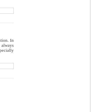
tion. In
e always
pecially