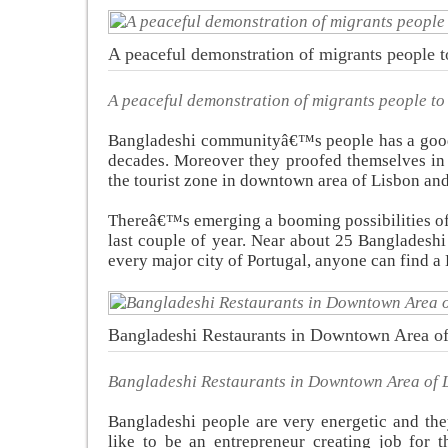
A peaceful demonstration of migrants people to 
A peaceful demonstration of migrants people to g
Bangladeshi communityâ€™s people has a good r
decades. Moreover they proofed themselves in 
the tourist zone in downtown area of Lisbon and
Thereâ€™s emerging a booming possibilities of 
last couple of year. Near about 25 Bangladeshi
every major city of Portugal, anyone can find a 
Bangladeshi Restaurants in Downtown Area o
Bangladeshi Restaurants in Downtown Area of 
Bangladeshi people are very energetic and the
like to be an entrepreneur creating job for