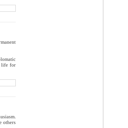
ermanent
plomatic
life for
husiasm.
e others