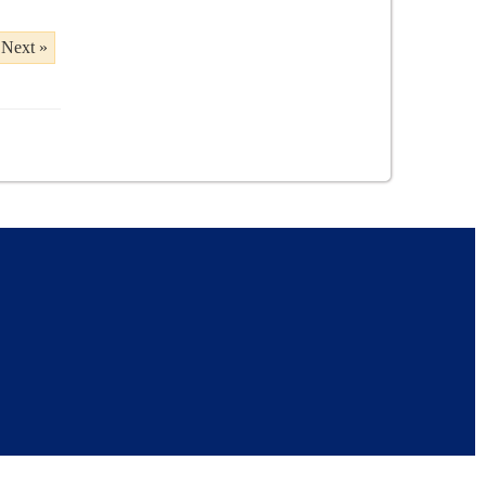
Next »