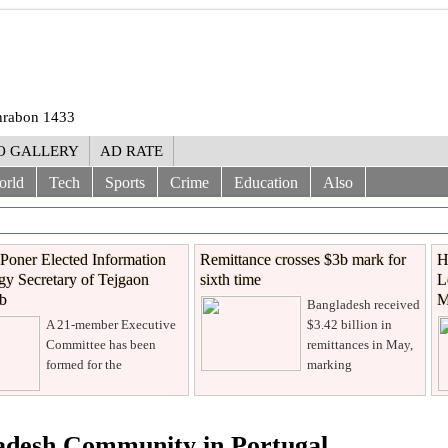
Shrabon 1433
O GALLERY
AD RATE
orld
Tech
Sports
Crime
Education
Also
Poner Elected Information
Remittance crosses $3b mark for
H
y Secretary of Tejgaon
sixth time
L
ub
M
Bangladesh received
A 21-member Executive
$3.42 billion in
Committee has been
remittances in May,
formed for the
marking
ladesh Community in Portugal