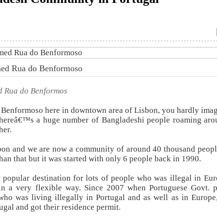
amed Rua do Benformoso
ed Rua do Benformos
Benformoso here in downtown area of Lisbon, you hardly imag
s thereâ€™s a huge number of Bangladeshi people roaming aro
her.
sbon and we are now a community of around 40 thousand peopl
than that but it was started with only 6 people back in 1990.
 popular destination for lots of people who was illegal in Eu
n a very flexible way. Since 2007 when Portuguese Govt. p
who was living illegally in Portugal and as well as in Europe,
ugal and got their residence permit.