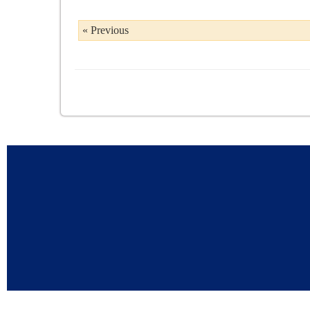
« Previous