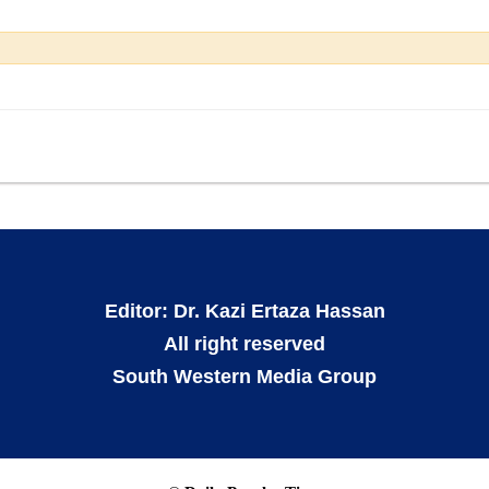
Editor: Dr. Kazi Ertaza Hassan
All right reserved
South Western Media Group