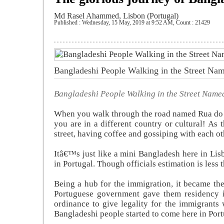
Md Rasel Ahammed, Lisbon (Portugal)
Published : Wednesday, 15 May, 2019 at 9:52 AM
,
Count : 21429
Bangladeshi People Walking in the Street N
Bangladeshi People Walking in the Street Nam
When you walk through the road named Rua do 
you are in a different country or cultural! A
street, having coffee and gossiping with each ot
Itâ€™s just like a mini Bangladesh here in Li
in Portugal. Though officials estimation is less 
Being a hub for the immigration, it became the
Portuguese government gave them residency i
ordinance to give legality for the immigrants 
Bangladeshi people started to come here in Port