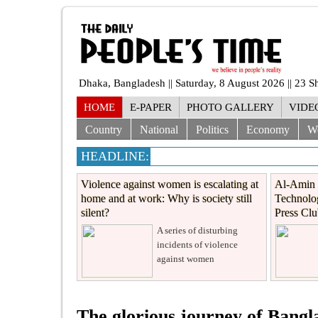
Dhaka, Bangladesh || Saturday, 8 August 2026 || 23 
HOME
E-PAPER
PHOTO GALLERY
VIDE
Country
National
Politics
Economy
W
HEADLINE:
Violence against women is escalating at
Al-Amin 
home and at work: Why is society still
Technolog
silent?
Press Cl
A series of disturbing
incidents of violence
against women
The glorious journey of Bang