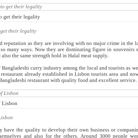
get their legality
et their legality
eputation as they are involving with no major crime in the la
so many ways. Now they are dominating figure in souvenirs s
 also the same strength hold in Halal meat supply.
Bangladeshi curry industry among the local and tourists as wel
 restaurant already established in Lisbon tourists area and no
Bangladeshi restaurant with quality food and excellent service.
f Lisbon
Lisbon
y have the quality to develop their own business or compani
 themselves and also for the others. Around 3000 people wo