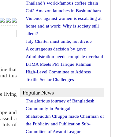
Thailand’s world-famous coffee chain
Café Amazon launches in Bashundhara
Violence against women is escalating at
home and at work: Why is society still
silent?
July Charter must unite, not divide
A courageous decision by govt:
Administration needs complete overhaul
BTMA Meets PM Tarique Rahman;
ine that
High-Level Committee to Address
und this
Textile Sector Challenges
Popular News
e living
The glorious journey of Bangladesh
Community in Portugal
rope and
Shahabuddin Chuppu made Chairman of
assed a
the Publicity and Publication Sub-
 lots of
Committee of Awami League