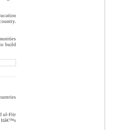
ducation
country.
munities
to build
ountries
 ul-Fitr
. Itâ€™s