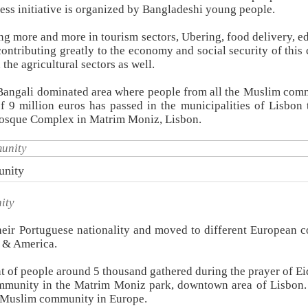
ess initiative is organized by Bangladeshi young people.
ing more and more in tourism sectors, Ubering, food delivery, e
contributing greatly to the economy and social security of this 
he agricultural sectors as well.
 Bangali dominated area where people from all the Muslim com
of 9 million euros has passed in the municipalities of Lisbon 
osque Complex in Matrim Moniz, Lisbon.
unity
ity
eir Portuguese nationality and moved to different European c
 & America.
t of people around 5 thousand gathered during the prayer of Eid
mmunity in the Matrim Moniz park, downtown area of Lisbon
of Muslim community in Europe.