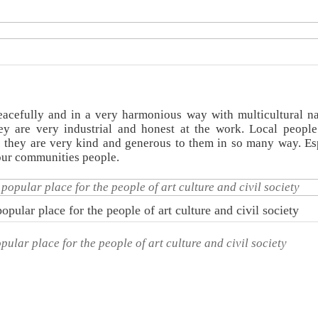
acefully and in a very harmonious way with multicultural na
y are very industrial and honest at the work. Local peopl
 they are very kind and generous to them in so many way. Es
 our communities people.
opular place for the people of art culture and civil society
pular place for the people of art culture and civil society