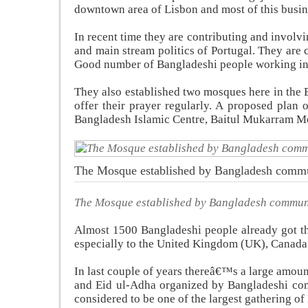
downtown area of Lisbon and most of this busin
In recent time they are contributing and involv
and main stream politics of Portugal. They are 
Good number of Bangladeshi people working in t
They also established two mosques here in the
offer their prayer regularly. A proposed plan 
Bangladesh Islamic Centre, Baitul Mukarram M
The Mosque established by Bangladesh comm
The Mosque established by Bangladesh commun
Almost 1500 Bangladeshi people already got th
especially to the United Kingdom (UK), Canada
In last couple of years thereâ€™s a large amoun
and Eid ul-Adha organized by Bangladeshi co
considered to be one of the largest gathering 