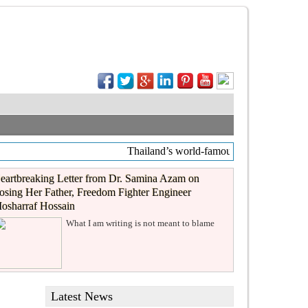
Thailand’s world-famous coffee chain Caf
eartbreaking Letter from Dr. Samina Azam on
osing Her Father, Freedom Fighter Engineer
osharraf Hossain
What I am writing is not meant to blame
Latest News