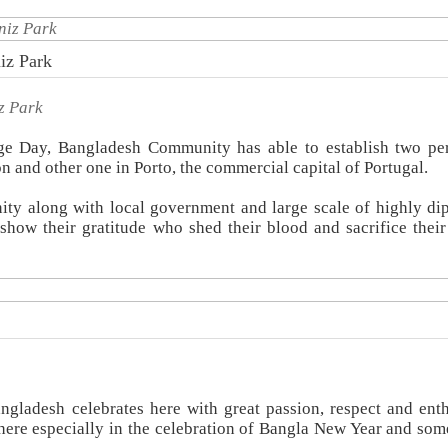
iz Park
z Park
age Day, Bangladesh Community has able to establish two p
n and other one in Porto, the commercial capital of Portugal.
ty along with local government and large scale of highly di
how their gratitude who shed their blood and sacrifice their 
angladesh celebrates here with great passion, respect and ent
re especially in the celebration of Bangla New Year and som