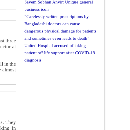
Sayem Sobhan Anvir: Unique general
business icon
“Carelessly written prescriptions by
Bangladeshi doctors can cause
dangerous physical damage for patients
and sometimes even leads to death”
st three
United Hospital accused of taking
ector at
patient off life support after COVID-19
diagnosis
l in the
w almost
es. They
rking in