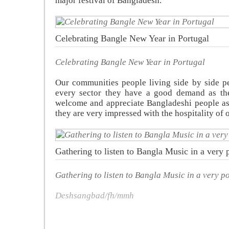
major festival of Bangladesh.
Celebrating Bangle New Year in Portugal
Celebrating Bangle New Year in Portugal
Our communities people living side by side pe
every sector they have a good demand as the
welcome and appreciate Bangladeshi people as
they are very impressed with the hospitality of
Gathering to listen to Bangla Music in a very p
Gathering to listen to Bangla Music in a very po
Deshsangbad/fh/mmh