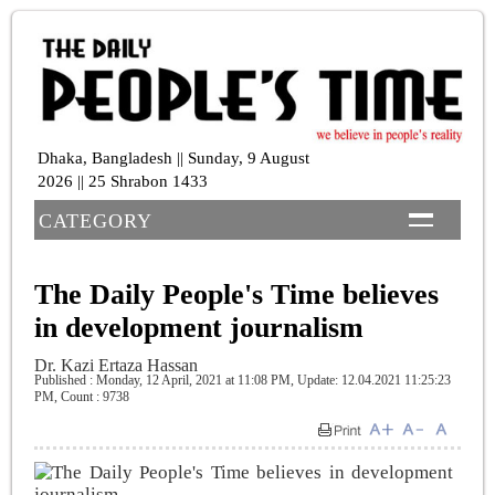
Dhaka, Bangladesh || Sunday, 9 August
2026 || 25 Shrabon 1433
CATEGORY
The Daily People's Time believes
in development journalism
Dr. Kazi Ertaza Hassan
Published : Monday, 12 April, 2021 at 11:08 PM
, Update: 12.04.2021 11:25:23
PM,
Count : 9738