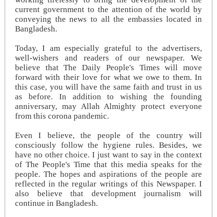
current government to the attention of the world by
conveying the news to all the embassies located in
Bangladesh.
Today, I am especially grateful to the advertisers,
well-wishers and readers of our newspaper. We
believe that The Daily People's Times will move
forward with their love for what we owe to them. In
this case, you will have the same faith and trust in us
as before. In addition to wishing the founding
anniversary, may Allah Almighty protect everyone
from this corona pandemic.
Even I believe, the people of the country will
consciously follow the hygiene rules. Besides, we
have no other choice. I just want to say in the context
of The People's Time that this media speaks for the
people. The hopes and aspirations of the people are
reflected in the regular writings of this Newspaper. I
also believe that development journalism will
continue in Bangladesh.