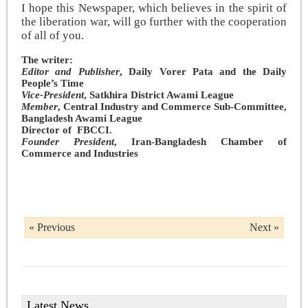
I hope this Newspaper, which believes in the spirit of
the liberation war, will go further with the cooperation
of all of you.
The writer:
Editor and Publisher
, Daily Vorer Pata and the Daily
People’s Time
Vice-President
, Satkhira District Awami League
Member
, Central Industry and Commerce Sub-Committee,
Bangladesh Awami League
Director of FBCCI.
Founder President
, Iran-Bangladesh Chamber of
Commerce and Industries
« Previous
Next »
Latest News