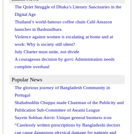
The Quiet Struggle of Dhaka’s Literary Sanctuaries in the
Digital Age
Thailand’s world-famous coffee chain Café Amazon
launches in Bashundhara
Violence against women is escalating at home and at
work: Why is society still silent?
July Charter must unite, not divide
A courageous decision by govt: Administration needs
complete overhaul
Popular News
The glorious journey of Bangladesh Community in
Portugal
Shahabuddin Chuppu made Chairman of the Publicity and
Publication Sub-Committee of Awami League
Sayem Sobhan Anvir: Unique general business icon
“Carelessly written prescriptions by Bangladeshi doctors
can cause dangerous physical damage for patients and