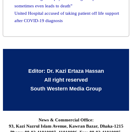
sometimes even leads to death”
United Hospital accused of taking patient off life support
after COVID-19 diagnosis
Editor: Dr. Kazi Ertaza Hassan
All right reserved
South Western Media Group
News & Commercial Office:
93, Kazi Nazrul Islam Avenue, Kawran Bazar, Dhaka-1215