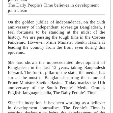
The Daily People's Time believes in development
journalism
On the golden jubilee of independence, on the 50th
anniversary of independent sovereign Bangladesh, I
feel fortunate to be standing at the midst of the
history. We are passing the tough time in the Corona
Pandemic. However, Prime Minister Sheikh Hasina is
leading the country from the front even during this
epidemic.
She has shown the unprecedented development of
Bangladesh in the last 12 years, taking Bangladesh
forward. The fourth pillar of the state, the media, has
spread the most in Bangladesh during the tenure of
Prime Minister Sheikh Hasina. Today marks the 11th
anniversary of the South People's Media Group's
English-language media, The Daily People's Time.
Since its inception, it has been working as a believer
in development journalism. The People's Time is
working tirelessly to bring the development of the