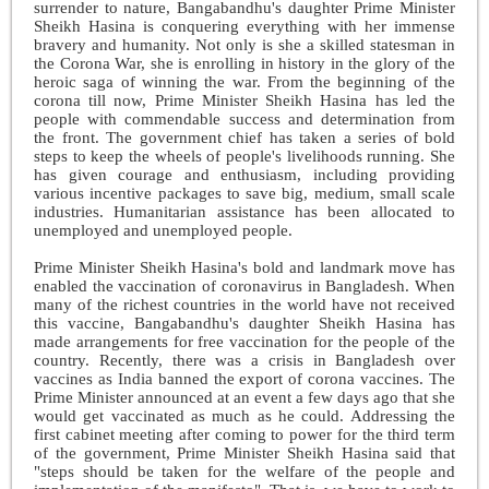
surrender to nature, Bangabandhu's daughter Prime Minister
Sheikh Hasina is conquering everything with her immense
bravery and humanity. Not only is she a skilled statesman in
the Corona War, she is enrolling in history in the glory of the
heroic saga of winning the war. From the beginning of the
corona till now, Prime Minister Sheikh Hasina has led the
people with commendable success and determination from
the front. The government chief has taken a series of bold
steps to keep the wheels of people's livelihoods running. She
has given courage and enthusiasm, including providing
various incentive packages to save big, medium, small scale
industries. Humanitarian assistance has been allocated to
unemployed and unemployed people.
Prime Minister Sheikh Hasina's bold and landmark move has
enabled the vaccination of coronavirus in Bangladesh. When
many of the richest countries in the world have not received
this vaccine, Bangabandhu's daughter Sheikh Hasina has
made arrangements for free vaccination for the people of the
country. Recently, there was a crisis in Bangladesh over
vaccines as India banned the export of corona vaccines. The
Prime Minister announced at an event a few days ago that she
would get vaccinated as much as he could. Addressing the
first cabinet meeting after coming to power for the third term
of the government, Prime Minister Sheikh Hasina said that
"steps should be taken for the welfare of the people and