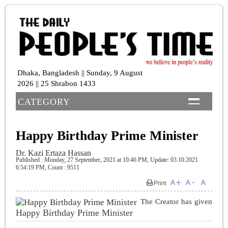
Dhaka, Bangladesh || Sunday, 9 August
2026 || 25 Shrabon 1433
CATEGORY
Happy Birthday Prime Minister
Dr. Kazi Ertaza Hassan
Published : Monday, 27 September, 2021 at 10:46 PM
, Update: 03.10.2021
6:54:19 PM,
Count : 9511
The Creator has given
Happy Birthday Prime Minister