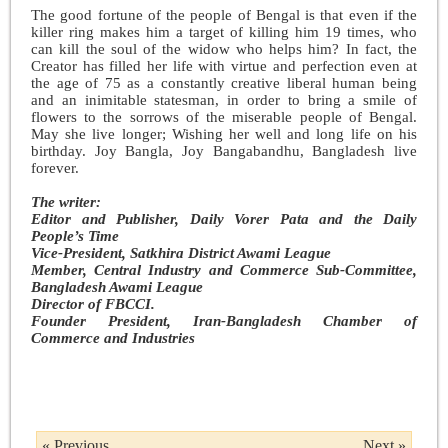
The good fortune of the people of Bengal is that even if the
killer ring makes him a target of killing him 19 times, who
can kill the soul of the widow who helps him? In fact, the
Creator has filled her life with virtue and perfection even at
the age of 75 as a constantly creative liberal human being
and an inimitable statesman, in order to bring a smile of
flowers to the sorrows of the miserable people of Bengal.
May she live longer; Wishing her well and long life on his
birthday. Joy Bangla, Joy Bangabandhu, Bangladesh live
forever.
The writer:
Editor and Publisher, Daily Vorer Pata and the Daily
People’s Time
Vice-President, Satkhira District Awami League
Member, Central Industry and Commerce Sub-Committee,
Bangladesh Awami League
Director of FBCCI.
Founder President, Iran-Bangladesh Chamber of
Commerce and Industries
« Previous
Next »