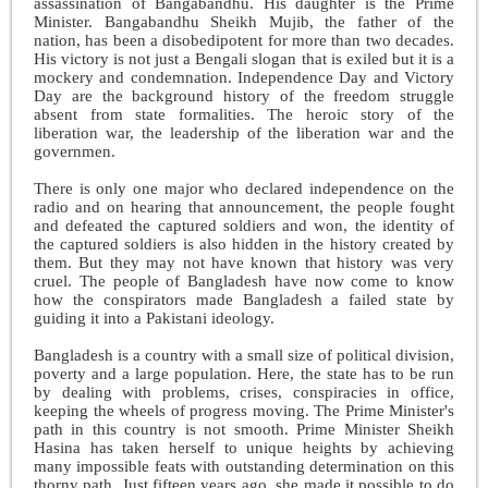
assassination of Bangabandhu. His daughter is the Prime
Minister. Bangabandhu Sheikh Mujib, the father of the
nation, has been a disobedipotent for more than two decades.
His victory is not just a Bengali slogan that is exiled but it is a
mockery and condemnation. Independence Day and Victory
Day are the background history of the freedom struggle
absent from state formalities. The heroic story of the
liberation war, the leadership of the liberation war and the
governmen
.
There is only one major who declared independence on the
radio and on hearing that announcement, the people fought
and defeated the captured soldiers and won, the identity of
the captured soldiers is also hidden in the history created by
them. But they may not have known that history was very
cruel. The people of Bangladesh have now come to know
how the conspirators made Bangladesh a failed state by
guiding it into a Pakistani ideology.
Bangladesh is a country with a small size of political division,
poverty and a large population. Here, the state has to be run
by dealing with problems, crises, conspiracies in office,
keeping the wheels of progress moving. The Prime Minister's
path in this country is not smooth. Prime Minister Sheikh
Hasina has taken herself to unique heights by achieving
many impossible feats with outstanding determination on this
thorny path. Just fifteen years ago, she made it possible to do