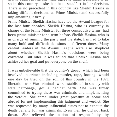
so in this country— she has been steadfast in her decision.
There is no precedent in this country like Sheikh Hasina in
taking difficult decisions as Prime Minister and successfully
implementing it firmly.
Prime Minister Sheikh Hasina have led the Awami League for
the last four decades. Sheikh Hasina, who is currently in
charge of the Prime Minister for three consecutive terms, had
been prime minister for a term before. Sheikh Hasina, who is
in charge of running the party and the state, has had to take
many bold and difficult decisions at different times. Many
central leaders of the Awami League were also skeptical
about whether Sheikh Hasina's decisions were being
corrected. But later it was found that Sheikh Hasina had
achieved her goal and put everyone on the shelf.
It was unbelievable that the country's group, which had been
involved in crimes including murder, rape, looting, would
one day be tried on the soil of this country in the 1971
liberation war. War criminals were established in society with
state patronage, got a cabinet berth. She was firmly
committed to trying these war criminals and implementing
the verdict. She came under great pressure at home and
abroad for not implementing this judgment and verdict. She
was requested by many influential states not to execute the
death penalty for war criminals. Even then he did not back
down. She relieved the nation of responsibility by