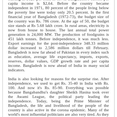
capita income is $2,64. Before the country became
independent in 1971, 80 percent of the people living below
the poverty line were today only 20.5 percent. In the first
financial year of Bangladesh (1972-73), the budget size of
the country was Rs. 786 crore. At the age of 50, the budget
size stands at Rs 5.68 lakh crore. In rural areas, electricity is
now from house to house. The last annual total power
generation is 24,000 MW. The production of foodgrains is
451 lakh tonnes. Before independence, it was much less.
Export earnings for the post-independence 348.33 million
dollar increased to 2,586 million dollars till February.
Bangladesh is now far ahead of Pakistan in every index such
as education, average life expectancy, imports, exports,
reserves, dollar values, GDP growth rate and per capita
income. Bangladesh is now ahead of India in many social
indicators.
India is also looking for reasons for the surprise rise. After
independence, we used to get Rs. 35-40 in India with Rs.
100. And now it's Rs. 85-90. Everything was possible
because Bangabandhu's daughter Sheikh Hasina took over
the Awami League, the political party leading the
independence. Today, being the Prime Minister of
Bangladesh, the life and livelihood of the people of the
country is also active in the corona epidemic. Many of the
world's most influential politicians are also very tired. As they