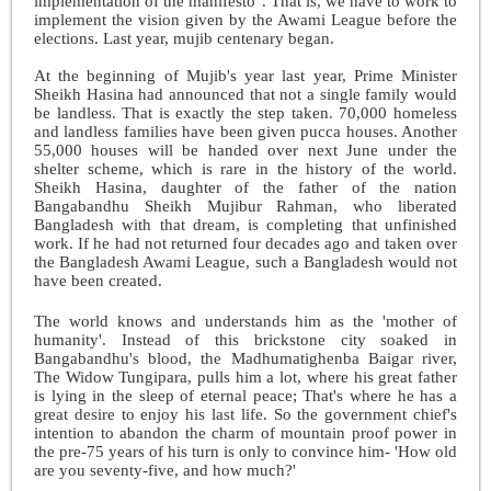
implementation of the manifesto". That is, we have to work to
implement the vision given by the Awami League before the
elections. Last year, mujib centenary began.
At the beginning of Mujib's year last year, Prime Minister
Sheikh Hasina had announced that not a single family would
be landless. That is exactly the step taken. 70,000 homeless
and landless families have been given pucca houses. Another
55,000 houses will be handed over next June under the
shelter scheme, which is rare in the history of the world.
Sheikh Hasina, daughter of the father of the nation
Bangabandhu Sheikh Mujibur Rahman, who liberated
Bangladesh with that dream, is completing that unfinished
work. If he had not returned four decades ago and taken over
the Bangladesh Awami League, such a Bangladesh would not
have been created.
The world knows and understands him as the 'mother of
humanity'. Instead of this brickstone city soaked in
Bangabandhu's blood, the Madhumatighenba Baigar river,
The Widow Tungipara, pulls him a lot, where his great father
is lying in the sleep of eternal peace; That's where he has a
great desire to enjoy his last life. So the government chief's
intention to abandon the charm of mountain proof power in
the pre-75 years of his turn is only to convince him- 'How old
are you seventy-five, and how much?'