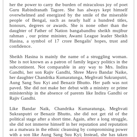
her the power to carry the burden of miraculous joy of poet
Guru Rabindranath Tagore. She has always kept himself
overwhelmed and energized by the smile of the miserable
people of Bengal, such as nearly half a hundred titles,
honours, degrees or awards. She is none other than the
daughter of Father of Nation bangabandhu sheikh mujibur
rahman , our prime minister, Awami League leader Sheikh
Hasina, a symbol of 17 crore Bengalis' hopes, trust and
confidence.
Sheikh Hasina is mainly the name of a struggling woman.
She is not known as a patron of family legacy politics in the
subcontinent. Not comparable in any way to Mrs. Indira
Gandhi, her son Rajiv Gandhi, Shree Mavo Bandar Naike,
her daughter Chandrika Kumaratunga, Meghvati Sukranputri,
Aung Sang Suu Kyi and Benazir Bhutto. Her path was not
paved. She did not make her debut with a ministry or prime
ministership in the absence of parents like Indira Gandhi or
Rajiv Gandhi.
Like Bandar Naik, Chandrika Kumaratunga, Meghvati
Sukranputri or Benazir Bhutto, she did not get rid of the
political stage after a short time. Again, after a long struggle,
she did not immerse himself in her reputation and reputation
as a matwara in the ethnic cleansing by compromising power
with a son like Aung Sang Suu Kyi; Instead, she has taken