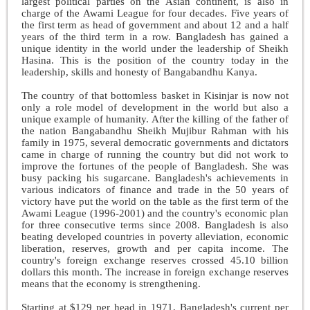
largest political parties on the Asian continent, is also in
charge of the Awami League for four decades. Five years of
the first term as head of government and about 12 and a half
years of the third term in a row. Bangladesh has gained a
unique identity in the world under the leadership of Sheikh
Hasina. This is the position of the country today in the
leadership, skills and honesty of Bangabandhu Kanya.
The country of that bottomless basket in Kisinjar is now not
only a role model of development in the world but also a
unique example of humanity. After the killing of the father of
the nation Bangabandhu Sheikh Mujibur Rahman with his
family in 1975, several democratic governments and dictators
came in charge of running the country but did not work to
improve the fortunes of the people of Bangladesh. She was
busy packing his sugarcane. Bangladesh's achievements in
various indicators of finance and trade in the 50 years of
victory have put the world on the table as the first term of the
Awami League (1996-2001) and the country's economic plan
for three consecutive terms since 2008. Bangladesh is also
beating developed countries in poverty alleviation, economic
liberation, reserves, growth and per capita income. The
country's foreign exchange reserves crossed 45.10 billion
dollars this month. The increase in foreign exchange reserves
means that the economy is strengthening.
Starting at $129 per head in 1971, Bangladesh's current per