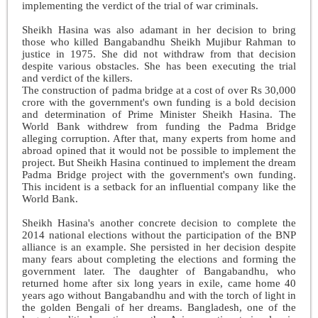
implementing the verdict of the trial of war criminals.
Sheikh Hasina was also adamant in her decision to bring
those who killed Bangabandhu Sheikh Mujibur Rahman to
justice in 1975. She did not withdraw from that decision
despite various obstacles. She has been executing the trial
and verdict of the killers.
The construction of padma bridge at a cost of over Rs 30,000
crore with the government's own funding is a bold decision
and determination of Prime Minister Sheikh Hasina. The
World Bank withdrew from funding the Padma Bridge
alleging corruption. After that, many experts from home and
abroad opined that it would not be possible to implement the
project. But Sheikh Hasina continued to implement the dream
Padma Bridge project with the government's own funding.
This incident is a setback for an influential company like the
World Bank.
Sheikh Hasina's ano
ther concrete decision to complete the
2014 national elections without the participation of the BNP
alliance is an example. She persisted in her decision despite
many fears about completing the elections and forming the
government later. The daughter of Bangabandhu, who
returned home after six long years in exile, came home 40
years ago without Bangabandhu and with the torch of light in
the golden Bengali of her dreams. Bangladesh, one of the