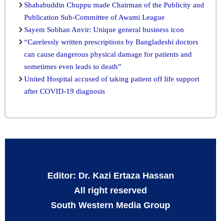
Shahabuddin Chuppu made Chairman of the Publicity and
Publication Sub-Committee of Awami League
Sayem Sobhan Anvir: Unique general business icon
“Carelessly written prescriptions by Bangladeshi doctors
can cause dangerous physical damage for patients and
sometimes even leads to death”
United Hospital accused of taking patient off life support
after COVID-19 diagnosis
Editor: Dr. Kazi Ertaza Hassan
All right reserved
South Western Media Group