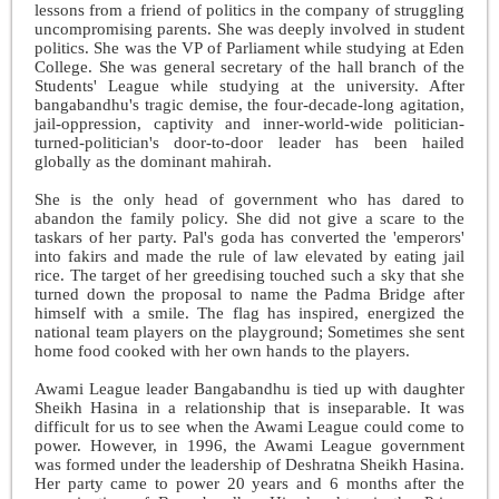
lessons from a friend of politics in the company of struggling
uncompromising parents. She was deeply involved in student
politics. She was the VP of Parliament while studying at Eden
College. She was general secretary of the hall branch of the
Students' League while studying at the university. After
bangabandhu's tragic demise, the four-decade-long agitation,
jail-oppression, captivity and inner-world-wide politician-
turned-politician's door-to-door leader has been hailed
globally as the dominant mahirah.
She is the only head of government who has dared to
abandon the family policy. She did not give a scare to the
taskars of her party. Pal's goda has converted the 'emperors'
into fakirs and made the rule of law elevated by eating jail
rice. The target of her greedising touched such a sky that she
turned down the proposal to name the Padma Bridge after
himself with a smile. The flag has inspired, energized the
national team players on the playground; Sometimes she sent
home food cooked with her own hands to the players.
Awami League leader Bangabandhu is tied up with daughter
Sheikh Hasina in a relationship that is inseparable. It was
difficult for us to see when the Awami League could come to
power. However, in 1996, the Awami League government
was formed under the leadership of Deshratna Sheikh Hasina.
Her party came to power 20 years and 6 months after the