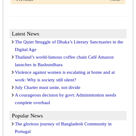
Latest News
The Quiet Struggle of Dhaka’s Literary Sanctuaries in the
Digital Age
Thailand’s world-famous coffee chain Café Amazon
launches in Bashundhara
Violence against women is escalating at home and at
work: Why is society still silent?
July Charter must unite, not divide
A courageous decision by govt: Administration needs
complete overhaul
Popular News
The glorious journey of Bangladesh Community in
Portugal