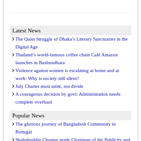
Latest News
The Quiet Struggle of Dhaka’s Literary Sanctuaries in the
Digital Age
Thailand’s world-famous coffee chain Café Amazon
launches in Bashundhara
Violence against women is escalating at home and at
work: Why is society still silent?
July Charter must unite, not divide
A courageous decision by govt: Administration needs
complete overhaul
Popular News
The glorious journey of Bangladesh Community in
Portugal
Shahabuddin Chuppu made Chairman of the Publicity and