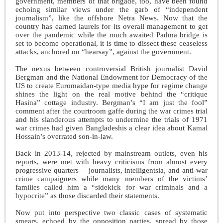
government, members of that brigade, too, have been found
echoing similar views under the garb of “independent
journalism”, like the offshore Netra News. Now that the
country has earned laurels for its overall management to get
over the pandemic while the much awaited Padma bridge is
set to become operational, it is time to dissect these ceaseless
attacks, anchored on “hearsay”, against the government.
The nexus between controversial British journalist David
Bergman and the National Endowment for Democracy of the
US to create Euromaidan-type media hype for regime change
shines the light on the real motive behind the “critique
Hasina” cottage industry. Bergman’s “I am just the fool”
comment after the courtroom gaffe during the war crimes trial
and his slanderous attempts to undermine the trials of 1971
war crimes had given Bangladeshis a clear idea about Kamal
Hossain’s overrated son-in-law.
Back in 2013-14, rejected by mainstream outlets, even his
reports, were met with heavy criticisms from almost every
progressive quarters —journalists, intelligentsia, and anti-war
crime campaigners while many members of the victims’
families called him a “sidekick for war criminals and a
hypocrite” as those discarded their statements.
Now put into perspective two classic cases of systematic
smears, echoed by the opposition parties, spread by those