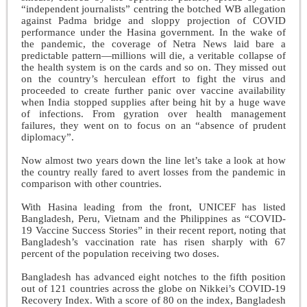
“independent journalists” centring the botched WB allegation
against Padma bridge and sloppy projection of COVID
performance under the Hasina government. In the wake of
the pandemic, the coverage of Netra News laid bare a
predictable pattern—millions will die, a veritable collapse of
the health system is on the cards and so on. They missed out
on the country’s herculean effort to fight the virus and
proceeded to create further panic over vaccine availability
when India stopped supplies after being hit by a huge wave
of infections. From gyration over health management
failures, they went on to focus on an “absence of prudent
diplomacy”.
Now almost two years down the line let’s take a look at how
the country really fared to avert losses from the pandemic in
comparison with other countries.
With Hasina leading from the front, UNICEF has listed
Bangladesh, Peru, Vietnam and the Philippines as “COVID-
19 Vaccine Success Stories” in their recent report, noting that
Bangladesh’s vaccination rate has risen sharply with 67
percent of the population receiving two doses.
Bangladesh has advanced eight notches to the fifth position
out of 121 countries across the globe on Nikkei’s COVID-19
Recovery Index. With a score of 80 on the index, Bangladesh