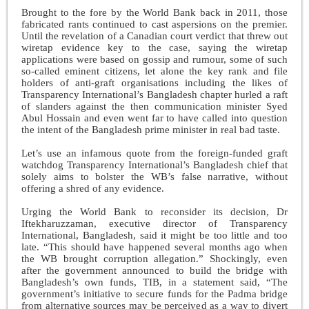
Brought to the fore by the World Bank back in 2011, those
fabricated rants continued to cast aspersions on the premier.
Until the revelation of a Canadian court verdict that threw out
wiretap evidence key to the case, saying the wiretap
applications were based on gossip and rumour, some of such
so-called eminent citizens, let alone the key rank and file
holders of anti-graft organisations including the likes of
Transparency International’s Bangladesh chapter hurled a raft
of slanders against the then communication minister Syed
Abul Hossain and even went far to have called into question
the intent of the Bangladesh prime minister in real bad taste.
Let’s use an infamous quote from the foreign-funded graft
watchdog Transparency International’s Bangladesh chief that
solely aims to bolster the WB’s false narrative, without
offering a shred of any evidence.
Urging the World Bank to reconsider its decision, Dr
Iftekharuzzaman, executive director of Transparency
International, Bangladesh, said it might be too little and too
late. “This should have happened several months ago when
the WB brought corruption allegation.” Shockingly, even
after the government announced to build the bridge with
Bangladesh’s own funds, TIB, in a statement said, “The
government’s initiative to secure funds for the Padma bridge
from alternative sources may be perceived as a way to divert