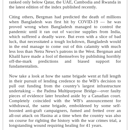
ranked only below Qatar, the UAE, Cambodia and Rwanda in
the latest edition of the index published recently.
Citing others, Bergman had predicted the death of millions
when Bangladesh was first hit by COVID-19 — he was
proved wrong when Bangladesh managed to control the
pandemic until it ran out of vaccine supplies from India,
which suffered a deadly wave. But even with a slice of bad
luck, that necessitated a tough lockdown, Bangladesh would
in the end manage to come out of this calamity with much
less loss than Netra News’s patrons in the West. Bergman and
Khalil have made a fool of themselves by publishing horribly
off-the-mark predictions and biased support for
fundamentalists.
Now take a look at how the same brigade went at full length
in their pursuit of lending credence to the WB’s decision to
pull out funding from the country’s largest infrastructure
undertaking – the Padma Multipurpose Bridge—over faulty
pieces of evidence later brushed aside by a Canadian court.
Completely coincided with the WB’s announcement for
withdrawal, the same brigade, emboldened by some self-
boosted anti-graft campaigners, fumed and fretted over an
all-out attack on Hasina at a time when the country was also
on course for righting the history with the war crimes trial, a
longstanding wound requiring healing for 41 years.