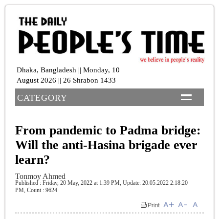
Dhaka, Bangladesh || Monday, 10
August 2026 || 26 Shrabon 1433
CATEGORY
From pandemic to Padma bridge:
Will the anti-Hasina brigade ever
learn?
Tonmoy Ahmed
Published : Friday, 20 May, 2022 at 1:39 PM
, Update: 20.05.2022 2:18:20
PM,
Count : 9624