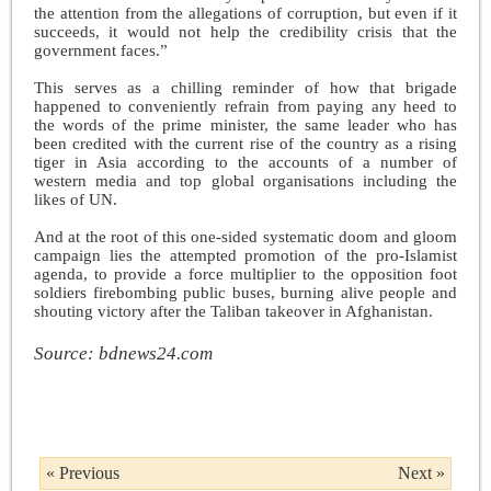
the attention from the allegations of corruption, but even if it
succeeds, it would not help the credibility crisis that the
government faces.”
This serves as a chilling reminder of how that brigade
happened to conveniently refrain from paying any heed to
the words of the prime minister, the same leader who has
been credited with the current rise of the country as a rising
tiger in Asia according to the accounts of a number of
western media and top global organisations including the
likes of UN.
And at the root of this one-sided systematic doom and gloom
campaign lies the attempted promotion of the pro-Islamist
agenda, to provide a force multiplier to the opposition foot
soldiers firebombing public buses, burning alive people and
shouting victory after the Taliban takeover in Afghanistan.
Source: bdnews24.com
« Previous
Next »