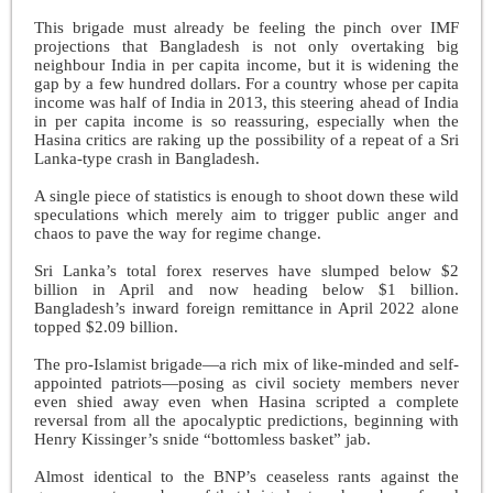
This brigade must already be feeling the pinch over IMF
projections that Bangladesh is not only overtaking big
neighbour India in per capita income, but it is widening the
gap by a few hundred dollars. For a country whose per capita
income was half of India in 2013, this steering ahead of India
in per capita income is so reassuring, especially when the
Hasina critics are raking up the possibility of a repeat of a Sri
Lanka-type crash in Bangladesh.
A single piece of statistics is enough to shoot down these wild
speculations which merely aim to trigger public anger and
chaos to pave the way for regime change.
Sri Lanka’s total forex reserves have slumped below $2
billion in April and now heading below $1 billion.
Bangladesh’s inward foreign remittance in April 2022 alone
topped $2.09 billion.
The pro-Islamist brigade—a rich mix of like-minded and self-
appointed patriots—posing as civil society members never
even shied away even when Hasina scripted a complete
reversal from all the apocalyptic predictions, beginning with
Henry Kissinger’s snide “bottomless basket” jab.
Almost identical to the BNP’s ceaseless rants against the