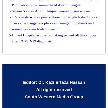
Publication Sub-Committee of Awami League
Sayem Sobhan Anvir: Unique general business icon
“Carelessly written prescriptions by Bangladeshi doctors
can cause dangerous physical damage for patients and
sometimes even leads to death”
United Hospital accused of taking patient off life support
after COVID-19 diagnosis
Editor: Dr. Kazi Ertaza Hassan
All right reserved
South Western Media Group