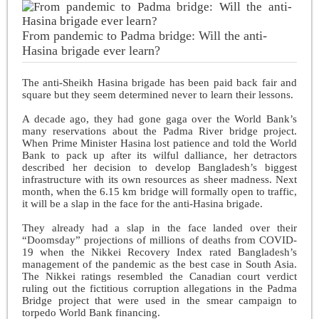
From pandemic to Padma bridge: Will the anti-
Hasina brigade ever learn?
The anti-Sheikh Hasina brigade has been paid back fair and
square but they seem determined never to learn their lessons.
A decade ago, they had gone gaga over the World Bank’s
many reservations about the Padma River bridge project.
When Prime Minister Hasina lost patience and told the World
Bank to pack up after its wilful dalliance, her detractors
described her decision to develop Bangladesh’s biggest
infrastructure with its own resources as sheer madness. Next
month, when the 6.15 km bridge will formally open to traffic,
it will be a slap in the face for the anti-Hasina brigade.
They already had a slap in the face landed over their
“Doomsday” projections of millions of deaths from COVID-
19 when the Nikkei Recovery Index rated Bangladesh’s
management of the pandemic as the best case in South Asia.
The Nikkei ratings resembled the Canadian court verdict
ruling out the fictitious corruption allegations in the Padma
Bridge project that were used in the smear campaign to
torpedo World Bank financing.