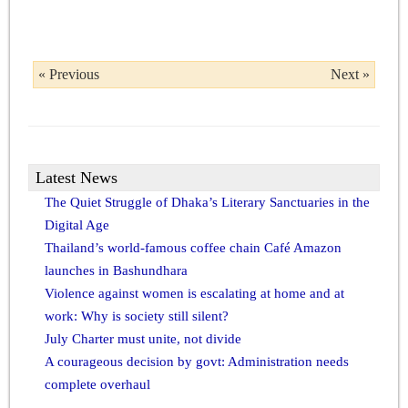
« Previous
Next »
Latest News
The Quiet Struggle of Dhaka’s Literary Sanctuaries in the
Digital Age
Thailand’s world-famous coffee chain Café Amazon
launches in Bashundhara
Violence against women is escalating at home and at
work: Why is society still silent?
July Charter must unite, not divide
A courageous decision by govt: Administration needs
complete overhaul