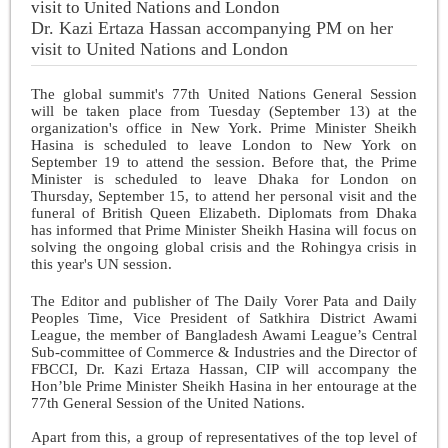
Dr. Kazi Ertaza Hassan accompanying PM on her
visit to United Nations and London
The global summit's 77th United Nations General Session
will be taken place from Tuesday (September 13) at the
organization's office in New York. Prime Minister Sheikh
Hasina is scheduled to leave London to New York on
September 19 to attend the session. Before that, the Prime
Minister is scheduled to leave Dhaka for London on
Thursday, September 15, to attend her personal visit and the
funeral of British Queen Elizabeth. Diplomats from Dhaka
has informed that Prime Minister Sheikh Hasina will focus on
solving the ongoing global crisis and the Rohingya crisis in
this year's UN session.
The Editor and publisher of The Daily Vorer Pata and Daily
Peoples Time, Vice President of Satkhira District Awami
League, the member of Bangladesh Awami League’s Central
Sub-committee of Commerce & Industries and the Director of
FBCCI, Dr. Kazi Ertaza Hassan, CIP will accompany the
Hon’ble Prime Minister Sheikh Hasina in her entourage at the
77th General Session of the United Nations.
Apart from this, a group of representatives of the top level of