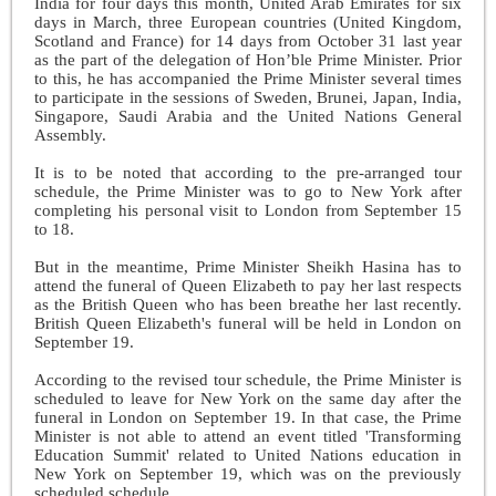
India for four days this month, United Arab Emirates for six
days in March, three European countries (United Kingdom,
Scotland and France) for 14 days from October 31 last year
as the part of the delegation of Hon’ble Prime Minister. Prior
to this, he has accompanied the Prime Minister several times
to participate in the sessions of Sweden, Brunei, Japan, India,
Singapore, Saudi Arabia and the United Nations General
Assembly.
It is to be noted that according to the pre-arranged tour
schedule, the Prime Minister was to go to New York after
completing his personal visit to London from September 15
to 18.
But in the meantime, Prime Minister Sheikh Hasina has to
attend the funeral of Queen Elizabeth to pay her last respects
as the British Queen who has been breathe her last recently.
British Queen Elizabeth's funeral will be held in London on
September 19.
According to the revised tour schedule, the Prime Minister is
scheduled to leave for New York on the same day after the
funeral in London on September 19. In that case, the Prime
Minister is not able to attend an event titled 'Transforming
Education Summit' related to United Nations education in
New York on September 19, which was on the previously
scheduled schedule.