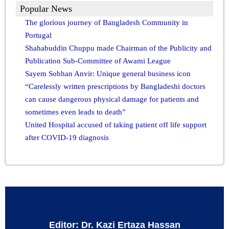
Popular News
The glorious journey of Bangladesh Community in
Portugal
Shahabuddin Chuppu made Chairman of the Publicity and
Publication Sub-Committee of Awami League
Sayem Sobhan Anvir: Unique general business icon
“Carelessly written prescriptions by Bangladeshi doctors
can cause dangerous physical damage for patients and
sometimes even leads to death”
United Hospital accused of taking patient off life support
after COVID-19 diagnosis
Editor: Dr. Kazi Ertaza Hassan