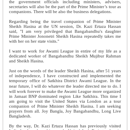
the government officials including ministers, advisers,
secretaries will also be the part of the Prime Minister’s tour as
companions. There will be also the business delegations.
Regarding being the travel companion of Prime Minister
Sheikh Hasina at the UN session, Dr. Kazi Ertaza Hassan
said, "I am very privileged that Bangabandhu's daughter
Prime Minister Jononetri Sheikh Hasina repeatedly takes me
with her on her state visits."
I want to work for Awami League in entire of my life as a
dedicated worker of Bangabandhu Sheikh Mujibur Rahman
and Sheikh Hasina.
Just on the words of the leader Sheikh Hasina, after 51 years
of independence, I have constructed and implemented the
temporary office of Satkhira District Awami League. In the
near future, I will do whatever the leader directed me to do.
I
will work forever to make the Awami League more organized
in Jamaat BNP dominated region Like Satkhira. This time I
am going to visit the United States via London as a tour
companion of Prime Minister Sheikh Hasina. I am seeking
prayers from all. Joy Bangla, Joy Bangabandhu, Long Live
Bangladesh.
By the way, Dr. Kazi Ertaza Hassan has previously visited