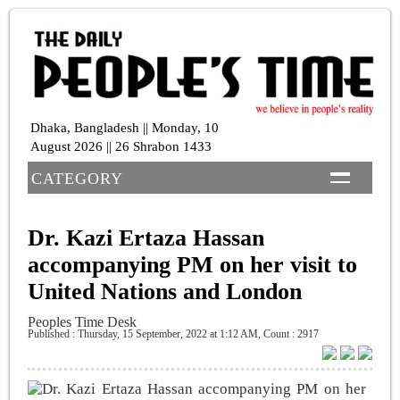
Dhaka, Bangladesh || Monday, 10
August 2026 || 26 Shrabon 1433
CATEGORY
Dr. Kazi Ertaza Hassan
accompanying PM on her visit to
United Nations and London
Peoples Time Desk
Published : Thursday, 15 September, 2022 at 1:12 AM
,
Count : 2917