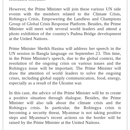
However, the Prime Minister will join these various UN side
events with the members related to the Climate Crisis,
Rohingya Crisis, Empowering the Landless and Champions
Group of Global Crisis Response Platform. Besides, the Prime
Minister will meet with several world leaders and attend a
photo exhibition of the country's Padma Bridge development
at the United Nations.
Prime Minister Sheikh Hasina will address her speech in the
UN session in Bangla language on September 23. This time,
in the Prime Minister's speech, due to the global context, the
resolution of the ongoing crisis on various issues and the
Rohingya issue will be important. The Prime Minister will
draw the attention of world leaders to solve the ongoing
crises, including global supply communication, food, energy,
especially as a result of the Ukraine war.
In this case, the advice of the Prime Minister will be to create
a positive situation through dialogue. Besides, the Prime
Minister will also talk about the climate crisis and the
Rohingya crisis. In particular, the Rohingya crisis is
becoming a security threat, Myanmar is not taking positive
steps and Myanmar's recent actions on the border will be
raised by the Prime Minister at the United Nations.