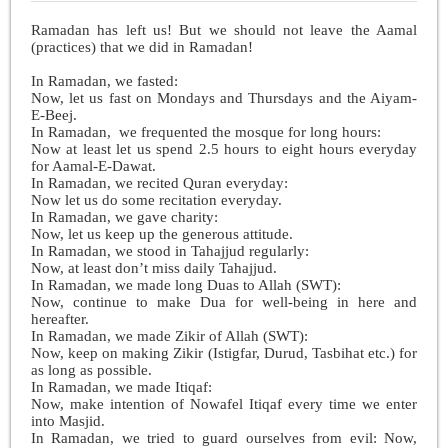
Ramadan has left us!
But we should not leave the Aamal
(practices) that we did in Ramadan!
In Ramadan, we fasted:
Now, let us fast on Mondays and Thursdays and the Aiyam-
E-Beej.
In Ramadan, we frequented the mosque for long hours:
Now at least let us spend 2.5 hours to eight hours everyday
for Aamal-E-Dawat.
In Ramadan, we recited Quran everyday:
Now let us do some recitation everyday.
In Ramadan, we gave charity:
Now, let us keep up the generous attitude.
In Ramadan, we stood in Tahajjud regularly:
Now, at least don’t miss daily Tahajjud.
In Ramadan, we made long Duas to Allah (SWT):
Now, continue to make Dua for well-being in here and
hereafter.
In Ramadan, we made Zikir of Allah (SWT):
Now, keep on making Zikir (Istigfar, Durud, Tasbihat etc.) for
as long as possible.
In Ramadan, we made Itiqaf:
Now, make intention of Nowafel Itiqaf every time we enter
into Masjid.
In Ramadan, we tried to guard ourselves from evil: Now,