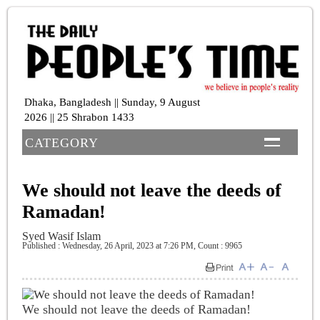
Dhaka, Bangladesh || Sunday, 9 August
2026 || 25 Shrabon 1433
CATEGORY
We should not leave the deeds of
Ramadan!
Syed Wasif Islam
Published : Wednesday, 26 April, 2023 at 7:26 PM
,
Count : 9965
We should not leave the deeds of Ramadan!