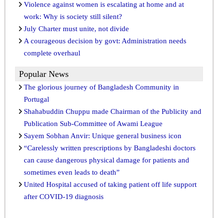
Violence against women is escalating at home and at
work: Why is society still silent?
July Charter must unite, not divide
A courageous decision by govt: Administration needs
complete overhaul
Popular News
The glorious journey of Bangladesh Community in
Portugal
Shahabuddin Chuppu made Chairman of the Publicity and
Publication Sub-Committee of Awami League
Sayem Sobhan Anvir: Unique general business icon
“Carelessly written prescriptions by Bangladeshi doctors
can cause dangerous physical damage for patients and
sometimes even leads to death”
United Hospital accused of taking patient off life support
after COVID-19 diagnosis