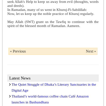
seek Allah's Help to keep us away from evil (thoughts, words
and deeds).
In Ramadan, many of us went in Khuruj-Fi-Sabilillah:
Now, let us keep up the noble practice of Khuruj regularly.
May Allah (SWT) grant us the Tawfiq to continue with the
spirit of the blessed month of Ramadan. Aameen.
« Previous
Next »
Latest News
The Quiet Struggle of Dhaka’s Literary Sanctuaries in the
Digital Age
Thailand’s world-famous coffee chain Café Amazon
launches in Bashundhara