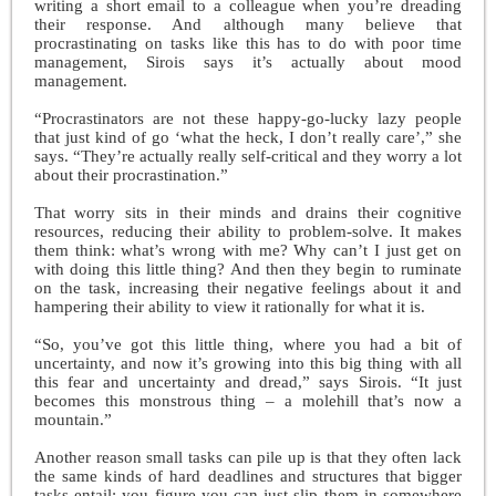
writing a short email to a colleague when you’re dreading
their response. And although many believe that
procrastinating on tasks like this has to do with poor time
management, Sirois says it’s actually about mood
management.
“Procrastinators are not these happy-go-lucky lazy people
that just kind of go ‘what the heck, I don’t really care’,” she
says. “They’re actually really self-critical and they worry a lot
about their procrastination.”
That worry sits in their minds and drains their cognitive
resources, reducing their ability to problem-solve. It makes
them think: what’s wrong with me? Why can’t I just get on
with doing this little thing? And then they begin to ruminate
on the task, increasing their negative feelings about it and
hampering their ability to view it rationally for what it is.
“So, you’ve got this little thing, where you had a bit of
uncertainty, and now it’s growing into this big thing with all
this fear and uncertainty and dread,” says Sirois. “It just
becomes this monstrous thing – a molehill that’s now a
mountain.”
Another reason small tasks can pile up is that they often lack
the same kinds of hard deadlines and structures that bigger
tasks entail; you figure you can just slip them in somewhere