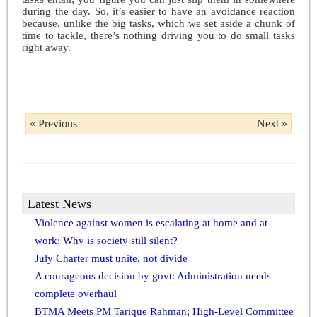
during the day. So, it’s easier to have an avoidance reaction
because, unlike the big tasks, which we set aside a chunk of
time to tackle, there’s nothing driving you to do small tasks
right away.
« Previous
Next »
Latest News
Violence against women is escalating at home and at
work: Why is society still silent?
July Charter must unite, not divide
A courageous decision by govt: Administration needs
complete overhaul
BTMA Meets PM Tarique Rahman; High-Level Committee