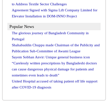
to Address Textile Sector Challenges
Agreement Signed with Sigma Lift Company Limited for
Elevator Installation in DOM-INNO Project
Popular News
The glorious journey of Bangladesh Community in
Portugal
Shahabuddin Chuppu made Chairman of the Publicity and
Publication Sub-Committee of Awami League
Sayem Sobhan Anvir: Unique general business icon
“Carelessly written prescriptions by Bangladeshi doctors
can cause dangerous physical damage for patients and
sometimes even leads to death”
United Hospital accused of taking patient off life support
after COVID-19 diagnosis