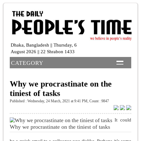
Dhaka, Bangladesh || Thursday, 6
August 2026 || 22 Shrabon 1433
CATEGORY
Why we procrastinate on the
tiniest of tasks
Published : Wednesday, 24 March, 2021 at 9:41 PM
,
Count : 9847
It could
Why we procrastinate on the tiniest of tasks
be a quick email to a colleague you dislike. Perhaps it’s some