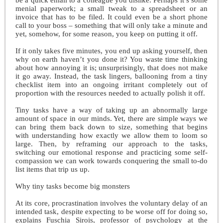
menial paperwork; a small tweak to a spreadsheet or an
invoice that has to be filed. It could even be a short phone
call to your boss – something that will only take a minute and
yet, somehow, for some reason, you keep on putting it off.
If it only takes five minutes, you end up asking yourself, then
why on earth haven’t you done it? You waste time thinking
about how annoying it is; unsurprisingly, that does not make
it go away. Instead, the task lingers, ballooning from a tiny
checklist item into an ongoing irritant completely out of
proportion with the resources needed to actually polish it off.
Tiny tasks have a way of taking up an abnormally large
amount of space in our minds. Yet, there are simple ways we
can bring them back down to size, something that begins
with understanding how exactly we allow them to loom so
large. Then, by reframing our approach to the tasks,
switching our emotional response and practicing some self-
compassion we can work towards conquering the small to-do
list items that trip us up.
Why tiny tasks become big monsters
At its core, procrastination involves the voluntary delay of an
intended task, despite expecting to be worse off for doing so,
explains Fuschia Sirois, professor of psychology at the