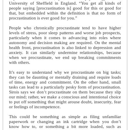
University of Sheffield in England. “You get all kinds of
people saying [procrastination is] good for this or good for
that, but embedded within the definition is that no form of
procrastination is ever good for you.”
People who chronically procrastinate tend to have higher
levels of stress, poor sleep patterns and worse job prospects,
particularly when it comes to advancing into roles where
autonomy and decision making are required. On the mental
health front, procrastination is also linked to depression and
anxiety. It can similarly undermine relationships, because
when we procrastinate, we end up breaking commitments
with others.
It’s easy to understand why we procrastinate on big tasks;
they can be daunting or mentally draining and require loads
of time, energy and commitment. On the other hand, small
tasks can lead to a particularly pesky form of procrastination.
Sirois says we don’t procrastinate on them because they slip
our mind; rather, we make a conscious and intentional choice
to put off something that might arouse doubt, insecurity, fear
or feelings of incompetence.
This could be something as simple as filing unfamiliar
paperwork or changing an ink cartridge when you don’t
know how to, or something a bit more loaded, such as