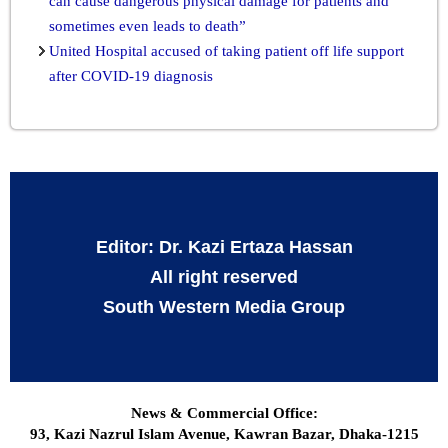
can cause dangerous physical damage for patients and
sometimes even leads to death”
United Hospital accused of taking patient off life support
after COVID-19 diagnosis
Editor: Dr. Kazi Ertaza Hassan
All right reserved
South Western Media Group
News & Commercial Office:
93, Kazi Nazrul Islam Avenue, Kawran Bazar, Dhaka-1215