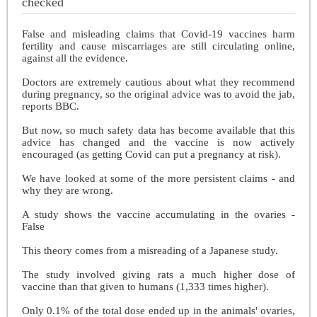
checked
False and misleading claims that Covid-19 vaccines harm
fertility and cause miscarriages are still circulating online,
against all the evidence.
Doctors are extremely cautious about what they recommend
during pregnancy, so the original advice was to avoid the jab,
reports BBC.
But now, so much safety data has become available that this
advice has changed and the vaccine is now actively
encouraged (as getting Covid can put a pregnancy at risk).
We have looked at some of the more persistent claims - and
why they are wrong.
A study shows the vaccine accumulating in the ovaries -
False
This theory comes from a misreading of a Japanese study.
The study involved giving rats a much higher dose of
vaccine than that given to humans (1,333 times higher).
Only 0.1% of the total dose ended up in the animals' ovaries,