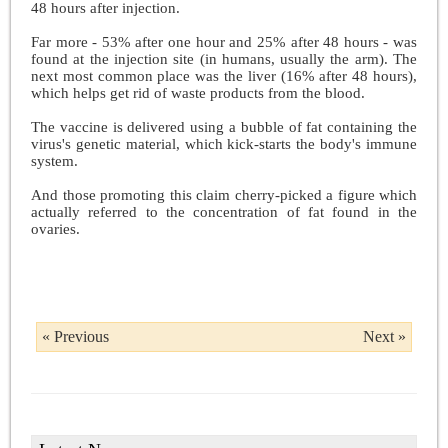
48 hours after injection.
Far more - 53% after one hour and 25% after 48 hours - was
found at the injection site (in humans, usually the arm). The
next most common place was the liver (16% after 48 hours),
which helps get rid of waste products from the blood.
The vaccine is delivered using a bubble of fat containing the
virus's genetic material, which kick-starts the body's immune
system.
And those promoting this claim cherry-picked a figure which
actually referred to the concentration of fat found in the
ovaries.
« Previous
Next »