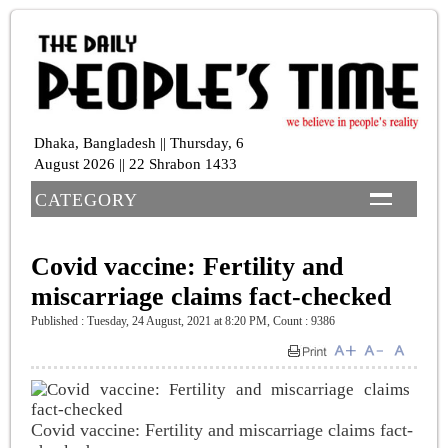
Dhaka, Bangladesh || Thursday, 6
August 2026 || 22 Shrabon 1433
CATEGORY
Covid vaccine: Fertility and
miscarriage claims fact-checked
Published : Tuesday, 24 August, 2021 at 8:20 PM
,
Count : 9386
Covid vaccine: Fertility and miscarriage claims fact-