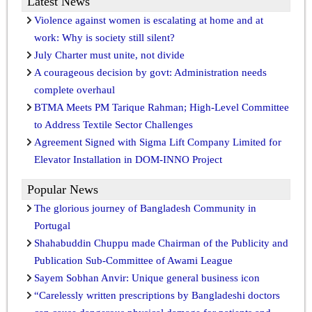
Latest News
Violence against women is escalating at home and at
work: Why is society still silent?
July Charter must unite, not divide
A courageous decision by govt: Administration needs
complete overhaul
BTMA Meets PM Tarique Rahman; High-Level Committee
to Address Textile Sector Challenges
Agreement Signed with Sigma Lift Company Limited for
Elevator Installation in DOM-INNO Project
Popular News
The glorious journey of Bangladesh Community in
Portugal
Shahabuddin Chuppu made Chairman of the Publicity and
Publication Sub-Committee of Awami League
Sayem Sobhan Anvir: Unique general business icon
“Carelessly written prescriptions by Bangladeshi doctors