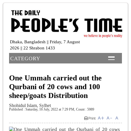
Dhaka, Bangladesh || Friday, 7 August
2026 || 22 Shrabon 1433
CATEGORY
One Ummah carried out the
Qurbani of 20 cows and 100
sheep/goats Distribution
Shohidul Islam, Sylhet
Published : Saturday, 16 July, 2022 at 7:29 PM
,
Count : 5989