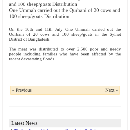
One Ummah carried out the Qurbani of 20 cows and
100 sheep/goats Distribution
On the 10th and 11th July One Ummah carried out the
Qurbani of 20 cows and 100 sheep/goats in the Sylhet
District of Bangladesh.
The meat was distributed to over 2,500 poor and needy
people including families who have been affected by the
recent devastating floods.
« Previous
Next »
Latest News