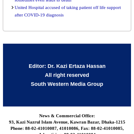
United Hospital accused of taking patient off life support
after COVID-19 diagnosis
Editor: Dr. Kazi Ertaza Hassan
All right reserved
South Western Media Group
News & Commercial Office:
93, Kazi Nazrul Islam Avenue, Kawran Bazar, Dhaka-1215
Phone: 88-02-41010087, 41010086, Fax: 88-02-41010085,