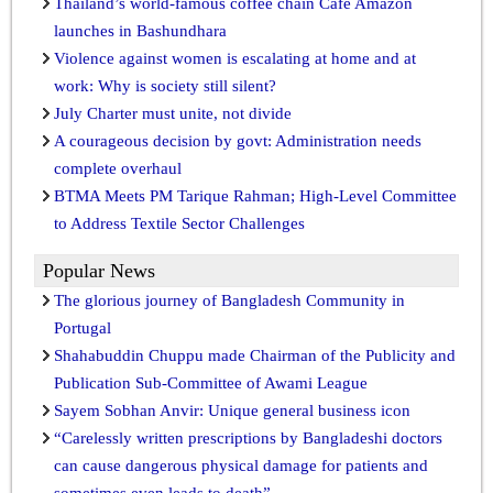
Thailand’s world-famous coffee chain Café Amazon
launches in Bashundhara
Violence against women is escalating at home and at
work: Why is society still silent?
July Charter must unite, not divide
A courageous decision by govt: Administration needs
complete overhaul
BTMA Meets PM Tarique Rahman; High-Level Committee
to Address Textile Sector Challenges
Popular News
The glorious journey of Bangladesh Community in
Portugal
Shahabuddin Chuppu made Chairman of the Publicity and
Publication Sub-Committee of Awami League
Sayem Sobhan Anvir: Unique general business icon
“Carelessly written prescriptions by Bangladeshi doctors
can cause dangerous physical damage for patients and
sometimes even leads to death”