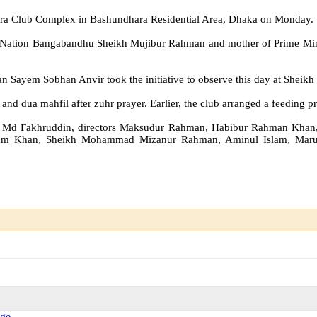
kra Club Complex in Bashundhara Residential Area, Dhaka on Monday.
he Nation Bangabandhu Sheikh Mujibur Rahman and mother of Prime Mini
ayem Sobhan Anvir took the initiative to observe this day at Sheikh 
 and dua mahfil after zuhr prayer. Earlier, the club arranged a feeding
rector Md Fakhruddin, directors Maksudur Rahman, Habibur Rahman K
l Alam Khan, Sheikh Mohammad Mizanur Rahman, Aminul Islam, Maruf 
Age