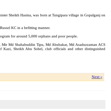
ster Sheikh Hasina, was born at Tungipara village in Gopalganj on
Russel KC in a befitting manner.
 program for around 5,000 orphans and poor people.
han, Mir Md Shahabuddin Tipu, Md Abubakar, Md Asaduzzaman ACS
Kazi, Sheikh Abu Sohel, club officials and other distinguished
Next »