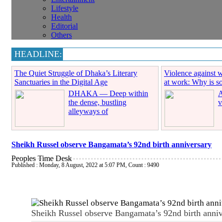
Lifestyle
Health
Editorial
Others
HEADLINE:
The Quiet Struggle of Dhaka’s Literary
Violence against 
Sanctuaries in the Digital Age
at work: Why is soc
DHAKA — Deep within
A
the dense, bustling
v
alleyways of
Sheikh Russel observe Bangamata’s 92nd birth anniversary
Peoples Time Desk
Published : Monday, 8 August, 2022 at 5:07 PM
,
Count : 9490
Sheikh Russel observe Bangamata’s 92nd birth anniv