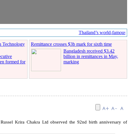
Thailand’s world-famous coffe
n Technology
Remittance crosses $3b mark for sixth time
Bangladesh received $3.42
cutive
billion in remittances in May,
en formed for
marking
ussel Krira Chakra Ltd observed the 92nd birth anniversary of