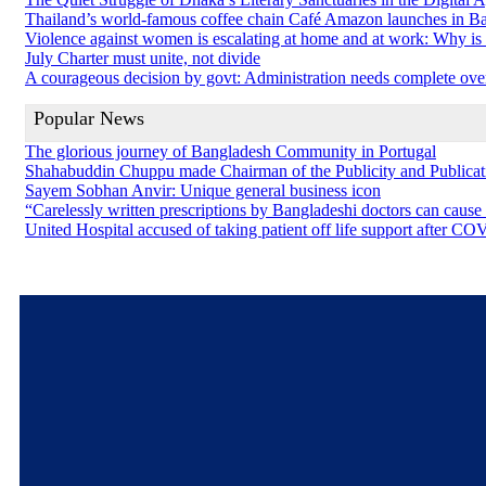
Thailand’s world-famous coffee chain Café Amazon launches in B
Violence against women is escalating at home and at work: Why is so
July Charter must unite, not divide
A courageous decision by govt: Administration needs complete ove
Popular News
The glorious journey of Bangladesh Community in Portugal
Shahabuddin Chuppu made Chairman of the Publicity and Public
Sayem Sobhan Anvir: Unique general business icon
“Carelessly written prescriptions by Bangladeshi doctors can cause
United Hospital accused of taking patient off life support after C