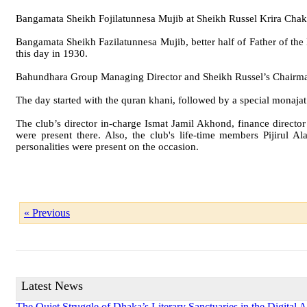
Bangamata Sheikh Fojilatunnesa Mujib at Sheikh Russel Krira Cha
Bangamata Sheikh Fazilatunnesa Mujib, better half of Father of t
this day in 1930.
Bahundhara Group Managing Director and Sheikh Russel’s Chairman S
The day started with the quran khani, followed by a special monajat
The club’s director in-charge Ismat Jamil Akhond, finance di
were present there. Also, the club's life-time members Pijiru
personalities were present on the occasion.
« Previous
Latest News
The Quiet Struggle of Dhaka’s Literary Sanctuaries in the Digital 