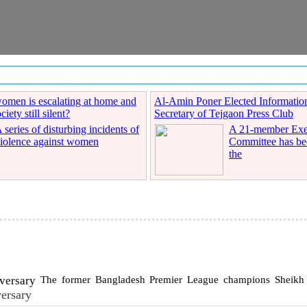
women is escalating at home and
Al-Amin Poner Elected Informatio
iety still silent?
Secretary of Tejgaon Press Club
 series of disturbing incidents of
A 21-member Exe
iolence against women
Committee has be
the
The former Bangladesh Premier League champions Sheikh R
ersary