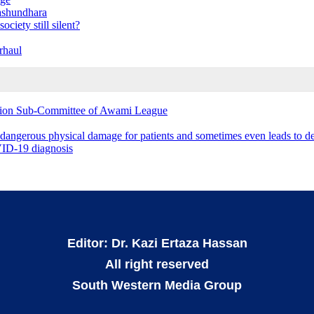
ashundhara
ciety still silent?
rhaul
ation Sub-Committee of Awami League
 dangerous physical damage for patients and sometimes even leads to d
OVID-19 diagnosis
Editor: Dr. Kazi Ertaza Hassan
All right reserved
South Western Media Group