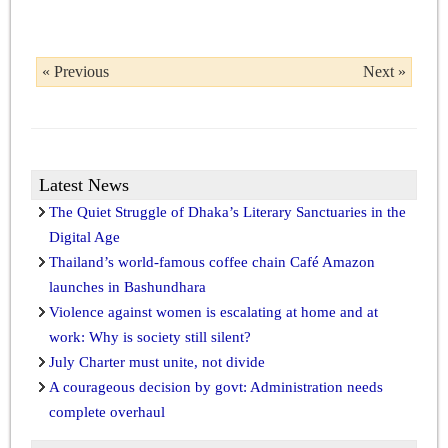
« Previous
Next »
Latest News
The Quiet Struggle of Dhaka’s Literary Sanctuaries in the
Digital Age
Thailand’s world-famous coffee chain Café Amazon
launches in Bashundhara
Violence against women is escalating at home and at
work: Why is society still silent?
July Charter must unite, not divide
A courageous decision by govt: Administration needs
complete overhaul