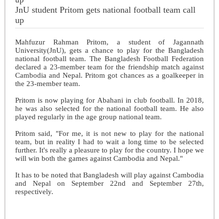
JnU student Pritom gets national football team call
up
Mahfuzur Rahman Pritom, a student of Jagannath
University(JnU), gets a chance to play for the Bangladesh
national football team. The Bangladesh Football Federation
declared a 23-member team for the friendship match against
Cambodia and Nepal. Pritom got chances as a goalkeeper in
the 23-member team.
Pritom is now playing for Abahani in club football. In 2018,
he was also selected for the national football team. He also
played regularly in the age group national team.
Pritom said, "For me, it is not new to play for the national
team, but in reality I had to wait a long time to be selected
further. It's really a pleasure to play for the country. I hope we
will win both the games against Cambodia and Nepal."
It has to be noted that Bangladesh will play against Cambodia
and Nepal on September 22nd and September 27th,
respectively.