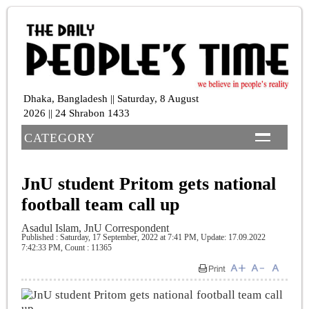
Dhaka, Bangladesh || Saturday, 8 August
2026 || 24 Shrabon 1433
CATEGORY
JnU student Pritom gets national
football team call up
Asadul Islam, JnU Correspondent
Published : Saturday, 17 September, 2022 at 7:41 PM
, Update: 17.09.2022
7:42:33 PM,
Count : 11365