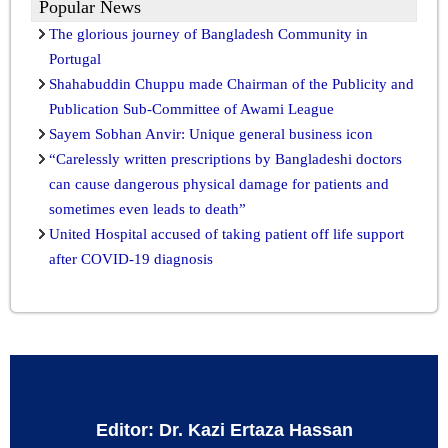
Popular News
The glorious journey of Bangladesh Community in
Portugal
Shahabuddin Chuppu made Chairman of the Publicity and
Publication Sub-Committee of Awami League
Sayem Sobhan Anvir: Unique general business icon
“Carelessly written prescriptions by Bangladeshi doctors
can cause dangerous physical damage for patients and
sometimes even leads to death”
United Hospital accused of taking patient off life support
after COVID-19 diagnosis
Editor: Dr. Kazi Ertaza Hassan