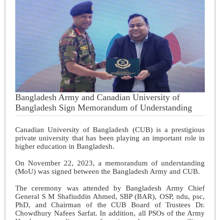
Bangladesh Army and Canadian University of
Bangladesh Sign Memorandum of Understanding
Canadian University of Bangladesh (CUB) is a prestigious
private university that has been playing an important role in
higher education in Bangladesh.
On November 22, 2023, a memorandum of understanding
(MoU) was signed between the Bangladesh Army and CUB.
The ceremony was attended by Bangladesh Army Chief
General S M Shafiuddin Ahmed, SBP (BAR), OSP, ndu, psc,
PhD, and Chairman of the CUB Board of Trustees Dr.
Chowdhury Nafees Sarfat. In addition, all PSOs of the Army