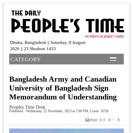
Dhaka, Bangladesh || Saturday, 8 August
2026 || 23 Shrabon 1433
CATEGORY
Bangladesh Army and Canadian
University of Bangladesh Sign
Memorandum of Understanding
Peoples Time Desk
Published : Wednesday, 22 November, 2023 at 7:00 PM
,
Count : 8256