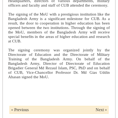
Headquarters, directors of various departments, military
officers and faculty and staff of CUB attended the ceremony.
The signing of the MoU with a prestigious institution like the
Bangladesh Army is a significant milestone for CUB. As a
result, the door to cooperation in higher education has been
opened between the two institutions. Through the signing of
the MoU, members of the Bangladesh Army will receive
special benefits in the areas of higher education and research
at CUB.
The signing ceremony was organized jointly by the
Directorate of Education and the Directorate of Military
Training of the Bangladesh Army. On behalf of the
Bangladesh Army, Director of Directorate of Education
Brigadier General Md Rezaul Islam, PSC, PhD and on behalf
of CUB, Vice-Chancellor Professor Dr. Md Gias Uddin
Ahasan signed the MoU.
« Previous
Next »