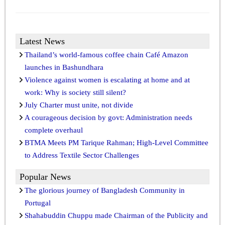
Latest News
Thailand’s world-famous coffee chain Café Amazon
launches in Bashundhara
Violence against women is escalating at home and at
work: Why is society still silent?
July Charter must unite, not divide
A courageous decision by govt: Administration needs
complete overhaul
BTMA Meets PM Tarique Rahman; High-Level Committee
to Address Textile Sector Challenges
Popular News
The glorious journey of Bangladesh Community in
Portugal
Shahabuddin Chuppu made Chairman of the Publicity and