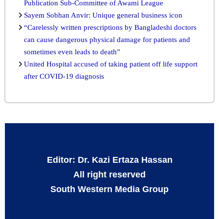
Publication Sub-Committee of Awami League
Sayem Sobhan Anvir: Unique general business icon
“Carelessly written prescriptions by Bangladeshi doctors
can cause dangerous physical damage for patients and
sometimes even leads to death”
United Hospital accused of taking patient off life support
after COVID-19 diagnosis
Editor: Dr. Kazi Ertaza Hassan
All right reserved
South Western Media Group