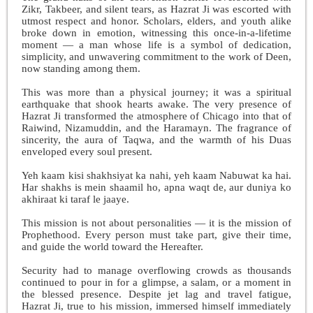
Zikr, Takbeer, and silent tears, as Hazrat Ji was escorted with
utmost respect and honor. Scholars, elders, and youth alike
broke down in emotion, witnessing this once-in-a-lifetime
moment — a man whose life is a symbol of dedication,
simplicity, and unwavering commitment to the work of Deen,
now standing among them.
This was more than a physical journey; it was a spiritual
earthquake that shook hearts awake. The very presence of
Hazrat Ji transformed the atmosphere of Chicago into that of
Raiwind, Nizamuddin, and the Haramayn. The fragrance of
sincerity, the aura of Taqwa, and the warmth of his Duas
enveloped every soul present.
Yeh kaam kisi shakhsiyat ka nahi, yeh kaam Nabuwat ka hai.
Har shakhs is mein shaamil ho, apna waqt de, aur duniya ko
akhiraat ki taraf le jaaye.
This mission is not about personalities — it is the mission of
Prophethood. Every person must take part, give their time,
and guide the world toward the Hereafter.
Security had to manage overflowing crowds as thousands
continued to pour in for a glimpse, a salam, or a moment in
the blessed presence. Despite jet lag and travel fatigue,
Hazrat Ji, true to his mission, immersed himself immediately