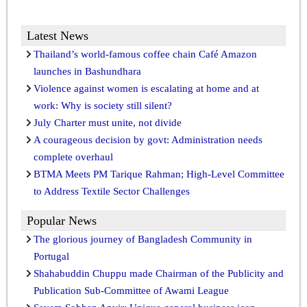
Latest News
Thailand’s world-famous coffee chain Café Amazon
launches in Bashundhara
Violence against women is escalating at home and at
work: Why is society still silent?
July Charter must unite, not divide
A courageous decision by govt: Administration needs
complete overhaul
BTMA Meets PM Tarique Rahman; High-Level Committee
to Address Textile Sector Challenges
Popular News
The glorious journey of Bangladesh Community in
Portugal
Shahabuddin Chuppu made Chairman of the Publicity and
Publication Sub-Committee of Awami League