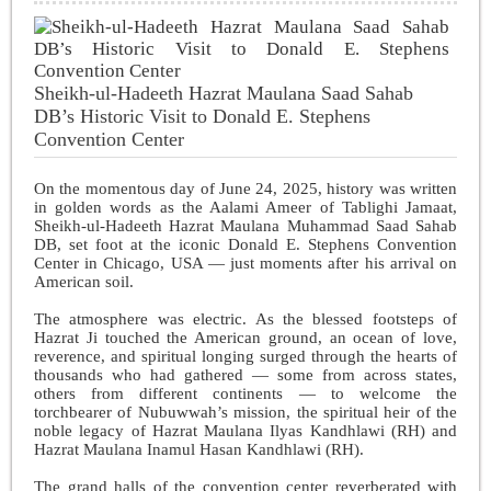
Sheikh-ul-Hadeeth Hazrat Maulana Saad Sahab
DB’s Historic Visit to Donald E. Stephens
Convention Center
On the momentous day of June 24, 2025, history was written
in golden words as the Aalami Ameer of Tablighi Jamaat,
Sheikh-ul-Hadeeth Hazrat Maulana Muhammad Saad Sahab
DB, set foot at the iconic Donald E. Stephens Convention
Center in Chicago, USA — just moments after his arrival on
American soil.
The atmosphere was electric. As the blessed footsteps of
Hazrat Ji touched the American ground, an ocean of love,
reverence, and spiritual longing surged through the hearts of
thousands who had gathered — some from across states,
others from different continents — to welcome the
torchbearer of Nubuwwah’s mission, the spiritual heir of the
noble legacy of Hazrat Maulana Ilyas Kandhlawi (RH) and
Hazrat Maulana Inamul Hasan Kandhlawi (RH).
The grand halls of the convention center reverberated with