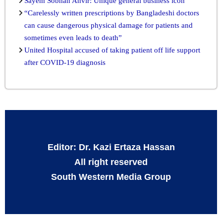
Sayem Sobhan Anvir: Unique general business icon
“Carelessly written prescriptions by Bangladeshi doctors
can cause dangerous physical damage for patients and
sometimes even leads to death”
United Hospital accused of taking patient off life support
after COVID-19 diagnosis
Editor: Dr. Kazi Ertaza Hassan
All right reserved
South Western Media Group