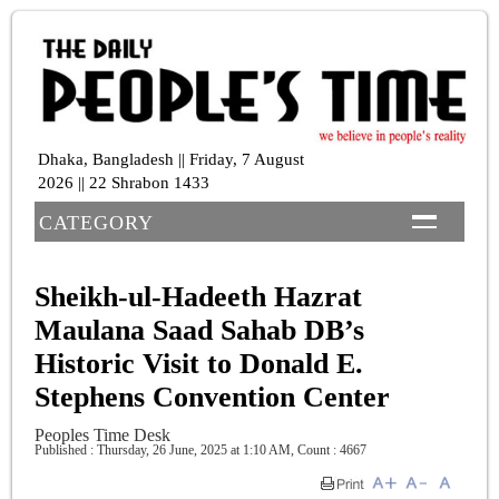
Dhaka, Bangladesh || Friday, 7 August
2026 || 22 Shrabon 1433
CATEGORY
Sheikh-ul-Hadeeth Hazrat
Maulana Saad Sahab DB’s
Historic Visit to Donald E.
Stephens Convention Center
Peoples Time Desk
Published : Thursday, 26 June, 2025 at 1:10 AM
,
Count : 4667