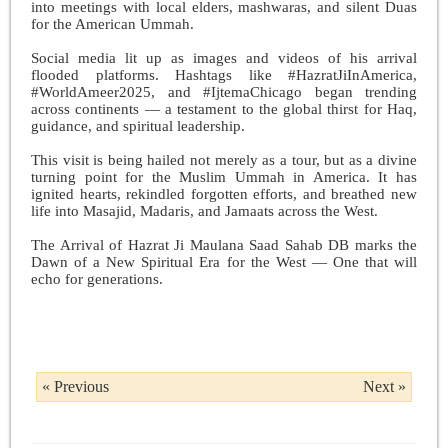
into meetings with local elders, mashwaras, and silent Duas
for the American Ummah.
Social media lit up as images and videos of his arrival
flooded platforms. Hashtags like #HazratJiInAmerica,
#WorldAmeer2025, and #IjtemaChicago began trending
across continents — a testament to the global thirst for Haq,
guidance, and spiritual leadership.
This visit is being hailed not merely as a tour, but as a divine
turning point for the Muslim Ummah in America. It has
ignited hearts, rekindled forgotten efforts, and breathed new
life into Masajid, Madaris, and Jamaats across the West.
The Arrival of Hazrat Ji Maulana Saad Sahab DB marks the
Dawn of a New Spiritual Era for the West — One that will
echo for generations.
« Previous
Next »