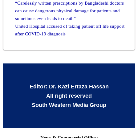
“Carelessly written prescriptions by Bangladeshi doctors
can cause dangerous physical damage for patients and
sometimes even leads to death”
United Hospital accused of taking patient off life support
after COVID-19 diagnosis
Editor: Dr. Kazi Ertaza Hassan
All right reserved
South Western Media Group
News & Commercial Office: