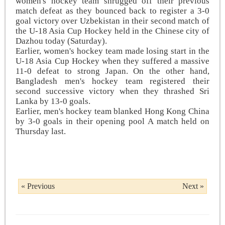
women's hockey team shrugged off their previous
match defeat as they bounced back to register a 3-0
goal victory over Uzbekistan in their second match of
the U-18 Asia Cup Hockey held in the Chinese city of
Dazhou today (Saturday).
Earlier, women's hockey team made losing start in the
U-18 Asia Cup Hockey when they suffered a massive
11-0 defeat to strong Japan. On the other hand,
Bangladesh men's hockey team registered their
second successive victory when they thrashed Sri
Lanka by 13-0 goals.
Earlier, men's hockey team blanked Hong Kong China
by 3-0 goals in their opening pool A match held on
Thursday last.
« Previous
Next »