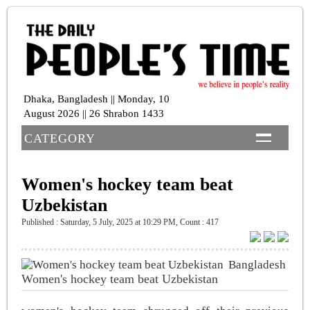
Dhaka, Bangladesh || Monday, 10
August 2026 || 26 Shrabon 1433
CATEGORY
Women's hockey team beat
Uzbekistan
Published : Saturday, 5 July, 2025 at 10:29 PM
,
Count : 417
Bangladesh
Women's hockey team beat Uzbekistan