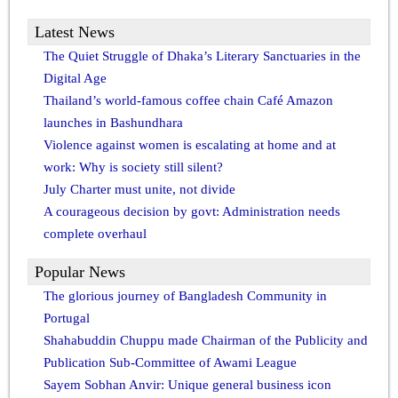
Latest News
The Quiet Struggle of Dhaka’s Literary Sanctuaries in the
Digital Age
Thailand’s world-famous coffee chain Café Amazon
launches in Bashundhara
Violence against women is escalating at home and at
work: Why is society still silent?
July Charter must unite, not divide
A courageous decision by govt: Administration needs
complete overhaul
Popular News
The glorious journey of Bangladesh Community in
Portugal
Shahabuddin Chuppu made Chairman of the Publicity and
Publication Sub-Committee of Awami League
Sayem Sobhan Anvir: Unique general business icon