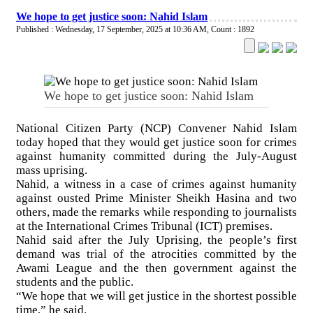
We hope to get justice soon: Nahid Islam
Published : Wednesday, 17 September, 2025 at 10:36 AM
,
Count : 1892
We hope to get justice soon: Nahid Islam
National Citizen Party (NCP) Convener Nahid Islam
today hoped that they would get justice soon for crimes
against humanity committed during the July-August
mass uprising.
Nahid, a witness in a case of crimes against humanity
against ousted Prime Minister Sheikh Hasina and two
others, made the remarks while responding to journalists
at the International Crimes Tribunal (ICT) premises.
Nahid said after the July Uprising, the people’s first
demand was trial of the atrocities committed by the
Awami League and the then government against the
students and the public.
“We hope that we will get justice in the shortest possible
time,” he said.