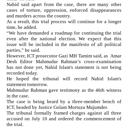
Nahid said apart from the case, there are many other
cases of torture, oppression, enforced disappearances
and murders across the country.
As a result, this trial process will continue for a longer
time, he added.
“We have demanded a roadmap for continuing the trial
even after the national election. We expect that this
issue will be included in the manifesto of all political
parties,” he said.
However, ICT prosecutor Gazi MH Tamim said, as Amar
Desh Editor Mahmudur Rahman’s cross-examination
has not done yet, Nahid Islam's statement is not being
recorded today.
He hoped the tribunal will record Nahid Islam's
statement tomorrow.
Mahmudur Rahman gave testimony as the 46th witness
in the case.
The case is being heard by a three-member bench of
ICT, headed by Justice Golam Mortuza Majumder.
The tribunal formally framed charges against all three
accused on July 10 and ordered the commencement of
the trial.