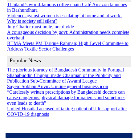
Thailand’s world-famous coffee chain Café Amazon launches
in Bashundhara
Violence against women is escalating at home and at work:
Why is society still silent?
July Charter must unite, not divide
A courageous decision by govt: Administration needs complete
overhaul
BTMA Meets PM Tarique Rahman; High-Level Committee to
Address Textile Sector Challenges
Popular News
The glorious journey of Bangladesh Community in Portugal
Shahabuddin Chuppu made Chairman of the Publicity and
Publication Sub-Committee of Awami League
Sayem Sobhan Anvir: Unique general business icon
“Carelessly written prescriptions by Bangladeshi doctors can
cause dangerous physical damage for patients and sometimes
even leads to death”
United Hospital accused of taking patient off life support after
COVID-19 diagnosis