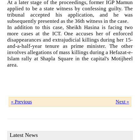
At a later stage of the proceedings, former IGP Mamun
applied to be a state witness by confessing guilty. The
tribunal accepted his application, and he was
subsequently presented as the 36th witness in the case.
In addition to this case, Sheikh Hasina is facing two
more cases at the ICT. One accuses her of enforced
disappearances and extrajudicial killings during her 15-
and-a-half-year tenure as prime minister. The other
involves allegations of mass killings during a Hefazat-e-
Islam rally at Shapla Square in the capital's Motijheel
area.
« Previous
Next »
Latest News