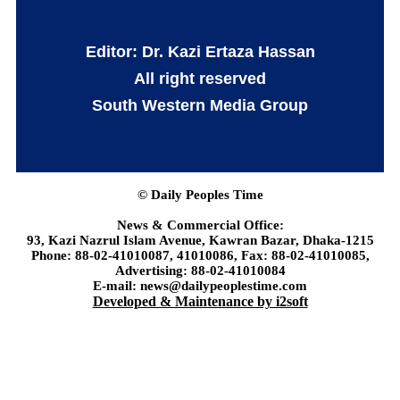
Editor: Dr. Kazi Ertaza Hassan
All right reserved
South Western Media Group
© Daily Peoples Time
News & Commercial Office:
93, Kazi Nazrul Islam Avenue, Kawran Bazar, Dhaka-1215
Phone: 88-02-41010087, 41010086, Fax: 88-02-41010085,
Advertising: 88-02-41010084
E-mail: news@dailypeoplestime.com
Developed & Maintenance by i2soft