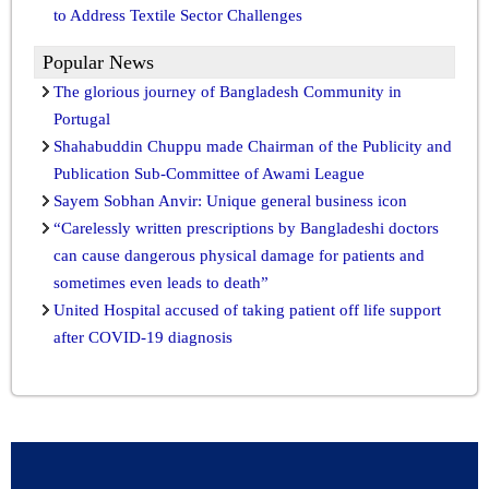
to Address Textile Sector Challenges
Popular News
The glorious journey of Bangladesh Community in
Portugal
Shahabuddin Chuppu made Chairman of the Publicity and
Publication Sub-Committee of Awami League
Sayem Sobhan Anvir: Unique general business icon
“Carelessly written prescriptions by Bangladeshi doctors
can cause dangerous physical damage for patients and
sometimes even leads to death”
United Hospital accused of taking patient off life support
after COVID-19 diagnosis