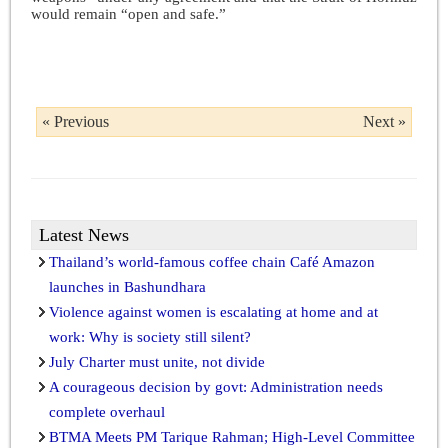
would remain “open and safe.”
« Previous
Next »
Latest News
Thailand’s world-famous coffee chain Café Amazon
launches in Bashundhara
Violence against women is escalating at home and at
work: Why is society still silent?
July Charter must unite, not divide
A courageous decision by govt: Administration needs
complete overhaul
BTMA Meets PM Tarique Rahman; High-Level Committee