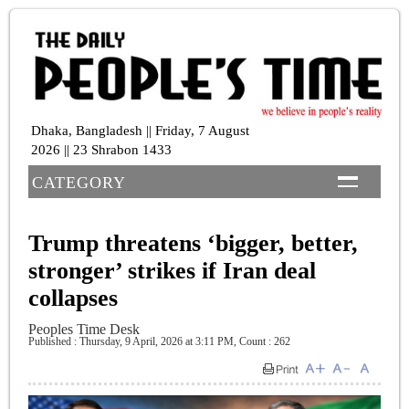
Dhaka, Bangladesh || Friday, 7 August
2026 || 23 Shrabon 1433
CATEGORY
Trump threatens ‘bigger, better,
stronger’ strikes if Iran deal
collapses
Peoples Time Desk
Published : Thursday, 9 April, 2026 at 3:11 PM
,
Count : 262