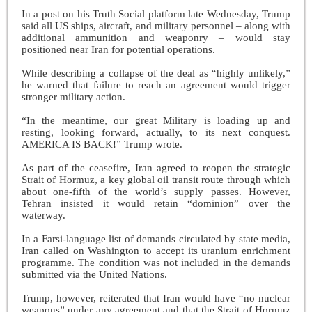
In a post on his Truth Social platform late Wednesday, Trump
said all US ships, aircraft, and military personnel – along with
additional ammunition and weaponry – would stay
positioned near Iran for potential operations.
While describing a collapse of the deal as “highly unlikely,”
he warned that failure to reach an agreement would trigger
stronger military action.
“In the meantime, our great Military is loading up and
resting, looking forward, actually, to its next conquest.
AMERICA IS BACK!” Trump wrote.
As part of the ceasefire, Iran agreed to reopen the strategic
Strait of Hormuz, a key global oil transit route through which
about one-fifth of the world’s supply passes. However,
Tehran insisted it would retain “dominion” over the
waterway.
In a Farsi-language list of demands circulated by state media,
Iran called on Washington to accept its uranium enrichment
programme. The condition was not included in the demands
submitted via the United Nations.
Trump, however, reiterated that Iran would have “no nuclear
weapons” under any agreement and that the Strait of Hormuz