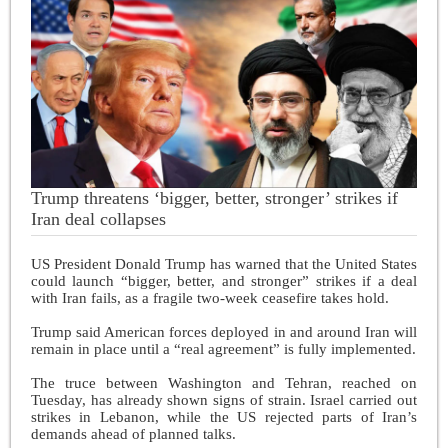
Trump threatens ‘bigger, better, stronger’ strikes if
Iran deal collapses
US President Donald Trump has warned that the United States
could launch “bigger, better, and stronger” strikes if a deal
with Iran fails, as a fragile two-week ceasefire takes hold.
Trump said American forces deployed in and around Iran will
remain in place until a “real agreement” is fully implemented.
The truce between Washington and Tehran, reached on
Tuesday, has already shown signs of strain. Israel carried out
strikes in Lebanon, while the US rejected parts of Iran’s
demands ahead of planned talks.