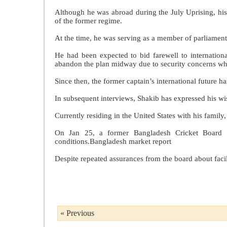
Although he was abroad during the July Uprising, his
of the former regime.
At the time, he was serving as a member of parliament
He had been expected to bid farewell to internationa
abandon the plan midway due to security concerns whi
Since then, the former captain’s international future h
In subsequent interviews, Shakib has expressed his wis
Currently residing in the United States with his family
On Jan 25, a former Bangladesh Cricket Board (B
conditions.Bangladesh market report
Despite repeated assurances from the board about facil
« Previous