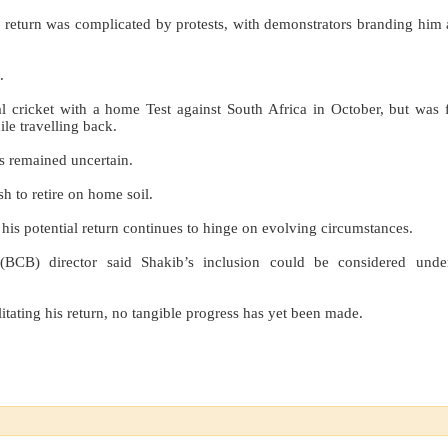
 return was complicated by protests, with demonstrators branding him 
.
l cricket with a home Test against South Africa in October, but was 
le travelling back.
as remained uncertain.
h to retire on home soil.
, his potential return continues to hinge on evolving circumstances.
CB) director said Shakib’s inclusion could be considered under
itating his return, no tangible progress has yet been made.