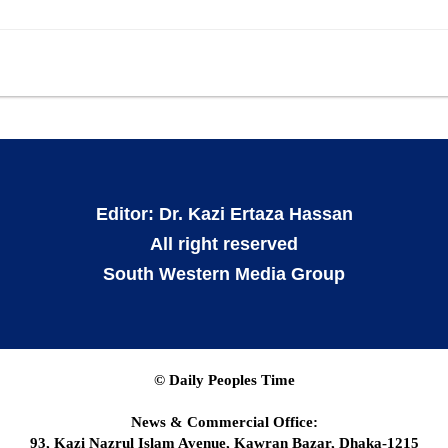
Editor: Dr. Kazi Ertaza Hassan
All right reserved
South Western Media Group
© Daily Peoples Time
News & Commercial Office:
93, Kazi Nazrul Islam Avenue, Kawran Bazar, Dhaka-1215