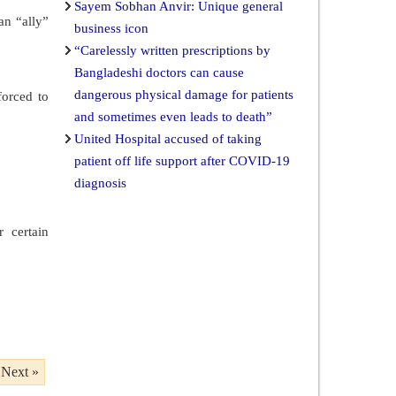
Sayem Sobhan Anvir: Unique general
an “ally”
business icon
“Carelessly written prescriptions by
Bangladeshi doctors can cause
dangerous physical damage for patients
forced to
and sometimes even leads to death”
United Hospital accused of taking
patient off life support after COVID-19
diagnosis
 certain
Next »