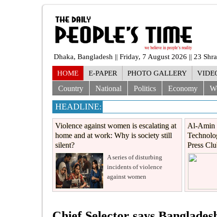
Dhaka, Bangladesh || Friday, 7 August 2026 || 23 Sh
HOME
E-PAPER
PHOTO GALLERY
VIDE
Country
National
Politics
Economy
W
HEADLINE:
Violence against women is escalating at
Al-Amin 
home and at work: Why is society still
Technolog
silent?
Press Cl
A series of disturbing
incidents of violence
against women
Chief Selector says Banglade