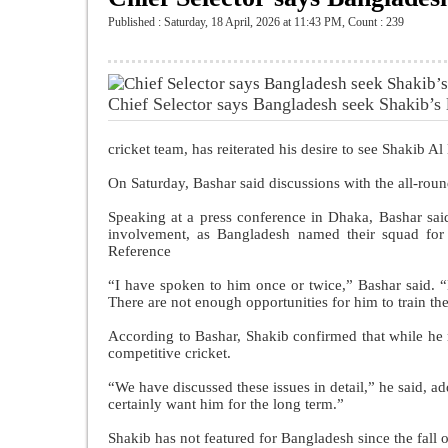
Published : Saturday, 18 April, 2026 at 11:43 PM
,
Count : 239
Chief Selector says Bangladesh seek Shakib’
cricket team, has reiterated his desire to see Shakib A
On Saturday, Bashar said discussions with the all-roun
Speaking at a press conference in Dhaka, Bashar said
involvement, as Bangladesh named their squad fo
Reference
“I have spoken to him once or twice,” Bashar said. 
There are not enough opportunities for him to train the
According to Bashar, Shakib confirmed that while he ma
competitive cricket.
“We have discussed these issues in detail,” he said, add
certainly want him for the long term.”
Shakib has not featured for Bangladesh since the fal