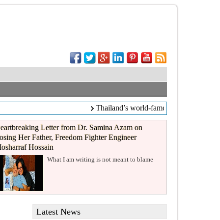
Thailand’s world-famous coffee chain C
eartbreaking Letter from Dr. Samina Azam on
osing Her Father, Freedom Fighter Engineer
osharraf Hossain
What I am writing is not meant to blame
Latest News