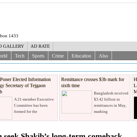
rabon 1433
O GALLERY
AD RATE
orld
Tech
Sports
Crime
Education
Also
Poner Elected Information
Remittance crosses $3b mark for
H
y Secretary of Tejgaon
sixth time
L
ub
M
Bangladesh received
A 21-member Executive
$3.42 billion in
Committee has been
remittances in May,
formed for the
marking
sh seek Shakib’s long-term comeback