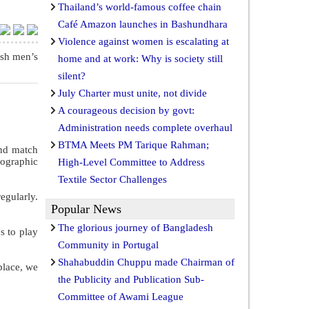
Thailand’s world-famous coffee chain
Café Amazon launches in Bashundhara
Violence against women is escalating at
esh men’s
home and at work: Why is society still
silent?
July Charter must unite, not divide
A courageous decision by govt:
Administration needs complete overhaul
BTMA Meets PM Tarique Rahman;
and match
ographic
High-Level Committee to Address
Textile Sector Challenges
egularly.
Popular News
The glorious journey of Bangladesh
s to play
Community in Portugal
Shahabuddin Chuppu made Chairman of
 place, we
the Publicity and Publication Sub-
Committee of Awami League