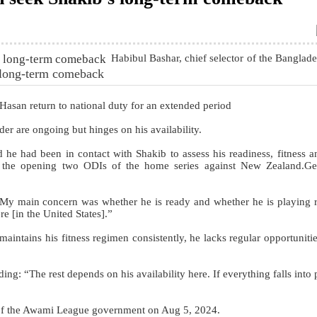
Habibul Bashar, chief selector of the Banglad
s long-term comeback
l Hasan return to national duty for an extended period
der are ongoing but hinges on his availability.
 he had been in contact with Shakib to assess his readiness, fitness 
r the opening two ODIs of the home series against New Zealand.Ge
“My main concern was whether he is ready and whether he is playing r
re [in the United States].”
intains his fitness regimen consistently, he lacks regular opportunitie
ing: “The rest depends on his availability here. If everything falls into
l of the Awami League government on Aug 5, 2024.