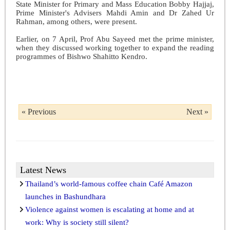
State Minister for Primary and Mass Education Bobby Hajjaj,
Prime Minister's Advisers Mahdi Amin and Dr Zahed Ur
Rahman, among others, were present.
Earlier, on 7 April, Prof Abu Sayeed met the prime minister,
when they discussed working together to expand the reading
programmes of Bishwo Shahitto Kendro.
« Previous
Next »
Latest News
Thailand’s world-famous coffee chain Café Amazon
launches in Bashundhara
Violence against women is escalating at home and at
work: Why is society still silent?