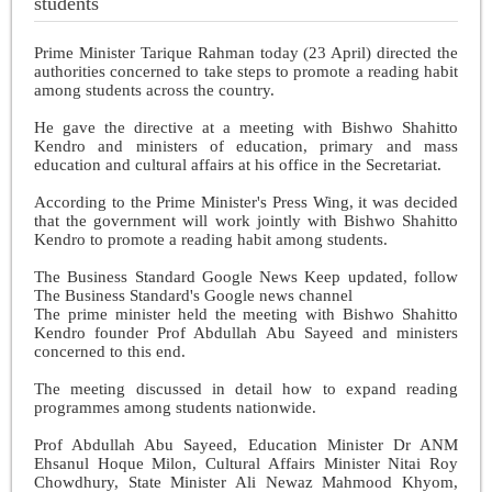
students
Prime Minister Tarique Rahman today (23 April) directed the
authorities concerned to take steps to promote a reading habit
among students across the country.
He gave the directive at a meeting with Bishwo Shahitto
Kendro and ministers of education, primary and mass
education and cultural affairs at his office in the Secretariat.
According to the Prime Minister's Press Wing, it was decided
that the government will work jointly with Bishwo Shahitto
Kendro to promote a reading habit among students.
The Business Standard Google News Keep updated, follow
The Business Standard's Google news channel
The prime minister held the meeting with Bishwo Shahitto
Kendro founder Prof Abdullah Abu Sayeed and ministers
concerned to this end.
The meeting discussed in detail how to expand reading
programmes among students nationwide.
Prof Abdullah Abu Sayeed, Education Minister Dr ANM
Ehsanul Hoque Milon, Cultural Affairs Minister Nitai Roy
Chowdhury, State Minister Ali Newaz Mahmood Khyom,