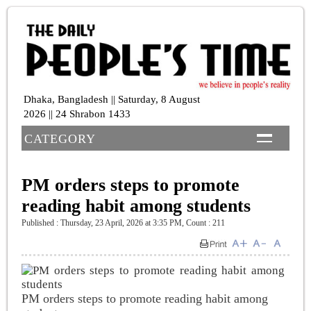
Dhaka, Bangladesh || Saturday, 8 August
2026 || 24 Shrabon 1433
CATEGORY
PM orders steps to promote
reading habit among students
Published : Thursday, 23 April, 2026 at 3:35 PM
,
Count : 211
PM orders steps to promote reading habit among