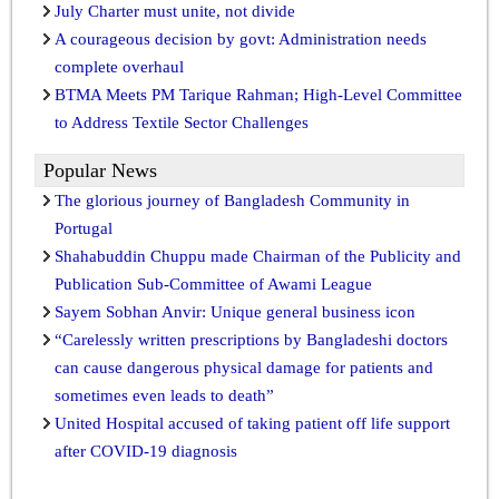
July Charter must unite, not divide
A courageous decision by govt: Administration needs
complete overhaul
BTMA Meets PM Tarique Rahman; High-Level Committee
to Address Textile Sector Challenges
Popular News
The glorious journey of Bangladesh Community in
Portugal
Shahabuddin Chuppu made Chairman of the Publicity and
Publication Sub-Committee of Awami League
Sayem Sobhan Anvir: Unique general business icon
“Carelessly written prescriptions by Bangladeshi doctors
can cause dangerous physical damage for patients and
sometimes even leads to death”
United Hospital accused of taking patient off life support
after COVID-19 diagnosis