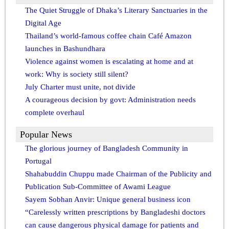
The Quiet Struggle of Dhaka’s Literary Sanctuaries in the
Digital Age
Thailand’s world-famous coffee chain Café Amazon
launches in Bashundhara
Violence against women is escalating at home and at
work: Why is society still silent?
July Charter must unite, not divide
A courageous decision by govt: Administration needs
complete overhaul
Popular News
The glorious journey of Bangladesh Community in
Portugal
Shahabuddin Chuppu made Chairman of the Publicity and
Publication Sub-Committee of Awami League
Sayem Sobhan Anvir: Unique general business icon
“Carelessly written prescriptions by Bangladeshi doctors
can cause dangerous physical damage for patients and