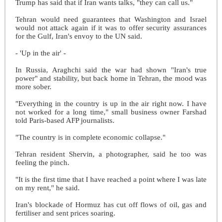
Trump has said that if Iran wants talks, "they can call us."
Tehran would need guarantees that Washington and Israel
would not attack again if it was to offer security assurances
for the Gulf, Iran's envoy to the UN said.
- 'Up in the air' -
In Russia, Araghchi said the war had shown "Iran's true
power" and stability, but back home in Tehran, the mood was
more sober.
"Everything in the country is up in the air right now. I have
not worked for a long time," small business owner Farshad
told Paris-based AFP journalists.
"The country is in complete economic collapse."
Tehran resident Shervin, a photographer, said he too was
feeling the pinch.
"It is the first time that I have reached a point where I was late
on my rent," he said.
Iran's blockade of Hormuz has cut off flows of oil, gas and
fertiliser and sent prices soaring.