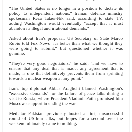
"The United States is no longer in a position to dictate its
policy to independent nations," Iranian defence ministry
spokesman Reza Talaei-Nik said, according to state TV,
adding Washington would eventually "accept that it must
abandon its illegal and irrational demands."
Asked about Iran's proposal, US Secretary of State Marco
Rubio told Fox News "it's better than what we thought they
were going to submit," but questioned whether it was
genuine.
"They're very good negotiators," he said, "and we have to
ensure that any deal that is made, any agreement that is
made, is one that definitively prevents them from sprinting
towards a nuclear weapon at any point."
Iran's top diplomat Abbas Araghchi blamed Washington's
"excessive demands" for the failure of peace talks during a
visit to Russia, where President Vladimir Putin promised him
Moscow's support in ending the war.
Mediator Pakistan previously hosted a first, unsuccessful
round of US-Iran talks, but hopes for a second over the
weekend ultimately came to nothing.