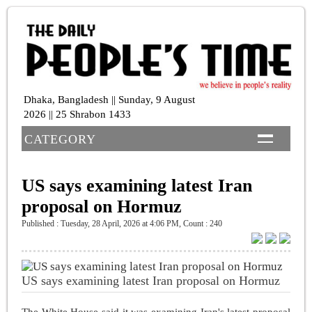
Dhaka, Bangladesh || Sunday, 9 August
2026 || 25 Shrabon 1433
CATEGORY
US says examining latest Iran
proposal on Hormuz
Published : Tuesday, 28 April, 2026 at 4:06 PM
,
Count : 240
US says examining latest Iran proposal on Hormuz
The White House said it was examining Iran's latest proposal