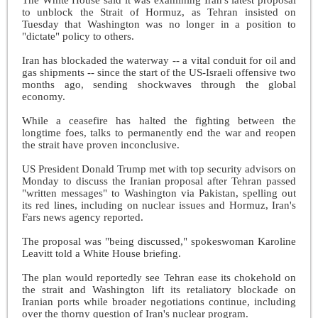
to unblock the Strait of Hormuz, as Tehran insisted on
Tuesday that Washington was no longer in a position to
"dictate" policy to others.
Iran has blockaded the waterway -- a vital conduit for oil and
gas shipments -- since the start of the US-Israeli offensive two
months ago, sending shockwaves through the global
economy.
While a ceasefire has halted the fighting between the
longtime foes, talks to permanently end the war and reopen
the strait have proven inconclusive.
US President Donald Trump met with top security advisors on
Monday to discuss the Iranian proposal after Tehran passed
"written messages" to Washington via Pakistan, spelling out
its red lines, including on nuclear issues and Hormuz, Iran's
Fars news agency reported.
The proposal was "being discussed," spokeswoman Karoline
Leavitt told a White House briefing.
The plan would reportedly see Tehran ease its chokehold on
the strait and Washington lift its retaliatory blockade on
Iranian ports while broader negotiations continue, including
over the thorny question of Iran's nuclear program.