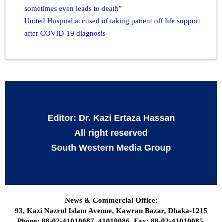
sometimes even leads to death”
United Hospital accused of taking patient off life support
after COVID-19 diagnosis
Editor: Dr. Kazi Ertaza Hassan
All right reserved
South Western Media Group
News & Commercial Office:
93, Kazi Nazrul Islam Avenue, Kawran Bazar, Dhaka-1215
Phone: 88-02-41010087, 41010086, Fax: 88-02-41010085,