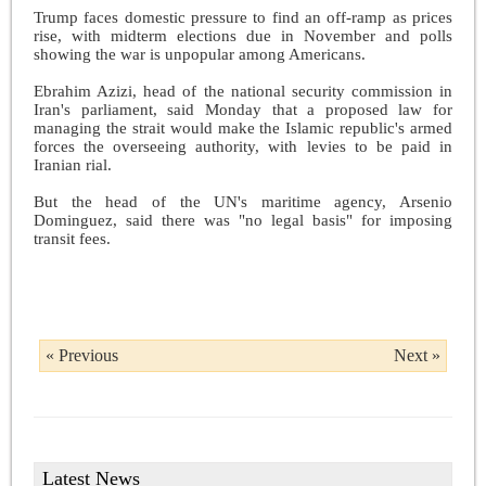
Trump faces domestic pressure to find an off-ramp as prices
rise, with midterm elections due in November and polls
showing the war is unpopular among Americans.
Ebrahim Azizi, head of the national security commission in
Iran's parliament, said Monday that a proposed law for
managing the strait would make the Islamic republic's armed
forces the overseeing authority, with levies to be paid in
Iranian rial.
But the head of the UN's maritime agency, Arsenio
Dominguez, said there was "no legal basis" for imposing
transit fees.
« Previous
Next »
Latest News