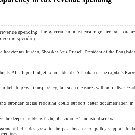
The government must ensure greater transparen
 revenue spending
 a heavier tax burden, Showkat Aziz Russell, President of the Banglades
 the ICAB-FE pre-budget roundtable at CA Bhaban in the capital’s Kar
an help improve transparency, but such measures will not deliver resul
nd stronger digital reporting could support better documentation in
 the deeper problems facing the country’s industrial sector.
arment industries grew in the past because of policy support, incl
incentives.