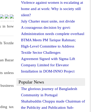
Violence against women is escalating at
home and at work: Why is society still
silent?
July Charter must unite, not divide
cy in how
A courageous decision by govt:
Administration needs complete overhaul
BTMA Meets PM Tarique Rahman;
h Textile
High-Level Committee to Address
Textile Sector Challenges
Agreement Signed with Sigma Lift
wan Bazar
Company Limited for Elevator
Installation in DOM-INNO Project
ts unless
Popular News
 business
The glorious journey of Bangladesh
Community in Portugal
Shahabuddin Chuppu made Chairman of
uding tax
the Publicity and Publication Sub-