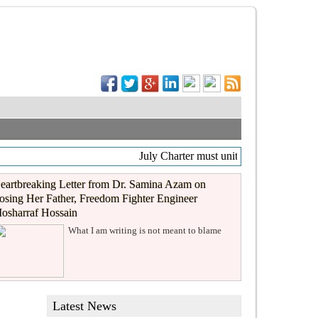
July Charter must unite, not divide
eartbreaking Letter from Dr. Samina Azam on
osing Her Father, Freedom Fighter Engineer
osharraf Hossain
What I am writing is not meant to blame
Latest News