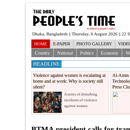
Dhaka, Bangladesh || Thursday, 6 August 2026 || 22 
HOME
E-PAPER
PHOTO GALLERY
VIDE
Country
National
Politics
Economy
W
HEADLINE:
Violence against women is escalating at
Al-Amin 
home and at work: Why is society still
Technolog
silent?
Press Cl
A series of disturbing
incidents of violence
against women
BTMA president calls for tran