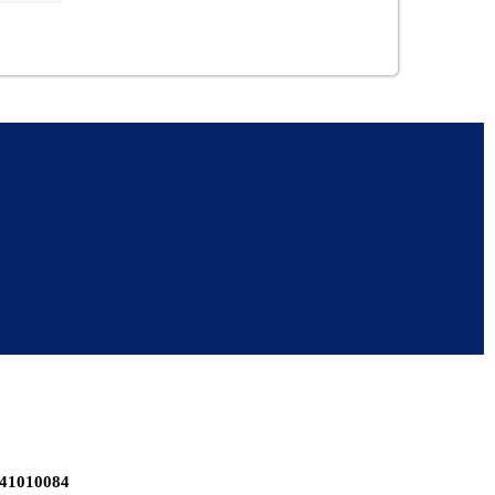
-41010084