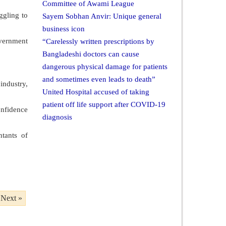
Committee of Awami League
ggling to
Sayem Sobhan Anvir: Unique general
business icon
overnment
“Carelessly written prescriptions by
Bangladeshi doctors can cause
dangerous physical damage for patients
and sometimes even leads to death”
industry,
United Hospital accused of taking
patient off life support after COVID-19
onfidence
diagnosis
ntants of
Next »