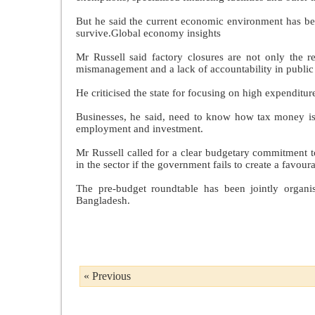
But he said the current economic environment has bec
survive.Global economy insights
Mr Russell said factory closures are not only the r
mismanagement and a lack of accountability in public
He criticised the state for focusing on high expenditure
Businesses, he said, need to know how tax money is b
employment and investment.
Mr Russell called for a clear budgetary commitment to
in the sector if the government fails to create a favo
The pre-budget roundtable has been jointly organi
Bangladesh.
« Previous