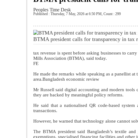
Peoples Time Desk
Published : Thursday, 7 May, 2026 at 6:50 PM
,
Count : 299
BTMA president calls for transparency in tax
tax revenue is spent before asking businesses to carry
Mills Association (BTMA), said today.
FE
He made the remarks while speaking as a panellist at
area.Bangladesh economic review
Mr Russell said digital accounting and modern tools c
they are backed by meaningful policy reforms.
He said that a nationalised QR code-based system a
transactions.
However, he warned that technology alone cannot solve
The BTMA president said Bangladesh’s textile and g
exemptions, specialised financing facilities and other 