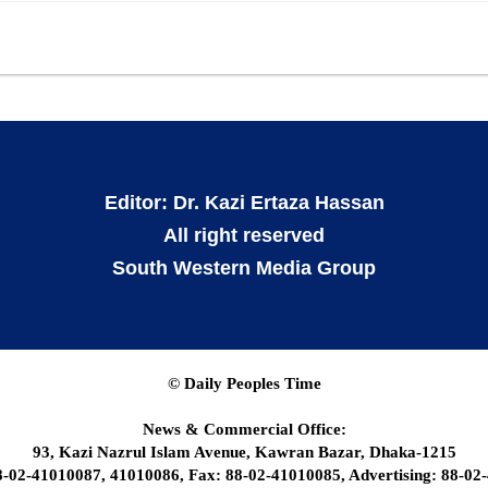
Editor: Dr. Kazi Ertaza Hassan
All right reserved
South Western Media Group
© Daily Peoples Time
News & Commercial Office:
93, Kazi Nazrul Islam Avenue, Kawran Bazar, Dhaka-1215
8-02-41010087, 41010086, Fax: 88-02-41010085, Advertising: 88-02