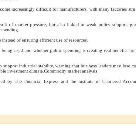
ome increasingly difficult for manufacturers, with many factories stru
esult of market pressure, but also linked to weak policy support, g
 spending.
 instead of ensuring efficient use of resources.
eing used and whether public spending is creating real benefits for 
 support industrial stability, warning that business leaders may lose c
urable investment climate.Commodity market analysis
sed by The Financial Express and the Institute of Chartered Accou