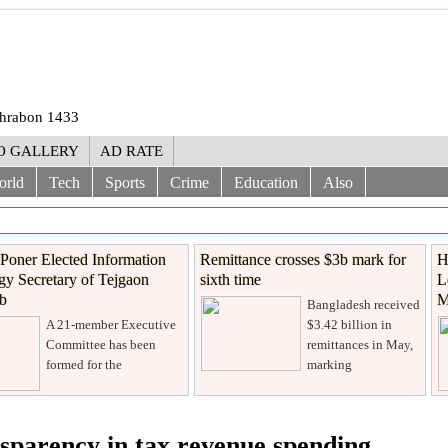
Shrabon 1433
O GALLERY
AD RATE
orld
Tech
Sports
Crime
Education
Also
Poner Elected Information
Remittance crosses $3b mark for
H
y Secretary of Tejgaon
sixth time
L
ub
M
Bangladesh received
A 21-member Executive
$3.42 billion in
Committee has been
remittances in May,
formed for the
marking
sparency in tax revenue spending