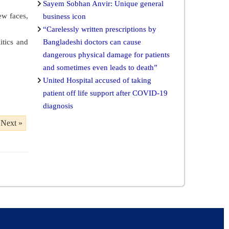
Sayem Sobhan Anvir: Unique general
ew faces,
business icon
“Carelessly written prescriptions by
itics and
Bangladeshi doctors can cause
dangerous physical damage for patients
and sometimes even leads to death”
United Hospital accused of taking
patient off life support after COVID-19
diagnosis
Next »