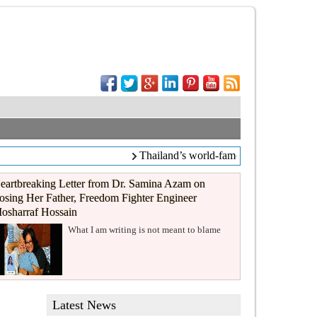
Thailand’s world-famous coffee chain C
eartbreaking Letter from Dr. Samina Azam on
osing Her Father, Freedom Fighter Engineer
osharraf Hossain
What I am writing is not meant to blame
Latest News