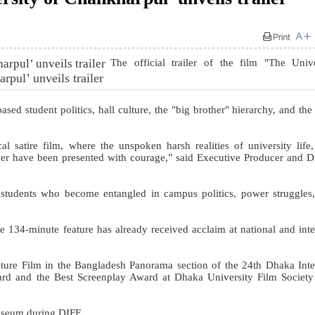
The official trailer of the film "The Univ
rpul’ unveils trailer
ased student politics, hall culture, the "big brother" hierarchy, and the
ical satire film, where the unspoken harsh realities of university life, 
ower have been presented with courage,” said Executive Producer and Di
 students who become entangled in campus politics, power struggles
134-minute feature has already received acclaim at national and inte
ture Film in the Bangladesh Panorama section of the 24th Dhaka Inte
ward and the Best Screenplay Award at Dhaka University Film Societ
Museum during DIFF.