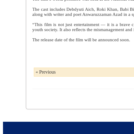
The cast includes Debdyuti Aich, Roki Khan, Babi B
along with writer and poet Anwaruzzaman Azad in a sp
“This film is not just entertainment — it is a brave c
youth society. It also reflects the mismanagement and i
The release date of the film will be announced soon.
« Previous