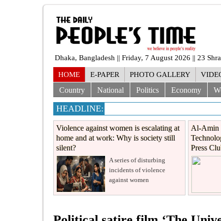
Dhaka, Bangladesh || Friday, 7 August 2026 || 23 Sh
HOME
E-PAPER
PHOTO GALLERY
VIDE
Country
National
Politics
Economy
W
HEADLINE:
Violence against women is escalating at
Al-Amin 
home and at work: Why is society still
Technolog
silent?
Press Cl
A series of disturbing
incidents of violence
against women
Political satire film ‘The Univ