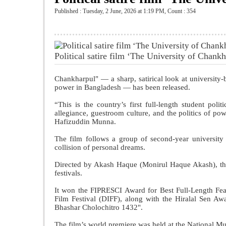
Published : Tuesday, 2 June, 2026 at 1:19 PM
,
Count : 354
Political satire film ‘The University of Chankha
Chankharpul" — a sharp, satirical look at university-b
power in Bangladesh — has been released.
“This is the country’s first full-length student polit
allegiance, guestroom culture, and the politics of p
Hafizuddin Munna.
The film follows a group of second-year university
collision of personal dreams.
Directed by Akash Haque (Monirul Haque Akash), the 
festivals.
It won the FIPRESCI Award for Best Full-Length Fea
Film Festival (DIFF), along with the Hiralal Sen A
Bhashar Cholochitro 1432".
The film’s world premiere was held at the National 