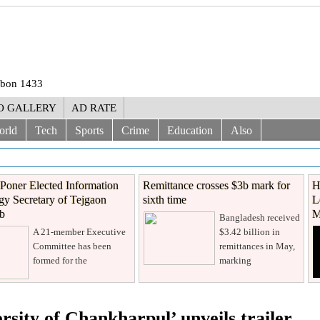
rabon 1433
O GALLERY
AD RATE
orld
Tech
Sports
Crime
Education
Also
Poner Elected Information
Remittance crosses $3b mark for
H
y Secretary of Tejgaon
sixth time
L
ub
M
Bangladesh received
A 21-member Executive
$3.42 billion in
Committee has been
remittances in May,
formed for the
marking
ersity of Chankharpul’ unveils trailer