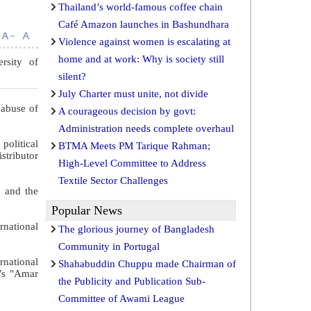
Thailand’s world-famous coffee chain
Café Amazon launches in Bashundhara
Violence against women is escalating at
home and at work: Why is society still
ersity of
silent?
July Charter must unite, not divide
 abuse of
A courageous decision by govt:
Administration needs complete overhaul
political
BTMA Meets PM Tarique Rahman;
stributor
High-Level Committee to Address
Textile Sector Challenges
, and the
Popular News
rnational
The glorious journey of Bangladesh
Community in Portugal
rnational
Shahabuddin Chuppu made Chairman of
y’s "Amar
the Publicity and Publication Sub-
Committee of Awami League