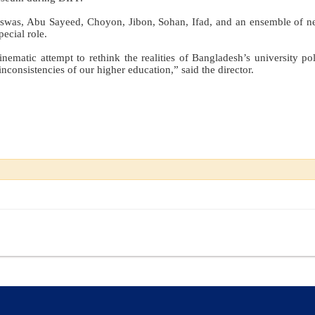
iswas, Abu Sayeed, Choyon, Jibon, Sohan, Ifad, and an ensemble of n
ecial role.
inematic attempt to rethink the realities of Bangladesh’s university pol
nconsistencies of our higher education,” said the director.