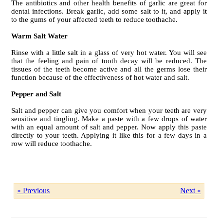
The antibiotics and other health benefits of garlic are great for
dental infections. Break garlic, add some salt to it, and apply it
to the gums of your affected teeth to reduce toothache.
Warm Salt Water
Rinse with a little salt in a glass of very hot water. You will see
that the feeling and pain of tooth decay will be reduced. The
tissues of the teeth become active and all the germs lose their
function because of the effectiveness of hot water and salt.
Pepper and Salt
Salt and pepper can give you comfort when your teeth are very
sensitive and tingling. Make a paste with a few drops of water
with an equal amount of salt and pepper. Now apply this paste
directly to your teeth. Applying it like this for a few days in a
row will reduce toothache.
« Previous
Next »