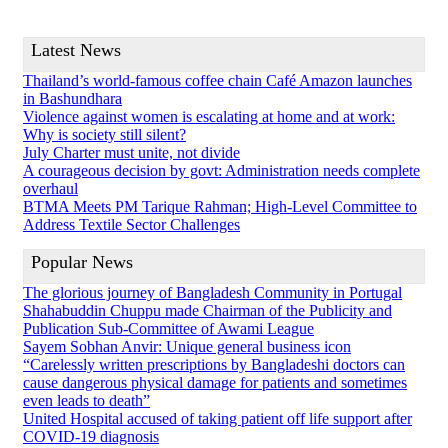
Latest News
Thailand’s world-famous coffee chain Café Amazon launches
in Bashundhara
Violence against women is escalating at home and at work:
Why is society still silent?
July Charter must unite, not divide
A courageous decision by govt: Administration needs complete
overhaul
BTMA Meets PM Tarique Rahman; High-Level Committee to
Address Textile Sector Challenges
Popular News
The glorious journey of Bangladesh Community in Portugal
Shahabuddin Chuppu made Chairman of the Publicity and
Publication Sub-Committee of Awami League
Sayem Sobhan Anvir: Unique general business icon
“Carelessly written prescriptions by Bangladeshi doctors can
cause dangerous physical damage for patients and sometimes
even leads to death”
United Hospital accused of taking patient off life support after
COVID-19 diagnosis