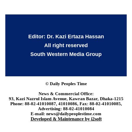
Editor: Dr. Kazi Ertaza Hassan
All right reserved
South Western Media Group
© Daily Peoples Time
News & Commercial Office:
93, Kazi Nazrul Islam Avenue, Kawran Bazar, Dhaka-1215
Phone: 88-02-41010087, 41010086, Fax: 88-02-41010085,
Advertising: 88-02-41010084
E-mail: news@dailypeoplestime.com
Developed & Maintenance by i2soft