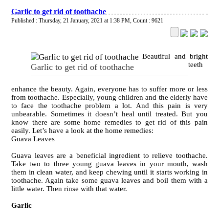
Garlic to get rid of toothache
Published : Thursday, 21 January, 2021 at 1:38 PM
,
Count : 9621
Beautiful and bright
teeth
Garlic to get rid of toothache
enhance the beauty. Again, everyone has to suffer more or less
from toothache. Especially, young children and the elderly have
to face the toothache problem a lot. And this pain is very
unbearable. Sometimes it doesn’t heal until treated. But you
know there are some home remedies to get rid of this pain
easily. Let’s have a look at the home remedies:
Guava Leaves
Guava leaves are a beneficial ingredient to relieve toothache.
Take two to three young guava leaves in your mouth, wash
them in clean water, and keep chewing until it starts working in
toothache. Again take some guava leaves and boil them with a
little water. Then rinse with that water.
Garlic