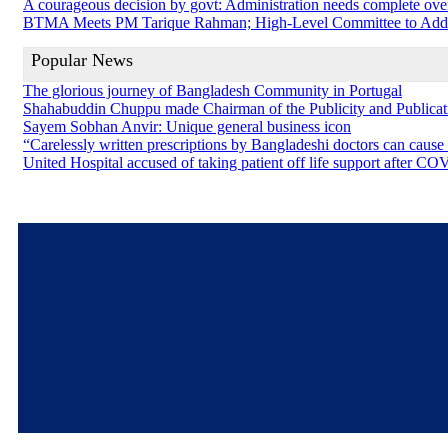
A courageous decision by govt: Administration needs complete ove
BTMA Meets PM Tarique Rahman; High-Level Committee to Addres
Popular News
The glorious journey of Bangladesh Community in Portugal
Shahabuddin Chuppu made Chairman of the Publicity and Public
Sayem Sobhan Anvir: Unique general business icon
“Carelessly written prescriptions by Bangladeshi doctors can cause
United Hospital accused of taking patient off life support after C