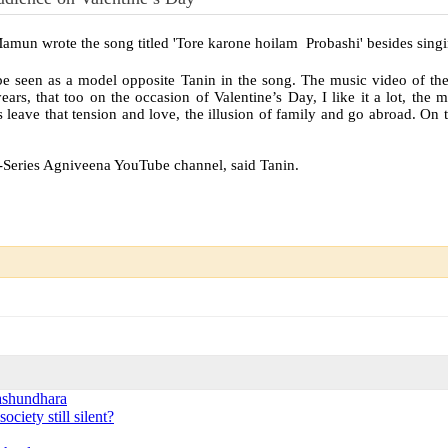
amun wrote the song titled 'Tore karone hoilam Probashi' besides singin
e seen as a model opposite Tanin in the song. The music video of t
rs, that too on the occasion of Valentine’s Day, I like it a lot, the 
s leave that tension and love, the illusion of family and go abroad. On 
G-Series Agniveena YouTube channel, said Tanin.
ashundhara
ciety still silent?