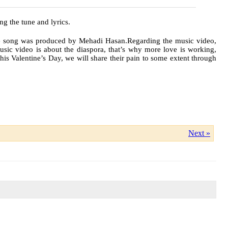
g the tune and lyrics.
he song was produced by Mehadi Hasan.Regarding the music video,
music video is about the diaspora, that’s why more love is working,
this Valentine’s Day, we will share their pain to some extent through
Next »