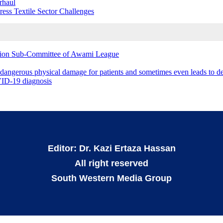
rhaul
s Textile Sector Challenges
ation Sub-Committee of Awami League
 dangerous physical damage for patients and sometimes even leads to d
OVID-19 diagnosis
Editor: Dr. Kazi Ertaza Hassan
All right reserved
South Western Media Group