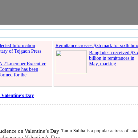
ected Information
Remittance crosses $3b mark for sixth tim
tary of Tejgaon Press
Bangladesh received $3.
billion in remittances in
A 21-member Executive
May, marking
Committee has been
formed for the
 Valentine’s Day
Tanin Subha is a popular actress of smal
udience on Valentine’s Day