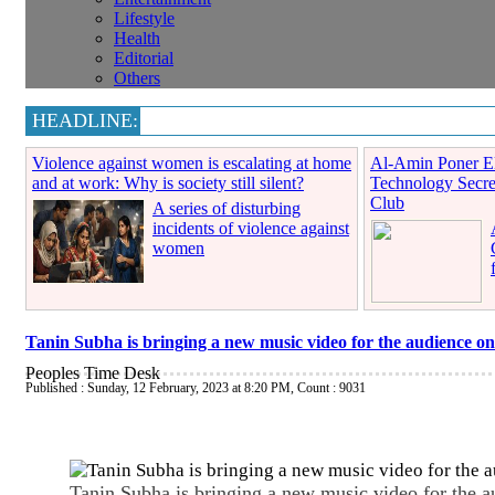
Lifestyle
Health
Editorial
Others
HEADLINE:
Violence against women is escalating at home
Al-Amin Poner El
and at work: Why is society still silent?
Technology Secre
Club
A series of disturbing
incidents of violence against
women
Tanin Subha is bringing a new music video for the audience on
Peoples Time Desk
Published : Sunday, 12 February, 2023 at 8:20 PM
,
Count : 9031
Tanin Subha is bringing a new music video for the a