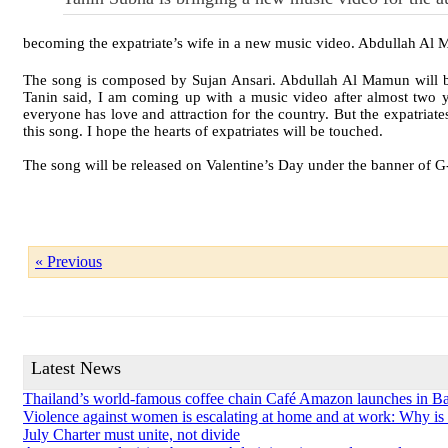
becoming the expatriate’s wife in a new music video. Abdullah Al M
The song is composed by Sujan Ansari. Abdullah Al Mamun will b
Tanin said, I am coming up with a music video after almost two yea
everyone has love and attraction for the country. But the expatriate
this song. I hope the hearts of expatriates will be touched.
The song will be released on Valentine’s Day under the banner of 
« Previous
Latest News
Thailand’s world-famous coffee chain Café Amazon launches in B
Violence against women is escalating at home and at work: Why is so
July Charter must unite, not divide