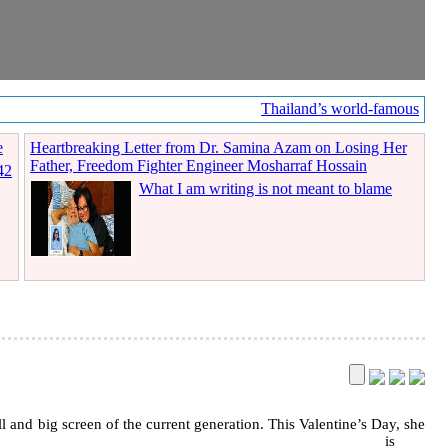
Thailand’s world-famous coff
e
Heartbreaking Letter from Dr. Samina Azam on Losing Her
Father, Freedom Fighter Engineer Mosharraf Hossain
42
What I am writing is not meant to blame
l and big screen of the current generation. This Valentine’s Day, she
is