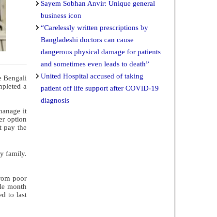
Sayem Sobhan Anvir: Unique general
business icon
“Carelessly written prescriptions by
Bangladeshi doctors can cause
dangerous physical damage for patients
and sometimes even leads to death”
United Hospital accused of taking
e Bengali
mpleted a
patient off life support after COVID-19
diagnosis
manage it
er option
t pay the
y family.
from poor
ole month
d to last