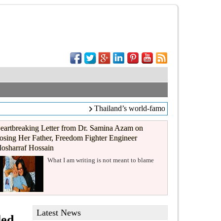
Thailand’s world-famous coffee chain Caf
eartbreaking Letter from Dr. Samina Azam on
osing Her Father, Freedom Fighter Engineer
osharraf Hossain
What I am writing is not meant to blame
Latest News
led