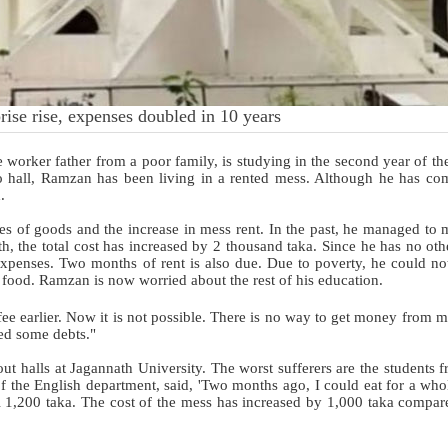
rise rise, expenses doubled in 10 years
worker father from a poor family, is studying in the second year of th
no hall, Ramzan has been living in a rented mess. Although he has co
d.
rices of goods and the increase in mess rent. In the past, he managed to 
h, the total cost has increased by 2 thousand taka. Since he has no oth
 expenses. Two months of rent is also due. Due to poverty, he could no
 food. Ramzan is now worried about the rest of his education.
ee earlier. Now it is not possible. There is no way to get money from m
red some debts."
out halls at Jagannath University. The worst sufferers are the students 
 of the English department, said, 'Two months ago, I could eat for a wh
l 1,200 taka. The cost of the mess has increased by 1,000 taka compare