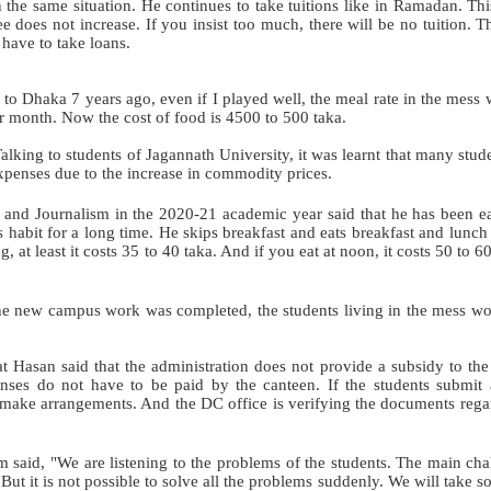
 the same situation. He continues to take tuitions like in Ramadan. Thi
fee does not increase. If you insist too much, there will be no tuition. T
 have to take loans.
o Dhaka 7 years ago, even if I played well, the meal rate in the mess 
 month. Now the cost of food is 4500 to 500 taka.
lking to students of Jagannath University, it was learnt that many stud
expenses due to the increase in commodity prices.
and Journalism in the 2020-21 academic year said that he has been e
s habit for a long time. He skips breakfast and eats breakfast and lunch 
g, at least it costs 35 to 40 taka. And if you eat at noon, it costs 50 to 6
 the new campus work was completed, the students living in the mess w
t Hasan said that the administration does not provide a subsidy to the
penses do not have to be paid by the canteen. If the students submit 
d make arrangements. And the DC office is verifying the documents rega
 said, "We are listening to the problems of the students. The main cha
But it is not possible to solve all the problems suddenly. We will take s