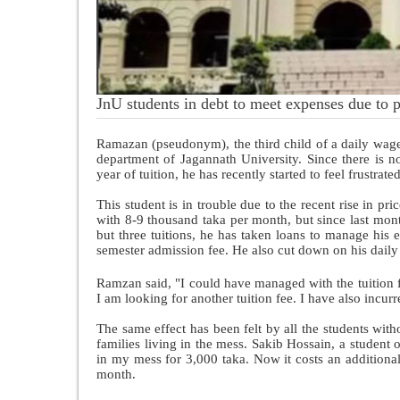
JnU students in debt to meet expenses due to p
Ramazan (pseudonym), the third child of a daily wage 
department of Jagannath University. Since there is 
year of tuition, he has recently started to feel frustrate
This student is in trouble due to the recent rise in p
with 8-9 thousand taka per month, but since last mont
but three tuitions, he has taken loans to manage his
semester admission fee. He also cut down on his daily
Ramzan said, "I could have managed with the tuition f
I am looking for another tuition fee. I have also incur
The same effect has been felt by all the students with
families living in the mess. Sakib Hossain, a student
in my mess for 3,000 taka. Now it costs an additiona
month.