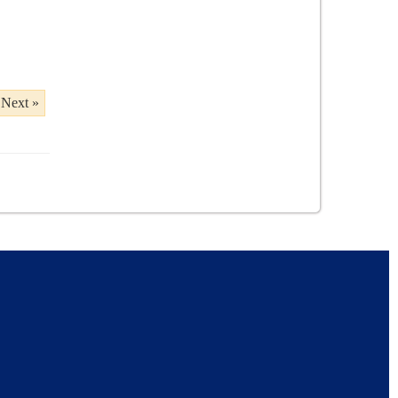
Next »