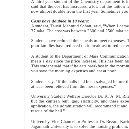
A third-year student of the Chemistry department is in
said that the cost has increased a lot, but the tuition 
now almost double from the first year. Sometimes you
Costs have doubled in 10 years:
A student, Tausif Mahmud Sohan, said,
"When I came t
37 taka. The cost was between 2300 and 2500 taka per
Students have reduced their meals to meet expenses. Ta
poor families have reduced their breakfast to reduce 
A student of the Department of Mass Communication 
meals a day since the price increase. This has been hi
This student said that if he eats breakfast in the mornin
you save the morning expenses and eat at noon.
Students say, "If the halls had been salvaged before
at least been relieved from the mess expenses."
University Student Welfare Director Dr. K. A. M. Rifa
but the canteen rent, gas, electricity, and these ex
application, the administration will recommend it an
rescue of the hall."
University Vice-Chancellor Professor Dr. Rezaul Karim
Jagannath University is to solve the housing problem. 