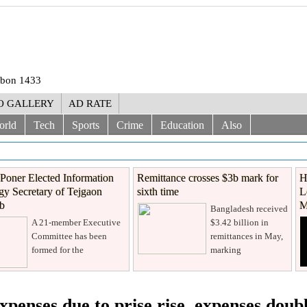
rabon 1433
O GALLERY
AD RATE
orld
Tech
Sports
Crime
Education
Also
Poner Elected Information
Remittance crosses $3b mark for
H
y Secretary of Tejgaon
sixth time
L
ub
M
Bangladesh received
A 21-member Executive
$3.42 billion in
Committee has been
remittances in May,
formed for the
marking
xpenses due to prise rise, expenses doub