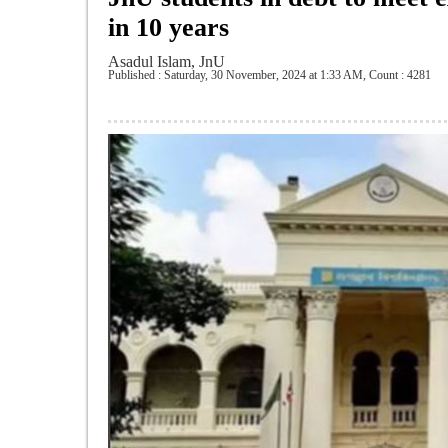
in 10 years
Asadul Islam, JnU
Published : Saturday, 30 November, 2024 at 1:33 AM
,
Count : 4281