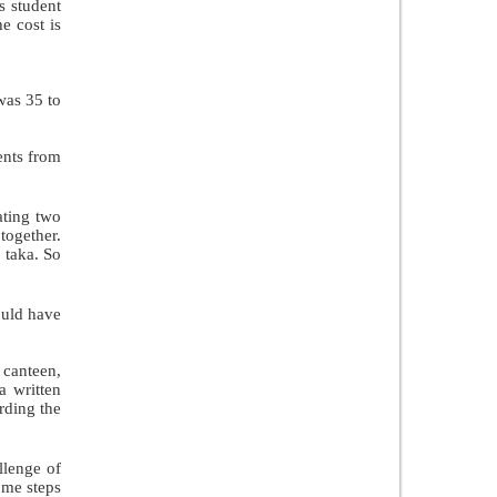
s student
he cost is
was 35 to
ents from
ating two
together.
0 taka. So
ould have
 canteen,
a written
rding the
llenge of
ome steps