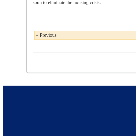
soon to eliminate the housing crisis.
« Previous