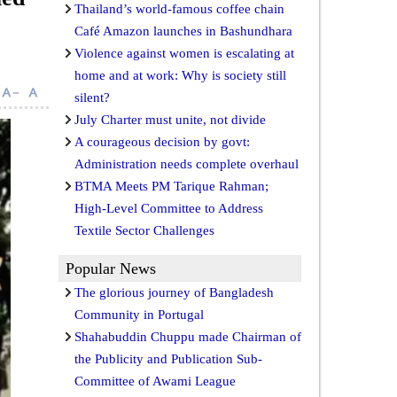
Thailand’s world-famous coffee chain
Café Amazon launches in Bashundhara
Violence against women is escalating at
home and at work: Why is society still
silent?
July Charter must unite, not divide
A courageous decision by govt:
Administration needs complete overhaul
BTMA Meets PM Tarique Rahman;
High-Level Committee to Address
Textile Sector Challenges
Popular News
The glorious journey of Bangladesh
Community in Portugal
Shahabuddin Chuppu made Chairman of
the Publicity and Publication Sub-
Committee of Awami League