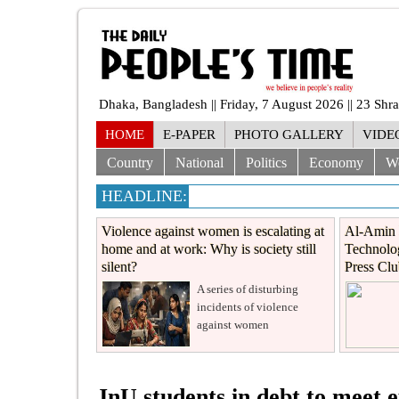
Dhaka, Bangladesh || Friday, 7 August 2026 || 23 Sh
HOME
E-PAPER
PHOTO GALLERY
VIDE
Country
National
Politics
Economy
W
HEADLINE:
Violence against women is escalating at
Al-Amin 
home and at work: Why is society still
Technolog
silent?
Press Cl
A series of disturbing
incidents of violence
against women
JnU students in debt to meet e