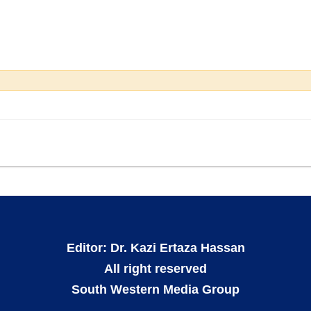
Editor: Dr. Kazi Ertaza Hassan
All right reserved
South Western Media Group