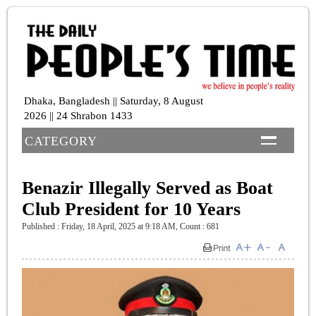
Dhaka, Bangladesh || Saturday, 8 August
2026 || 24 Shrabon 1433
CATEGORY
Benazir Illegally Served as Boat
Club President for 10 Years
Published : Friday, 18 April, 2025 at 9:18 AM
,
Count : 681