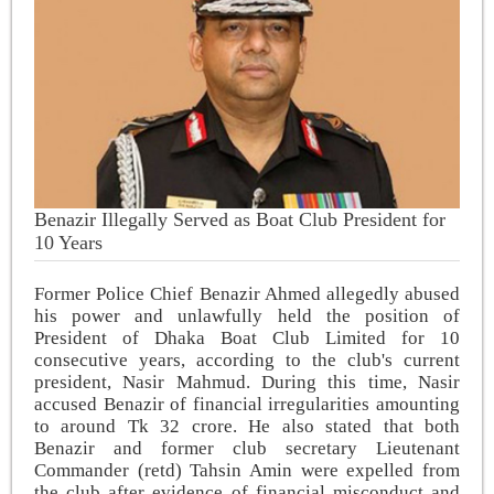
Benazir Illegally Served as Boat Club President for
10 Years
Former Police Chief Benazir Ahmed allegedly abused
his power and unlawfully held the position of
President of Dhaka Boat Club Limited for 10
consecutive years, according to the club's current
president, Nasir Mahmud. During this time, Nasir
accused Benazir of financial irregularities amounting
to around Tk 32 crore. He also stated that both
Benazir and former club secretary Lieutenant
Commander (retd) Tahsin Amin were expelled from
the club after evidence of financial misconduct and