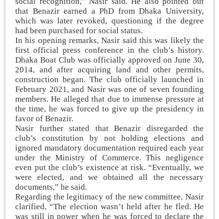
social recognition,” Nasir said. He also pointed out
that Benazir earned a PhD from Dhaka University,
which was later revoked, questioning if the degree
had been purchased for social status.
In his opening remarks, Nasir said this was likely the
first official press conference in the club’s history.
Dhaka Boat Club was officially approved on June 30,
2014, and after acquiring land and other permits,
construction began. The club officially launched in
February 2021, and Nasir was one of seven founding
members. He alleged that due to immense pressure at
the time, he was forced to give up the presidency in
favor of Benazir.
Nasir further stated that Benazir disregarded the
club’s constitution by not holding elections and
ignored mandatory documentation required each year
under the Ministry of Commerce. This negligence
even put the club’s existence at risk. “Eventually, we
were elected, and we obtained all the necessary
documents,” he said.
Regarding the legitimacy of the new committee, Nasir
clarified, “The election wasn’t held after he fled. He
was still in power when he was forced to declare the