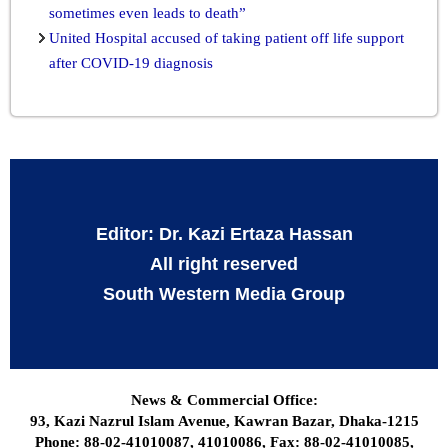
sometimes even leads to death”
United Hospital accused of taking patient off life support
after COVID-19 diagnosis
Editor: Dr. Kazi Ertaza Hassan
All right reserved
South Western Media Group
News & Commercial Office:
93, Kazi Nazrul Islam Avenue, Kawran Bazar, Dhaka-1215
Phone: 88-02-41010087, 41010086, Fax: 88-02-41010085,