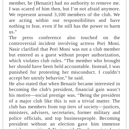
member, he (Benazir) had no authority to remove me.
I was scared of him then, but I’m not afraid anymore.
We represent around 3,100 members of the club. We
are acting within our responsibilities and have
nothing to fear, even if he still has the power to harm
us.”
The press conference also touched on the
controversial incident involving actress Pori Moni.
Nasir clarified that Pori Moni was not a club member
but entered as a guest without proper authorization,
which violates club rules. “The member who brought
her should have been held accountable. Instead, I was
punished for protesting her misconduct. I couldn’t
accept her unruly behavior,” he said.
He also stated that when Benazir became interested in
becoming the club's president, financial gain wasn’t
his motive—social prestige was. “Being the president
of a major club like this is not a trivial matter. The
club has members from top tiers of society—justices,
ministers, advisers, secretaries, former military and
police officials, and top businesspeople. Becoming
president without an election gave him immense