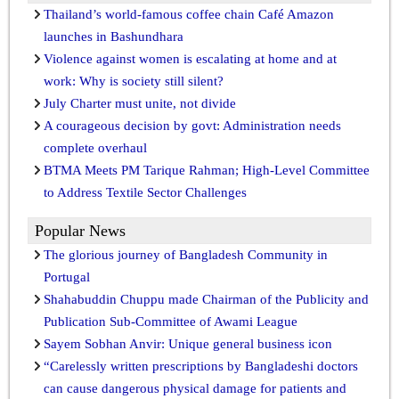
Thailand’s world-famous coffee chain Café Amazon
launches in Bashundhara
Violence against women is escalating at home and at
work: Why is society still silent?
July Charter must unite, not divide
A courageous decision by govt: Administration needs
complete overhaul
BTMA Meets PM Tarique Rahman; High-Level Committee
to Address Textile Sector Challenges
Popular News
The glorious journey of Bangladesh Community in
Portugal
Shahabuddin Chuppu made Chairman of the Publicity and
Publication Sub-Committee of Awami League
Sayem Sobhan Anvir: Unique general business icon
“Carelessly written prescriptions by Bangladeshi doctors
can cause dangerous physical damage for patients and