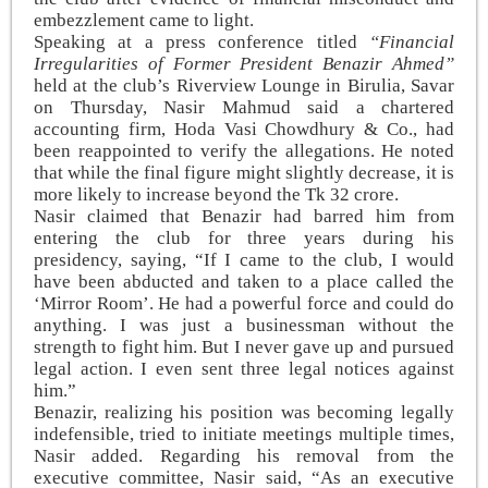
embezzlement came to light.
Speaking at a press conference titled
“Financial
Irregularities of Former President Benazir Ahmed”
held at the club’s Riverview Lounge in Birulia, Savar
on Thursday, Nasir Mahmud said a chartered
accounting firm, Hoda Vasi Chowdhury & Co., had
been reappointed to verify the allegations. He noted
that while the final figure might slightly decrease, it is
more likely to increase beyond the Tk 32 crore.
Nasir claimed that Benazir had barred him from
entering the club for three years during his
presidency, saying, “If I came to the club, I would
have been abducted and taken to a place called the
‘Mirror Room’. He had a powerful force and could do
anything. I was just a businessman without the
strength to fight him. But I never gave up and pursued
legal action. I even sent three legal notices against
him.”
Benazir, realizing his position was becoming legally
indefensible, tried to initiate meetings multiple times,
Nasir added. Regarding his removal from the
executive committee, Nasir said, “As an executive