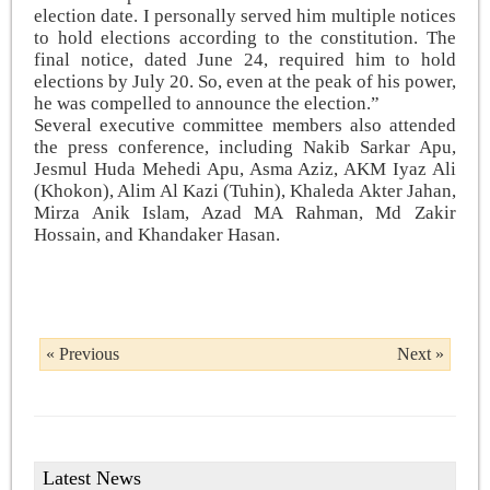
election date. I personally served him multiple notices
to hold elections according to the constitution. The
final notice, dated June 24, required him to hold
elections by July 20. So, even at the peak of his power,
he was compelled to announce the election.”
Several executive committee members also attended
the press conference, including Nakib Sarkar Apu,
Jesmul Huda Mehedi Apu, Asma Aziz, AKM Iyaz Ali
(Khokon), Alim Al Kazi (Tuhin), Khaleda Akter Jahan,
Mirza Anik Islam, Azad MA Rahman, Md Zakir
Hossain, and Khandaker Hasan.
« Previous
Next »
Latest News