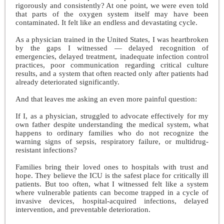
rigorously and consistently? At one point, we were even told
that parts of the oxygen system itself may have been
contaminated. It felt like an endless and devastating cycle.
As a physician trained in the United States, I was heartbroken
by the gaps I witnessed — delayed recognition of
emergencies, delayed treatment, inadequate infection control
practices, poor communication regarding critical culture
results, and a system that often reacted only after patients had
already deteriorated significantly.
And that leaves me asking an even more painful question:
If I, as a physician, struggled to advocate effectively for my
own father despite understanding the medical system, what
happens to ordinary families who do not recognize the
warning signs of sepsis, respiratory failure, or multidrug-
resistant infections?
Families bring their loved ones to hospitals with trust and
hope. They believe the ICU is the safest place for critically ill
patients. But too often, what I witnessed felt like a system
where vulnerable patients can become trapped in a cycle of
invasive devices, hospital-acquired infections, delayed
intervention, and preventable deterioration.