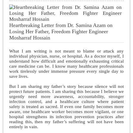
Heartbreaking Letter from Dr. Samina Azam on
Losing Her Father, Freedom Fighter Engineer
Mosharraf Hossain
What I am writing is not meant to blame or attack any
individual physician, nurse, or hospital. As a doctor myself, I
understand how difficult and emotionally exhausting critical
care medicine can be. I know many healthcare professionals
work tirelessly under immense pressure every single day to
save lives.
But I am sharing my father’s story because silence will not
protect future patients. I am sharing this because I believe we
urgently need more awareness, accountability, stronger
infection control, and a healthcare culture where patient
safety is treated as sacred. If even one family becomes more
aware, one healthcare worker becomes more vigilant, or one
hospital strengthens its infection prevention practices after
reading this, then my father’s suffering will not have been
entirely in vain.