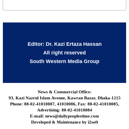
Editor: Dr. Kazi Ertaza Hassan
All right reserved
South Western Media Group
News & Commercial Office:
93, Kazi Nazrul Islam Avenue, Kawran Bazar, Dhaka-1215
Phone: 88-02-41010087, 41010086, Fax: 88-02-41010085,
Advertising: 88-02-41010084
E-mail: news@dailypeoplestime.com
Developed & Maintenance by i2soft