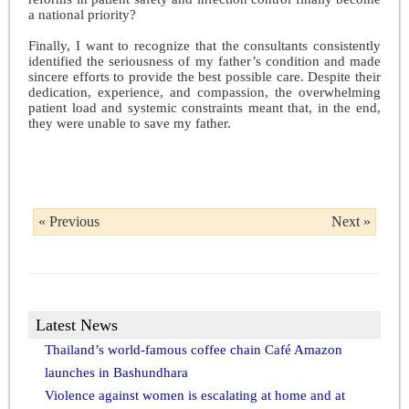
a national priority?
Finally, I want to recognize that the consultants consistently
identified the seriousness of my father’s condition and made
sincere efforts to provide the best possible care. Despite their
dedication, experience, and compassion, the overwhelming
patient load and systemic constraints meant that, in the end,
they were unable to save my father.
« Previous
Next »
Latest News
Thailand’s world-famous coffee chain Café Amazon
launches in Bashundhara
Violence against women is escalating at home and at