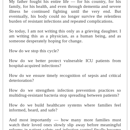
My father fought his entire life — for his country, for his
family, for his health, and even through dementia and severe
illness he continued fighting until the very end. But
eventually, his body could no longer survive the relentless
burden of resistant infections and repeated complications.
So today, I am not writing this only as a grieving daughter. I
am writing this as a physician, as a human being, and as
someone desperately hoping for change.
How do we stop this cycle?
How do we better protect vulnerable ICU patients from
hospital-acquired infections?
How do we ensure timely recognition of sepsis and critical
deterioration?
How do we strengthen infection prevention practices so
multidrug-resistant bacteria stop spreading between patients?
How do we build healthcare systems where families feel
informed, heard, and safe?
And most importantly — how many more families must
watch their loved ones slowly slip away before meaningful
reforms in patient safety and infection control finally become