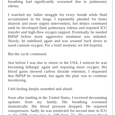
breathing had significantly worsened due to pulmonary
edema.
I watched my father struggle for every breath while fluid
accumulated in his lungs. I repeatedly pleaded for faster
diuresis and more urgent intervention, but delays continued
until he developed flash pulmonary edema and required ICU
transfer and high-flow oxygen support. Eventually he needed
BiPAP before more aggressive treatment was initiated.
Slowly, he stabilized again and was weaned back down to
nasal cannula oxygen. For a brief moment, we felt hopeful.
But the cycle continued.
Just before I was due to return to the USA, I noticed he was
becoming lethargic again and requiring more oxygen. His
blood gases showed carbon dioxide retention. I requested
that BiPAP be restarted, but again the plan was to continue
monitoring.
I left feeling deeply unsettled and afraid.
Soon after landing in the United States, I received devastating
updates from my family. His breathing worsened
dramatically. His blood pressure dropped. He required
vasopressors. Sadly he was reinfected for second time in ICU
as his CRP again rose to 238 from 74. The repeat blood