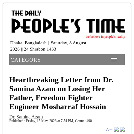
Dhaka, Bangladesh || Saturday, 8 August
2026 || 24 Shrabon 1433
CATEGORY
Heartbreaking Letter from Dr.
Samina Azam on Losing Her
Father, Freedom Fighter
Engineer Mosharraf Hossain
Dr. Samina Azam
Published : Friday, 15 May, 2026 at 7:54 PM
,
Count : 490