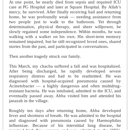
At one point, he nearly died from sepsis and required ICU
care at PG Hospital and later at Square Hospital. By Allah’s
mercy, he survived. After finally receiving bail and returning
home, he was profoundly weak — needing assistance from
two people just to walk to the bathroom. Yet through
determination, physical therapy, and sheer willpower, he
slowly regained some independence. Within months, he was
walking with a walker on his own. His short-term memory
remained impaired, but he still recognized loved ones, shared
stories from the past, and participated in conversations.
Then another tragedy struck our family.
This March, my chacha suffered a fall and was hospitalized.
After being discharged, he rapidly developed severe
respiratory distress and had to be readmitted. He was
diagnosed with hospital-acquired pneumonia caused by
Acinetobacter — a highly dangerous and often multidrug-
resistant bacteria. He was intubated, admitted to the ICU, and
eventually passed away. Abba visited him and attended his
janazah in the village.
Roughly ten days after returning home, Abba developed
fever and shortness of breath. He was admitted to the hospital
and diagnosed with pneumonia caused by Haemophilus
influenzae. Because of his interstitial lung disease, he