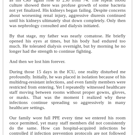
culture showed there was profuse growth of some bacteria
not yet finalized. His kidneys began failing. Despite concerns
about worsening renal injury, aggressive diuresis continued
until his kidneys ultimately shut down completely. Only then
was nephrology consulted and dialysis initiated.
By that stage, my father was nearly comatose. He briefly
opened his eyes at times, but his body had endured too
much. He tolerated dialysis overnight, but by morning he no
longer had the strength to continue fighting.
And then we lost him forever.
During those 15 days in the ICU, one reality disturbed me
profoundly. Initially, he was placed in isolation because of his
multidrug-resistant infections, and even family members were
restricted from entering. Yet I repeatedly witnessed healthcare
staff moving between rooms without proper gowns, gloves,
or masks. That was the moment I realized why these
infections continue spreading so aggressively in many
healthcare settings.
Our family wore full PPE every time we entered his room
once permitted, yet many staff members did not consistently
do the same. How can hospital-acquired infections be
controlled if infection prevention protocols are not followed