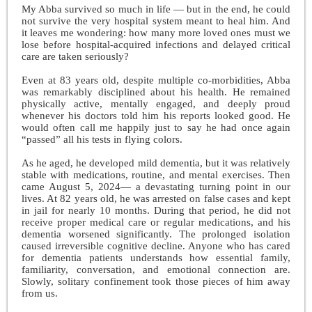
My Abba survived so much in life — but in the end, he could
not survive the very hospital system meant to heal him. And
it leaves me wondering: how many more loved ones must we
lose before hospital-acquired infections and delayed critical
care are taken seriously?
Even at 83 years old, despite multiple co-morbidities, Abba
was remarkably disciplined about his health. He remained
physically active, mentally engaged, and deeply proud
whenever his doctors told him his reports looked good. He
would often call me happily just to say he had once again
“passed” all his tests in flying colors.
As he aged, he developed mild dementia, but it was relatively
stable with medications, routine, and mental exercises. Then
came August 5, 2024— a devastating turning point in our
lives. At 82 years old, he was arrested on false cases and kept
in jail for nearly 10 months. During that period, he did not
receive proper medical care or regular medications, and his
dementia worsened significantly. The prolonged isolation
caused irreversible cognitive decline. Anyone who has cared
for dementia patients understands how essential family,
familiarity, conversation, and emotional connection are.
Slowly, solitary confinement took those pieces of him away
from us.