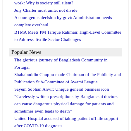
work: Why is society still silent?
July Charter must unite, not divide
A courageous decision by govt: Administration needs
complete overhaul
BTMA Meets PM Tarique Rahman; High-Level Committee
to Address Textile Sector Challenges
Popular News
The glorious journey of Bangladesh Community in
Portugal
Shahabuddin Chuppu made Chairman of the Publicity and
Publication Sub-Committee of Awami League
Sayem Sobhan Anvir: Unique general business icon
“Carelessly written prescriptions by Bangladeshi doctors
can cause dangerous physical damage for patients and
sometimes even leads to death”
United Hospital accused of taking patient off life support
after COVID-19 diagnosis