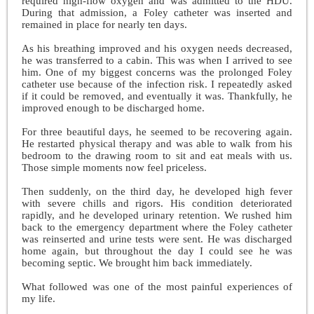
required high-flow oxygen and was admitted to the HDU.
During that admission, a Foley catheter was inserted and
remained in place for nearly ten days.
As his breathing improved and his oxygen needs decreased,
he was transferred to a cabin. This was when I arrived to see
him. One of my biggest concerns was the prolonged Foley
catheter use because of the infection risk. I repeatedly asked
if it could be removed, and eventually it was. Thankfully, he
improved enough to be discharged home.
For three beautiful days, he seemed to be recovering again.
He restarted physical therapy and was able to walk from his
bedroom to the drawing room to sit and eat meals with us.
Those simple moments now feel priceless.
Then suddenly, on the third day, he developed high fever
with severe chills and rigors. His condition deteriorated
rapidly, and he developed urinary retention. We rushed him
back to the emergency department where the Foley catheter
was reinserted and urine tests were sent. He was discharged
home again, but throughout the day I could see he was
becoming septic. We brought him back immediately.
What followed was one of the most painful experiences of
my life.