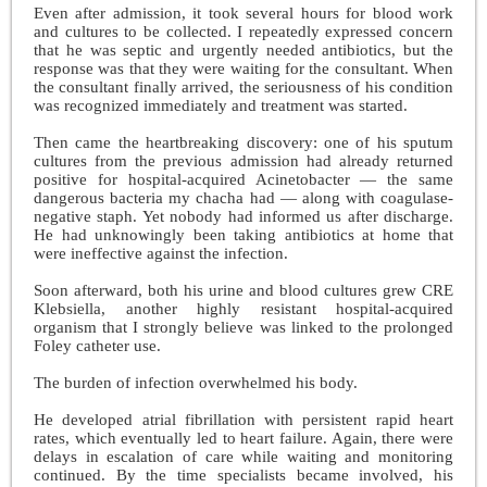
Even after admission, it took several hours for blood work
and cultures to be collected. I repeatedly expressed concern
that he was septic and urgently needed antibiotics, but the
response was that they were waiting for the consultant. When
the consultant finally arrived, the seriousness of his condition
was recognized immediately and treatment was started.
Then came the heartbreaking discovery: one of his sputum
cultures from the previous admission had already returned
positive for hospital-acquired Acinetobacter — the same
dangerous bacteria my chacha had — along with coagulase-
negative staph. Yet nobody had informed us after discharge.
He had unknowingly been taking antibiotics at home that
were ineffective against the infection.
Soon afterward, both his urine and blood cultures grew CRE
Klebsiella, another highly resistant hospital-acquired
organism that I strongly believe was linked to the prolonged
Foley catheter use.
The burden of infection overwhelmed his body.
He developed atrial fibrillation with persistent rapid heart
rates, which eventually led to heart failure. Again, there were
delays in escalation of care while waiting and monitoring
continued. By the time specialists became involved, his