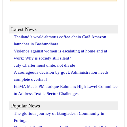
Latest News
Thailand’s world-famous coffee chain Café Amazon
launches in Bashundhara
Violence against women is escalating at home and at
work: Why is society still silent?
July Charter must unite, not divide
A courageous decision by govt: Administration needs
complete overhaul
BTMA Meets PM Tarique Rahman; High-Level Committee
to Address Textile Sector Challenges
Popular News
The glorious journey of Bangladesh Community in
Portugal