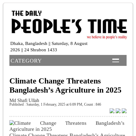
Dhaka, Bangladesh || Saturday, 8 August
2026 || 24 Shrabon 1433
CATEGORY
Climate Change Threatens
Bangladesh’s Agriculture in 2025
Md Shafi Ullah
Published : Saturday, 1 February, 2025 at 6:09 PM
,
Count : 846
Climate Change Threatens Bangladesh’s Agriculture