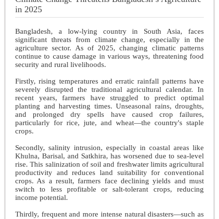
in 2025
Bangladesh, a low-lying country in South Asia, faces
significant threats from climate change, especially in the
agriculture sector. As of 2025, changing climatic patterns
continue to cause damage in various ways, threatening food
security and rural livelihoods.
Firstly, rising temperatures and erratic rainfall patterns have
severely disrupted the traditional agricultural calendar. In
recent years, farmers have struggled to predict optimal
planting and harvesting times. Unseasonal rains, droughts,
and prolonged dry spells have caused crop failures,
particularly for rice, jute, and wheat—the country's staple
crops.
Secondly, salinity intrusion, especially in coastal areas like
Khulna, Barisal, and Satkhira, has worsened due to sea-level
rise. This salinization of soil and freshwater limits agricultural
productivity and reduces land suitability for conventional
crops. As a result, farmers face declining yields and must
switch to less profitable or salt-tolerant crops, reducing
income potential.
Thirdly, frequent and more intense natural disasters—such as