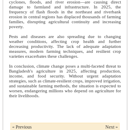
cyclones, floods, and river erosion—are causing direct
damage to farmland and infrastructure. In 2025, the
frequency of flash floods in the northeast and riverbank
erosion in central regions has displaced thousands of farming
families, disrupting agricultural continuity and increasing
poverty.
Pests and diseases are also spreading due to changing
weather conditions, affecting crop health and further
decreasing productivity. The lack of adequate adaptation
measures, modern farming techniques, and resilient crop
varieties exacerbates these challenges.
In conclusion, climate change poses a multi-faceted threat to
Bangladesh's agriculture in 2025, affecting production,
income, and food security. Without urgent adaptation
strategies, such as climate-resilient crops, improved irrigation,
and sustainable farming methods, the situation is expected to
worsen, endangering millions who depend on agriculture for
their livelihoods.
« Previous
Next »