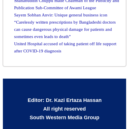
Shahabuddin Chuppu made Chairman of the Publicity and
Publication Sub-Committee of Awami League
Sayem Sobhan Anvir: Unique general business icon
“Carelessly written prescriptions by Bangladeshi doctors
can cause dangerous physical damage for patients and
sometimes even leads to death”
United Hospital accused of taking patient off life support
after COVID-19 diagnosis
Editor: Dr. Kazi Ertaza Hassan
All right reserved
South Western Media Group