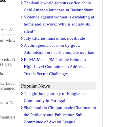
Thailand’s world-famous coffee chain
Café Amazon launches in Bashundhara
Violence against women is escalating at
home and at work: Why is society still
silent?
July Charter must unite, not divide
ed while
A courageous decision by govt:
Administration needs complete overhaul
 victim’s
BTMA Meets PM Tarique Rahman;
ra Dal.
High-Level Committee to Address
la.
Textile Sector Challenges
ls. Local
Popular News
 remained
The glorious journey of Bangladesh
Community in Portugal
hatra Dal
Shahabuddin Chuppu made Chairman of
the Publicity and Publication Sub-
 members
Committee of Awami League