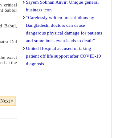
Sayem Sobhan Anvir: Unique general
 critical
business icon
nt Sabbir
“Carelessly written prescriptions by
Bangladeshi doctors can cause
ed Babul,
dangerous physical damage for patients
and sometimes even leads to death”
hatra Dal
United Hospital accused of taking
patient off life support after COVID-19
the exact
ed at the
diagnosis
Next »