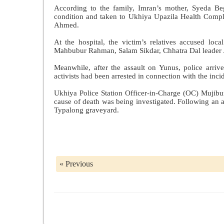
According to the family, Imran’s mother, Syeda Beg
condition and taken to Ukhiya Upazila Health Comple
Ahmed.
At the hospital, the victim’s relatives accused lo
Mahbubur Rahman, Salam Sikdar, Chhatra Dal leader J
Meanwhile, after the assault on Yunus, police arri
activists had been arrested in connection with the incide
Ukhiya Police Station Officer-in-Charge (OC) Mujibu
cause of death was being investigated. Following an a
Typalong graveyard.
« Previous