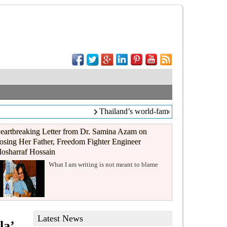
Thailand’s world-famous coffee chain C
eartbreaking Letter from Dr. Samina Azam on
osing Her Father, Freedom Fighter Engineer
osharraf Hossain
What I am writing is not meant to blame
Latest News
la’