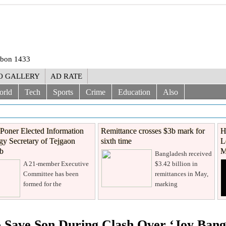
rabon 1433
O GALLERY
AD RATE
orld
Tech
Sports
Crime
Education
Also
Poner Elected Information
Remittance crosses $3b mark for
H
y Secretary of Tejgaon
sixth time
L
ub
M
Bangladesh received
A 21-member Executive
$3.42 billion in
Committee has been
remittances in May,
formed for the
marking
o Save Son During Clash Over ‘Joy Bang