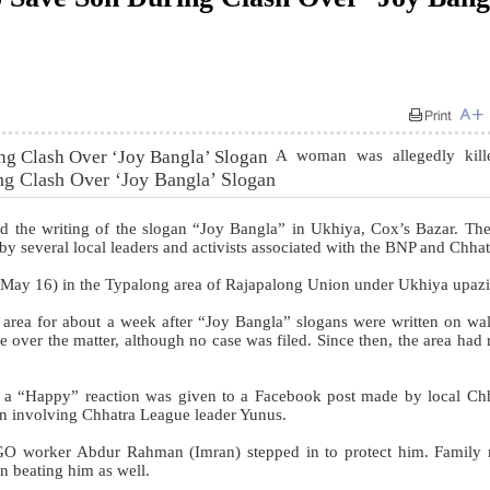
A woman was allegedly kill
ng Clash Over ‘Joy Bangla’ Slogan
nd the writing of the slogan “Joy Bangla” in Ukhiya, Cox’s Bazar. The
 by several local leaders and activists associated with the BNP and Chhat
(May 16) in the Typalong area of Rajapalong Union under Ukhiya upazi
 area for about a week after “Joy Bangla” slogans were written on wal
e over the matter, although no case was filed. Since then, the area had
er a “Happy” reaction was given to a Facebook post made by local Ch
tion involving Chhatra League leader Yunus.
NGO worker Abdur Rahman (Imran) stepped in to protect him. Family
n beating him as well.