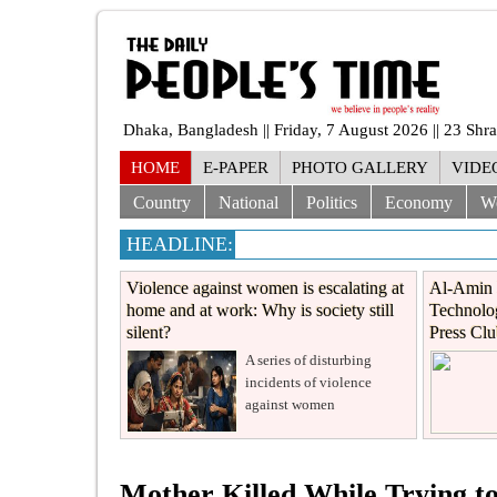
Dhaka, Bangladesh || Friday, 7 August 2026 || 23 Sh
HOME
E-PAPER
PHOTO GALLERY
VIDE
Country
National
Politics
Economy
W
HEADLINE:
Violence against women is escalating at
Al-Amin 
home and at work: Why is society still
Technolog
silent?
Press Cl
A series of disturbing
incidents of violence
against women
Mother Killed While Trying t