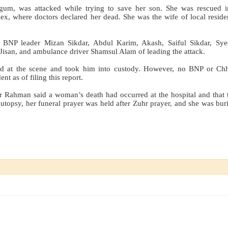
um, was attacked while trying to save her son. She was rescued in
x, where doctors declared her dead. She was the wife of local reside
cal BNP leader Mizan Sikdar, Abdul Karim, Akash, Saiful Sikdar, Sy
isan, and ambulance driver Shamsul Alam of leading the attack.
ved at the scene and took him into custody. However, no BNP or Ch
nt as of filing this report.
r Rahman said a woman’s death had occurred at the hospital and that 
utopsy, her funeral prayer was held after Zuhr prayer, and she was buri