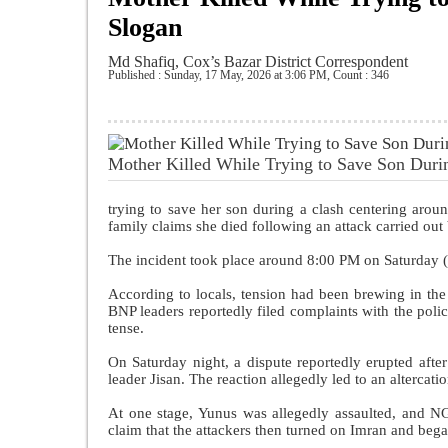
Slogan
Md Shafiq, Cox’s Bazar District Correspondent
Published : Sunday, 17 May, 2026 at 3:06 PM
,
Count : 346
Mother Killed While Trying to Save Son Duri
trying to save her son during a clash centering arou
family claims she died following an attack carried out
The incident took place around 8:00 PM on Saturday 
According to locals, tension had been brewing in the
BNP leaders reportedly filed complaints with the polic
tense.
On Saturday night, a dispute reportedly erupted aft
leader Jisan. The reaction allegedly led to an alterca
At one stage, Yunus was allegedly assaulted, and 
claim that the attackers then turned on Imran and bega