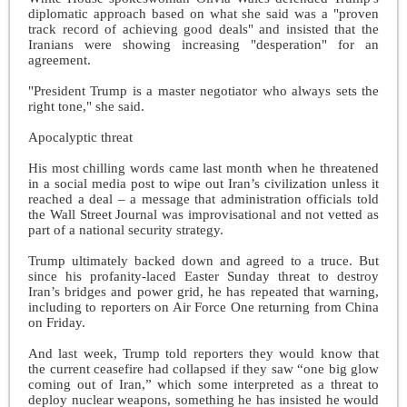
diplomatic approach based on what she said was a "proven
track record of achieving good deals" and insisted that the
Iranians were showing increasing "desperation" for an
agreement.
"President Trump is a master negotiator who always sets the
right tone," she said.
Apocalyptic threat
His most chilling words came last month when he threatened
in a social media post to wipe out Iran’s civilization unless it
reached a deal – a message that administration officials told
the Wall Street Journal was improvisational and not vetted as
part of a national security strategy.
Trump ultimately backed down and agreed to a truce. But
since his profanity-laced Easter Sunday threat to destroy
Iran’s bridges and power grid, he has repeated that warning,
including to reporters on Air Force One returning from China
on Friday.
And last week, Trump told reporters they would know that
the current ceasefire had collapsed if they saw “one big glow
coming out of Iran,” which some interpreted as a threat to
deploy nuclear weapons, something he has insisted he would