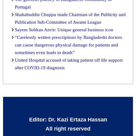
Portugal
Shahabuddin Chuppu made Chairman of the Publicity and
Publication Sub-Committee of Awami League
Sayem Sobhan Anvir: Unique general business icon
“Carelessly written prescriptions by Bangladeshi doctors
can cause dangerous physical damage for patients and
sometimes even leads to death”
United Hospital accused of taking patient off life support
after COVID-19 diagnosis
Editor: Dr. Kazi Ertaza Hassan
All right reserved