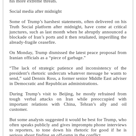
his more extreme threats.
Social media after midnight
Some of Trump’s harshest statements, often delivered on his
Truth Social platform after midnight, have come at critical
junctures, such as last month when he abruptly announced a
blockade of Iran’s ports and it then retaliated, imperilling the
already-fragile ceasefire.
On Monday, Trump dismissed the latest peace proposal from
Iranian officials as a “piece of garbage."
“The lack of strategic patience and inconsistency of the
president’s rhetoric undercuts whatever message he wants to
send,” said Dennis Ross, a former senior Middle East adviser
in Democratic and Republican administrations.
During Trump’s visit to Beijing, he mostly refrained from
tough verbal attacks on Iran while preoccupied with
important relations with China, Tehran’s ally and oil
customer.
But some analysts suggested it would be best for Trump, who
often speaks publicly and gives impromptu phone interviews
to reporters, to tone down his rhetoric for good if he is
serious about finding an off-ramp in the conflict.