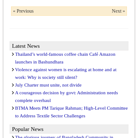
« Previous
Next »
Latest News
Thailand’s world-famous coffee chain Café Amazon
launches in Bashundhara
Violence against women is escalating at home and at
work: Why is society still silent?
July Charter must unite, not divide
A courageous decision by govt: Administration needs
complete overhaul
BTMA Meets PM Tarique Rahman; High-Level Committee
to Address Textile Sector Challenges
Popular News
The glorious journey of Bangladesh Community in