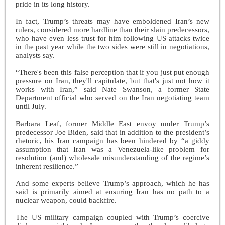
pride in its long history.
In fact, Trump’s threats may have emboldened Iran’s new
rulers, considered more hardline than their slain predecessors,
who have even less trust for him following US attacks twice
in the past year while the two sides were still in negotiations,
analysts say.
“There's been this false perception that if you just put enough
pressure on Iran, they'll capitulate, but that's just not how it
works with Iran,” said Nate Swanson, a former State
Department official who served on the Iran negotiating team
until July.
Barbara Leaf, former Middle East envoy under Trump’s
predecessor Joe Biden, said that in addition to the president’s
rhetoric, his Iran campaign has been hindered by “a giddy
assumption that Iran was a Venezuela-like problem for
resolution (and) wholesale misunderstanding of the regime’s
inherent resilience.”
And some experts believe Trump’s approach, which he has
said is primarily aimed at ensuring Iran has no path to a
nuclear weapon, could backfire.
The US military campaign coupled with Trump’s coercive