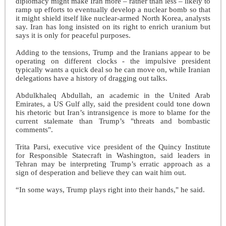
diplomacy might make Iran more – rather than less – likely to
ramp up efforts to eventually develop a nuclear bomb so that
it might shield itself like nuclear-armed North Korea, analysts
say. Iran has long insisted on its right to enrich uranium but
says it is only for peaceful purposes.
Adding to the tensions, Trump and the Iranians appear to be
operating on different clocks - the impulsive president
typically wants a quick deal so he can move on, while Iranian
delegations have a history of dragging out talks.
Abdulkhaleq Abdullah, an academic in the United Arab
Emirates, a US Gulf ally, said the president could tone down
his rhetoric but Iran’s intransigence is more to blame for the
current stalemate than Trump’s "threats and bombastic
comments".
Trita Parsi, executive vice president of the Quincy Institute
for Responsible Statecraft in Washington, said leaders in
Tehran may be interpreting Trump’s erratic approach as a
sign of desperation and believe they can wait him out.
“In some ways, Trump plays right into their hands," he said.