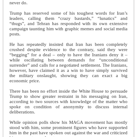
never do.
Trump has reserved some of his toughest words for Iran’s
leaders, calling them “crazy bastards,” “lunatics” and
“thugs”, and Tehran has responded with its own extensive
campaign taunting him with graphic memes and social media
posts.
He has repeatedly insisted that Iran has been completely
crushed despite evidence to the contrary, said they were
“begging” for a deal – only to have the Iranians deny it –
while oscillating between demands for “unconditional
surrender” and calls for a negotiated settlement. The Iranians,
however, have claimed it as a win to have simply survived
the military onslaught, showing they can exact a big
economic price.
There has been no effort inside the White House to persuade
Trump to show greater restraint in his messaging on Iran,
according to two sources with knowledge of the matter who
spoke on condition of anonymity to discuss internal
deliberations.
While opinion polls show his MAGA movement has mostly
stood with him, some prominent figures who have supported
him in the past have spoken out against the war and criticized