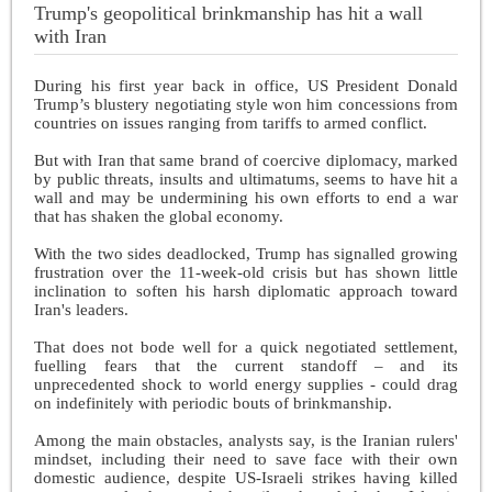
Trump's geopolitical brinkmanship has hit a wall
with Iran
During his first year back in office, US President Donald
Trump’s blustery negotiating style won him concessions from
countries on issues ranging from tariffs to armed conflict.
But with Iran that same brand of coercive diplomacy, marked
by public threats, insults and ultimatums, seems to have hit a
wall and may be undermining his own efforts to end a war
that has shaken the global economy.
With the two sides deadlocked, Trump has signalled growing
frustration over the 11-week-old crisis but has shown little
inclination to soften his harsh diplomatic approach toward
Iran's leaders.
That does not bode well for a quick negotiated settlement,
fuelling fears that the current standoff – and its
unprecedented shock to world energy supplies - could drag
on indefinitely with periodic bouts of brinkmanship.
Among the main obstacles, analysts say, is the Iranian rulers'
mindset, including their need to save face with their own
domestic audience, despite US-Israeli strikes having killed