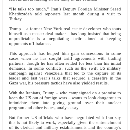
“He talks too much,” Iran’s Deputy Foreign Minister Saeed
Khatibzadeh told reporters last month during a visit to
Turkey.
Trump – a former New York real estate developer who touts
himself as a master deal maker – has long insisted that being
unpredictable is a negotiating tactic aimed at keeping
opponents off-balance.
This approach has helped him gain concessions in some
cases when he has sought tariff agreements with trading
partners, though he has often settled for less than his initial
demands. In some conflicts, such as the swift US military
campaign against Venezuela that led to the capture of its
leader and last year’s talks that secured a ceasefire in the
Gaza war, his pressure tactics have also yielded results.
With the Iranians, Trump – who campaigned on a promise to
keep the US out of foreign wars – wants to look dangerous to
intimidate them into giving ground over their nuclear
program and other issues, analysts say.
But former US officials who have negotiated with Iran say
this is not likely to work, especially given the entrenchment
of its clerical and military establishments and the country's