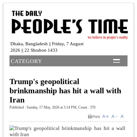
Dhaka, Bangladesh || Friday, 7 August
2026 || 22 Shrabon 1433
CATEGORY
Trump's geopolitical
brinkmanship has hit a wall with
Iran
Published : Sunday, 17 May, 2026 at 3:14 PM
,
Count : 370