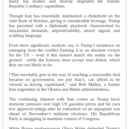
many top leaders and heavily degraded the Islamic
Republic’s military capabilities.
Though Iran has essentially maintained a chokehold on the
vital Strait of Hormuz, giving it considerable leverage, Trump
has persisted with a diplomatic playbook characterized by
maximalist demands, unpredictability, mixed signals and
scathing language.
Even more significant, analysts say, is Trump’s insistence on
emerging from the conflict framing it as an absolute victory
for the US – even if this doesn't match the reality on the
ground - while the Iranians must accept total defeat, which
they are not likely to do.
“That inevitably gets in the way of reaching a reasonable deal
because no government, not just Iran’s, can afford to be
viewed as having capitulated,” said Rob Malley, a former
Iran negotiator in the Obama and Biden administrations.
The continuing impasse with Iran comes as Trump faces
domestic pressure over high US gasoline prices and his own
low approval ratings after he embarked on an unpopular war
ahead of November’s midterm elections. His Republican
Party is struggling to maintain control of Congress.
White House spokeswoman Olivia Wales defended Trump's