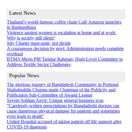
Latest News
Thailand’s world-famous coffee chain Café Amazon launches
in Bashundhara
Violence against women is escalating at home and at work:
Why is society still silent?
July Charter must unite, not divide
A courageous decision by govt: Administration needs complete
overhaul
BTMA Meets PM Tarique Rahman; High-Level Committee to
Address Textile Sector Challenges
Popular News
The glorious journey of Bangladesh Community in Portugal
Shahabuddin Chuppu made Chairman of the Publicity and
Publication Sub-Committee of Awami League
Sayem Sobhan Anvir: Unique general business icon
“Carelessly written prescriptions by Bangladeshi doctors can
cause dangerous physical damage for patients and sometimes
even leads to death”
United Hospital accused of taking patient off life support after
COVID-19 diagnosis