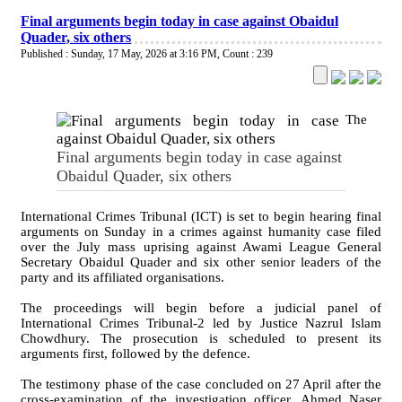
Final arguments begin today in case against Obaidul
Quader, six others
Published : Sunday, 17 May, 2026 at 3:16 PM
,
Count : 239
The
Final arguments begin today in case against
Obaidul Quader, six others
International Crimes Tribunal (ICT) is set to begin hearing final
arguments on Sunday in a crimes against humanity case filed
over the July mass uprising against Awami League General
Secretary Obaidul Quader and six other senior leaders of the
party and its affiliated organisations.
The proceedings will begin before a judicial panel of
International Crimes Tribunal-2 led by Justice Nazrul Islam
Chowdhury. The prosecution is scheduled to present its
arguments first, followed by the defence.
The testimony phase of the case concluded on 27 April after the
cross-examination of the investigation officer, Ahmed Naser