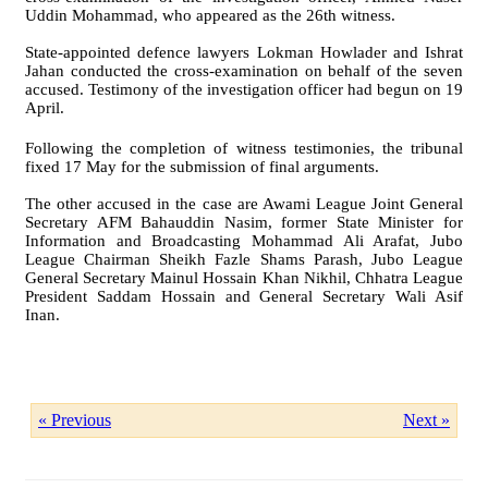
Uddin Mohammad, who appeared as the 26th witness.
State-appointed defence lawyers Lokman Howlader and Ishrat
Jahan conducted the cross-examination on behalf of the seven
accused. Testimony of the investigation officer had begun on 19
April.
Following the completion of witness testimonies, the tribunal
fixed 17 May for the submission of final arguments.
The other accused in the case are Awami League Joint General
Secretary AFM Bahauddin Nasim, former State Minister for
Information and Broadcasting Mohammad Ali Arafat, Jubo
League Chairman Sheikh Fazle Shams Parash, Jubo League
General Secretary Mainul Hossain Khan Nikhil, Chhatra League
President Saddam Hossain and General Secretary Wali Asif
Inan.
« Previous
Next »