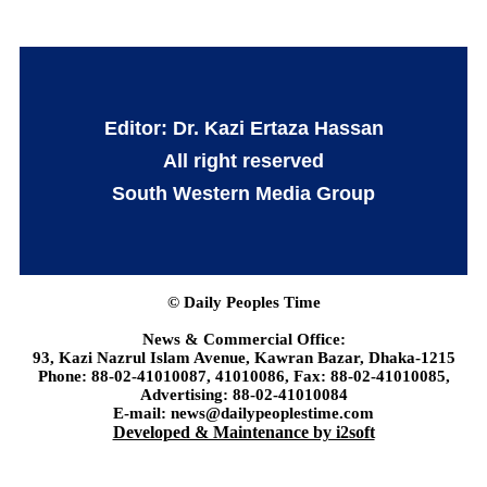
Editor: Dr. Kazi Ertaza Hassan
All right reserved
South Western Media Group
© Daily Peoples Time
News & Commercial Office:
93, Kazi Nazrul Islam Avenue, Kawran Bazar, Dhaka-1215
Phone: 88-02-41010087, 41010086, Fax: 88-02-41010085,
Advertising: 88-02-41010084
E-mail: news@dailypeoplestime.com
Developed & Maintenance by i2soft