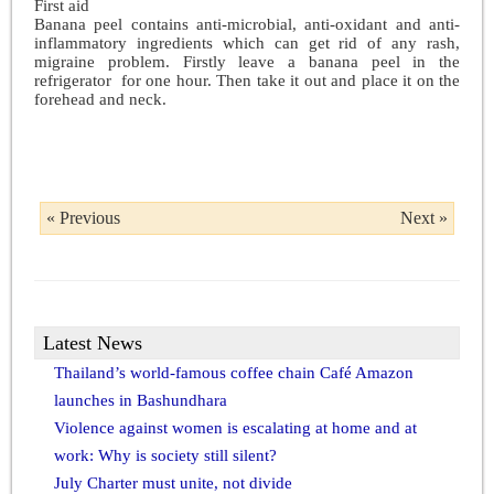
First aid
Banana peel contains anti-microbial, anti-oxidant and anti-
inflammatory ingredients which can get rid of any rash,
migraine problem. Firstly leave a banana peel in the
refrigerator for one hour. Then take it out and place it on the
forehead and neck.
« Previous
Next »
Latest News
Thailand’s world-famous coffee chain Café Amazon
launches in Bashundhara
Violence against women is escalating at home and at
work: Why is society still silent?
July Charter must unite, not divide