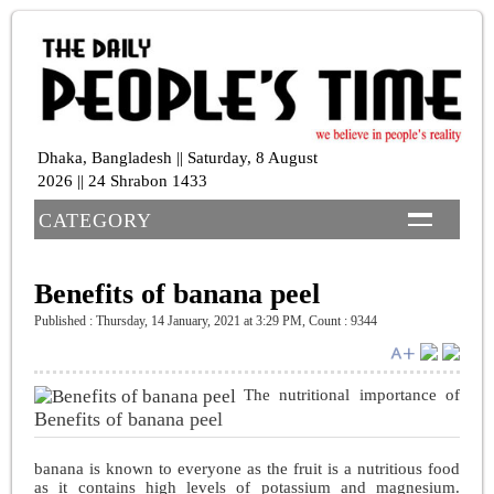
Dhaka, Bangladesh || Saturday, 8 August
2026 || 24 Shrabon 1433
CATEGORY
Benefits of banana peel
Published : Thursday, 14 January, 2021 at 3:29 PM
,
Count : 9344
The nutritional importance of
Benefits of banana peel
banana is known to everyone as the fruit is a nutritious food
as it contains high levels of potassium and magnesium.