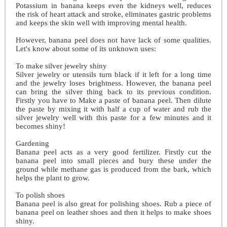
Potassium in banana keeps even the kidneys well, reduces
the risk of heart attack and stroke, eliminates gastric problems
and keeps the skin well with improving mental health.
However, banana peel does not have lack of some qualities.
Let's know about some of its unknown uses:
To make silver jewelry shiny
Silver jewelry or utensils turn black if it left for a long time
and the jewelry loses brightness. However, the banana peel
can bring the silver thing back to its previous condition.
Firstly you have to Make a paste of banana peel. Then dilute
the paste by mixing it with half a cup of water and rub the
silver jewelry well with this paste for a few minutes and it
becomes shiny!
Gardening
Banana peel acts as a very good fertilizer. Firstly cut the
banana peel into small pieces and bury these under the
ground while methane gas is produced from the bark, which
helps the plant to grow.
To polish shoes
Banana peel is also great for polishing shoes. Rub a piece of
banana peel on leather shoes and then it helps to make shoes
shiny.