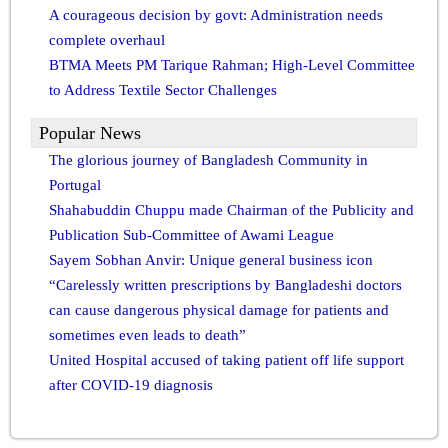
A courageous decision by govt: Administration needs
complete overhaul
BTMA Meets PM Tarique Rahman; High-Level Committee
to Address Textile Sector Challenges
Popular News
The glorious journey of Bangladesh Community in
Portugal
Shahabuddin Chuppu made Chairman of the Publicity and
Publication Sub-Committee of Awami League
Sayem Sobhan Anvir: Unique general business icon
“Carelessly written prescriptions by Bangladeshi doctors
can cause dangerous physical damage for patients and
sometimes even leads to death”
United Hospital accused of taking patient off life support
after COVID-19 diagnosis