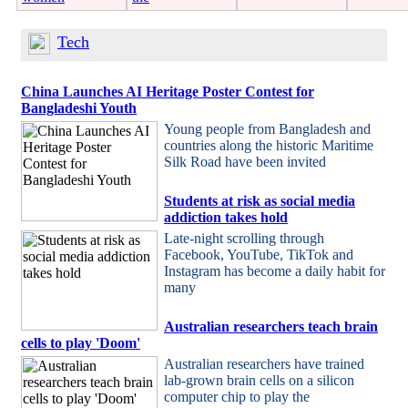
Tech
China Launches AI Heritage Poster Contest for
Bangladeshi Youth
Young people from Bangladesh and
countries along the historic Maritime
Silk Road have been invited
Students at risk as social media
addiction takes hold
Late-night scrolling through
Facebook, YouTube, TikTok and
Instagram has become a daily habit for
many
Australian researchers teach brain
cells to play 'Doom'
Australian researchers have trained
lab-grown brain cells on a silicon
computer chip to play the