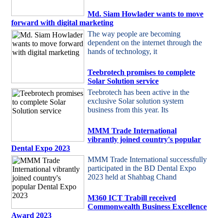
Md. Siam Howlader wants to move
forward with digital marketing
The way people are becoming
dependent on the internet through the
hands of technology, it
Teebrotech promises to complete
Solar Solution service
Teebrotech has been active in the
exclusive Solar solution system
business from this year. Its
MMM Trade International
vibrantly joined country's popular
Dental Expo 2023
MMM Trade International successfully
participated in the BD Dental Expo
2023 held at Shahbag Chand
M360 ICT Trabill received
Commonwealth Business Excellence
Award 2023