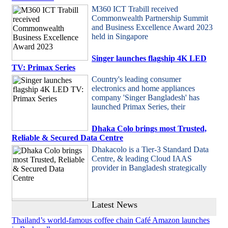
M360 ICT Trabill received
Commonwealth Partnership Summit
and Business Excellence Award 2023
held in Singapore
Singer launches flagship 4K LED
TV: Primax Series
Country's leading consumer
electronics and home appliances
company 'Singer Bangladesh' has
launched Primax Series, their
Dhaka Colo brings most Trusted,
Reliable & Secured Data Centre
Dhakacolo is a Tier-3 Standard Data
Centre, & leading Cloud IAAS
provider in Bangladesh strategically
Latest News
Thailand’s world-famous coffee chain Café Amazon launches