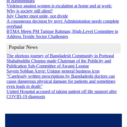
in Bashundhara
Violence against women is escalating at home and at work:
Why is society still silent?
July Charter must unite, not divide
A courageous decision by govt: Administration needs complete
overhaul
BTMA Meets PM Tarique Rahman; High-Level Committee to
Address Textile Sector Challenges
Popular News
The glorious journey of Bangladesh Community in Portugal
Shahabuddin Chuppu made Chairman of the Publicity and
Publication Sub-Committee of Awami League
Sayem Sobhan Anvir: Unique general business icon
“Carelessly written prescriptions by Bangladeshi doctors can
cause dangerous physical damage for patients and sometimes
even leads to death”
United Hospital accused of taking patient off life support after
COVID-19 diagnosis