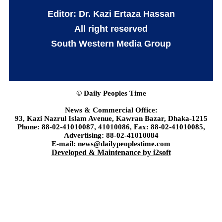
Editor: Dr. Kazi Ertaza Hassan
All right reserved
South Western Media Group
© Daily Peoples Time
News & Commercial Office:
93, Kazi Nazrul Islam Avenue, Kawran Bazar, Dhaka-1215
Phone: 88-02-41010087, 41010086, Fax: 88-02-41010085,
Advertising: 88-02-41010084
E-mail: news@dailypeoplestime.com
Developed & Maintenance by i2soft