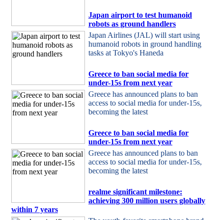
Japan airport to test humanoid
robots as ground handlers
Japan Airlines (JAL) will start using
humanoid robots in ground handling
tasks at Tokyo's Haneda
Greece to ban social media for
under-15s from next year
Greece has announced plans to ban
access to social media for under-15s,
becoming the latest
Greece to ban social media for
under-15s from next year
Greece has announced plans to ban
access to social media for under-15s,
becoming the latest
realme significant milestone:
achieving 300 million users globally
within 7 years