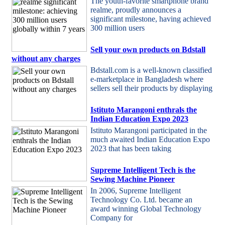
The youth-favorite smartphone brand
realme, proudly announces a
significant milestone, having achieved
300 million users
Sell your own products on Bdstall
without any charges
Bdstall.com is a well-known classified
e-marketplace in Bangladesh where
sellers sell their products by displaying
Istituto Marangoni enthrals the
Indian Education Expo 2023
Istituto Marangoni participated in the
much awaited Indian Education Expo
2023 that has been taking
Supreme Intelligent Tech is the
Sewing Machine Pioneer
In 2006, Supreme Intelligent
Technology Co. Ltd. became an
award winning Global Technology
Company for