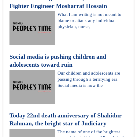
Fighter Engineer Mosharraf Hossain
What I am writing is not meant to
blame or attack any individual
physician, nurse,
Social media is pushing children and
adolescents toward ruin
Our children and adolescents are
passing through a terrifying era.
Social media is now the
Today 22nd death anniversary of Shahidur
Rahman, the bright star of Judiciary
The name of one of the brightest