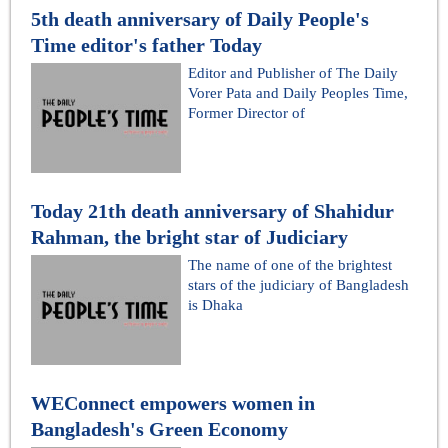
5th death anniversary of Daily People's
Time editor's father Today
Editor and Publisher of The Daily
Vorer Pata and Daily Peoples Time,
Former Director of
Today 21th death anniversary of Shahidur
Rahman, the bright star of Judiciary
The name of one of the brightest
stars of the judiciary of Bangladesh
is Dhaka
WEConnect empowers women in
Bangladesh's Green Economy