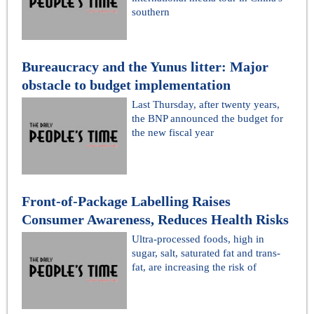
southern
Bureaucracy and the Yunus litter: Major
obstacle to budget implementation
Last Thursday, after twenty years,
the BNP announced the budget for
the new fiscal year
Front-of-Package Labelling Raises
Consumer Awareness, Reduces Health Risks
Ultra-processed foods, high in
sugar, salt, saturated fat and trans-
fat, are increasing the risk of