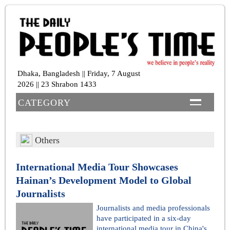
Dhaka, Bangladesh || Friday, 7 August
2026 || 23 Shrabon 1433
CATEGORY
Others
International Media Tour Showcases
Hainan’s Development Model to Global
Journalists
Journalists and media professionals
have participated in a six-day
international media tour in China's