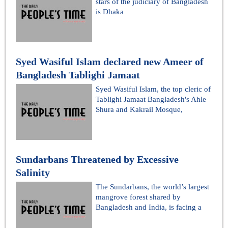
stars of the judiciary of Bangladesh
is Dhaka
Syed Wasiful Islam declared new Ameer of
Bangladesh Tablighi Jamaat
Syed Wasiful Islam, the top cleric of
Tablighi Jamaat Bangladesh's Ahle
Shura and Kakrail Mosque,
Sundarbans Threatened by Excessive
Salinity
The Sundarbans, the world’s largest
mangrove forest shared by
Bangladesh and India, is facing a