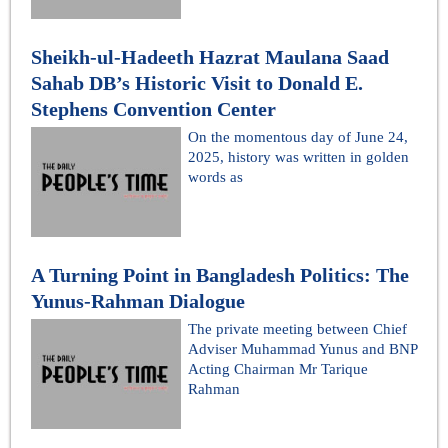
Sheikh-ul-Hadeeth Hazrat Maulana Saad
Sahab DB’s Historic Visit to Donald E.
Stephens Convention Center
On the momentous day of June 24,
2025, history was written in golden
words as
A Turning Point in Bangladesh Politics: The
Yunus-Rahman Dialogue
The private meeting between Chief
Adviser Muhammad Yunus and BNP
Acting Chairman Mr Tarique
Rahman