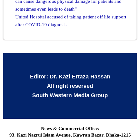
can cause dangerous physical damage for patients and
sometimes even leads to death”
United Hospital accused of taking patient off life support
after COVID-19 diagnosis
Editor: Dr. Kazi Ertaza Hassan
All right reserved
South Western Media Group
News & Commercial Office:
93, Kazi Nazrul Islam Avenue, Kawran Bazar, Dhaka-1215