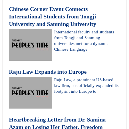
Chinese Corner Event Connects
International Students from Tongji
University and Sanming University
International faculty and students
from Tongji and Sanming
universities met for a dynamic
Chinese Language
Raju Law Expands into Europe
Raju Law, a prominent US-based
law firm, has officially expanded its
footprint into Europe to
Heartbreaking Letter from Dr. Samina
Azam on Losing Her Father, Freedom