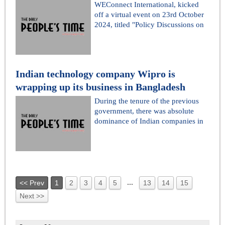
WEConnect International, kicked
off a virtual event on 23rd October
2024, titled "Policy Discussions on
Indian technology company Wipro is
wrapping up its business in Bangladesh
During the tenure of the previous
government, there was absolute
dominance of Indian companies in
...
<< Prev
1
2
3
4
5
13
14
15
Next >>