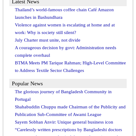
Latest News
Thailand’s world-famous coffee chain Café Amazon
launches in Bashundhara
Violence against women is escalating at home and at
work: Why is society still silent?
July Charter must unite, not divide
A courageous decision by govt: Administration needs
complete overhaul
BTMA Meets PM Tarique Rahman; High-Level Committee
to Address Textile Sector Challenges
Popular News
The glorious journey of Bangladesh Community in
Portugal
Shahabuddin Chuppu made Chairman of the Publicity and
Publication Sub-Committee of Awami League
Sayem Sobhan Anvir: Unique general business icon
“Carelessly written prescriptions by Bangladeshi doctors