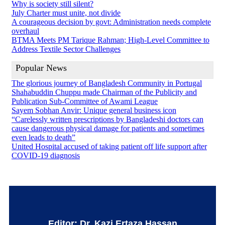
Why is society still silent?
July Charter must unite, not divide
A courageous decision by govt: Administration needs complete
overhaul
BTMA Meets PM Tarique Rahman; High-Level Committee to
Address Textile Sector Challenges
Popular News
The glorious journey of Bangladesh Community in Portugal
Shahabuddin Chuppu made Chairman of the Publicity and
Publication Sub-Committee of Awami League
Sayem Sobhan Anvir: Unique general business icon
“Carelessly written prescriptions by Bangladeshi doctors can
cause dangerous physical damage for patients and sometimes
even leads to death”
United Hospital accused of taking patient off life support after
COVID-19 diagnosis
Editor: Dr. Kazi Ertaza Hassan