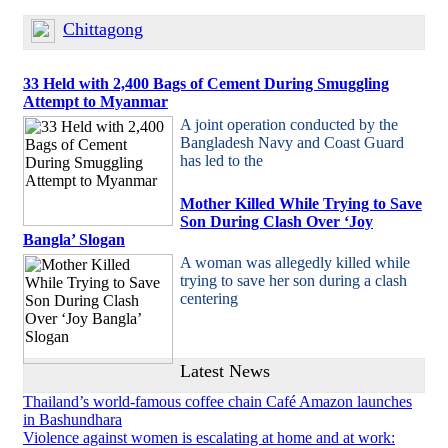
Chittagong
33 Held with 2,400 Bags of Cement During Smuggling
Attempt to Myanmar
A joint operation conducted by the
Bangladesh Navy and Coast Guard
has led to the
Mother Killed While Trying to Save
Son During Clash Over ‘Joy
Bangla’ Slogan
A woman was allegedly killed while
trying to save her son during a clash
centering
Latest News
Thailand’s world-famous coffee chain Café Amazon launches
in Bashundhara
Violence against women is escalating at home and at work: