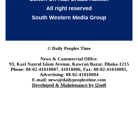
All right reserved
South Western Media Group
© Daily Peoples Time
News & Commercial Office:
93, Kazi Nazrul Islam Avenue, Kawran Bazar, Dhaka-1215
Phone: 88-02-41010087, 41010086, Fax: 88-02-41010085,
Advertising: 88-02-41010084
E-mail: news@dailypeoplestime.com
Developed & Maintenance by i2soft