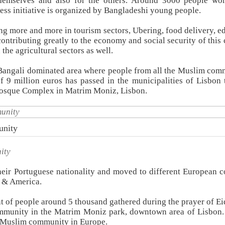
 themselves and also for the others. Around 3000 people wo
ess initiative is organized by Bangladeshi young people.
ing more and more in tourism sectors, Ubering, food delivery, e
contributing greatly to the economy and social security of this 
he agricultural sectors as well.
 Bangali dominated area where people from all the Muslim com
of 9 million euros has passed in the municipalities of Lisbon 
osque Complex in Matrim Moniz, Lisbon.
unity
ity
eir Portuguese nationality and moved to different European c
 & America.
t of people around 5 thousand gathered during the prayer of Eid
mmunity in the Matrim Moniz park, downtown area of Lisbon
of Muslim community in Europe.