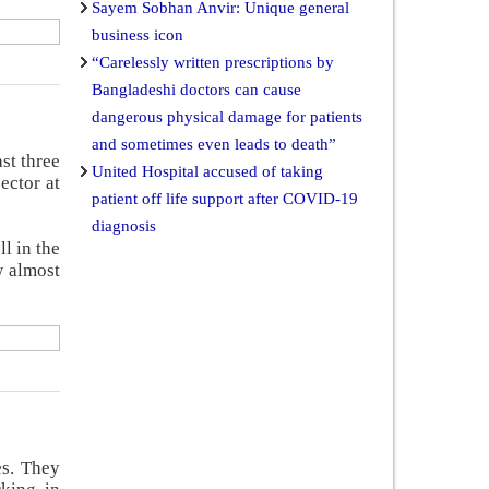
Sayem Sobhan Anvir: Unique general
business icon
“Carelessly written prescriptions by
Bangladeshi doctors can cause
dangerous physical damage for patients
and sometimes even leads to death”
st three
United Hospital accused of taking
ector at
patient off life support after COVID-19
diagnosis
l in the
w almost
es. They