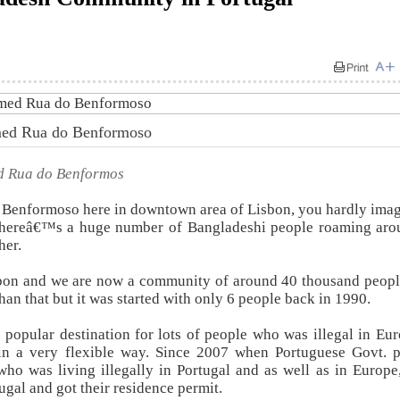
amed Rua do Benformoso
ed Rua do Benformos
Benformoso here in downtown area of Lisbon, you hardly imag
s thereâ€™s a huge number of Bangladeshi people roaming aro
her.
sbon and we are now a community of around 40 thousand peopl
than that but it was started with only 6 people back in 1990.
 popular destination for lots of people who was illegal in Eu
n a very flexible way. Since 2007 when Portuguese Govt. p
who was living illegally in Portugal and as well as in Europe,
ugal and got their residence permit.