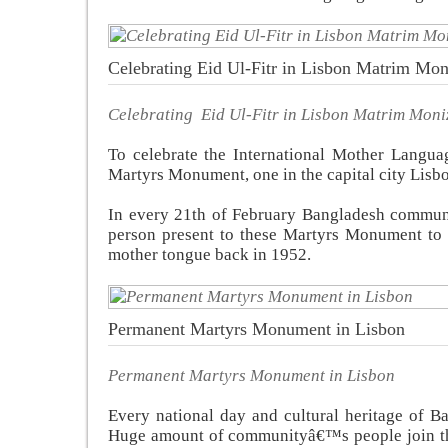
Celebrating Eid Ul-Fitr in Lisbon Matrim Mon
Celebrating Eid Ul-Fitr in Lisbon Matrim Moni
To celebrate the International Mother Langu
Martyrs Monument, one in the capital city Lisbo
In every 21th of February Bangladesh communi
person present to these Martyrs Monument to s
mother tongue back in 1952.
Permanent Martyrs Monument in Lisbon
Permanent Martyrs Monument in Lisbon
Every national day and cultural heritage of B
Huge amount of communityâ€™s people join the