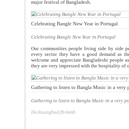
major festival of Bangladesh.
Celebrating Bangle New Year in Portugal
Celebrating Bangle New Year in Portugal
Our communities people living side by side pe
every sector they have a good demand as the
welcome and appreciate Bangladeshi people as
they are very impressed with the hospitality of
Gathering to listen to Bangla Music in a very p
Gathering to listen to Bangla Music in a very po
Deshsangbad/fh/mmh