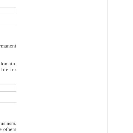
ermanent
plomatic
life for
husiasm.
e others