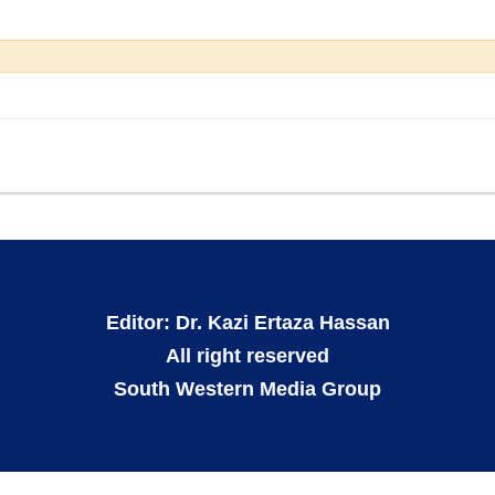
Editor: Dr. Kazi Ertaza Hassan
All right reserved
South Western Media Group