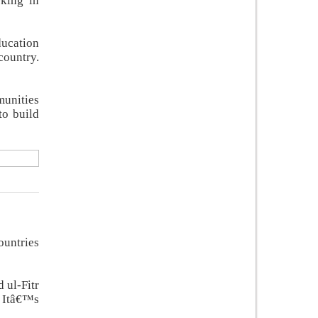
rking in
ducation
country.
munities
to build
ountries
 ul-Fitr
. Itâ€™s