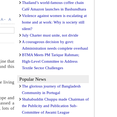
Thailand’s world-famous coffee chain
Café Amazon launches in Bashundhara
Violence against women is escalating at
home and at work: Why is society still
silent?
July Charter must unite, not divide
A courageous decision by govt:
Administration needs complete overhaul
BTMA Meets PM Tarique Rahman;
ine that
High-Level Committee to Address
und this
Textile Sector Challenges
Popular News
e living
The glorious journey of Bangladesh
Community in Portugal
rope and
Shahabuddin Chuppu made Chairman of
assed a
the Publicity and Publication Sub-
 lots of
Committee of Awami League