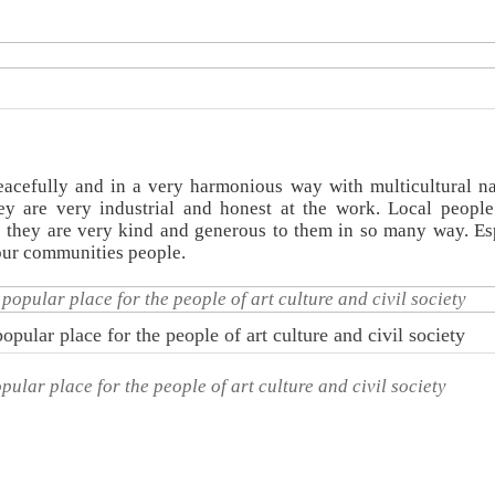
acefully and in a very harmonious way with multicultural na
y are very industrial and honest at the work. Local peopl
 they are very kind and generous to them in so many way. Es
 our communities people.
opular place for the people of art culture and civil society
pular place for the people of art culture and civil society