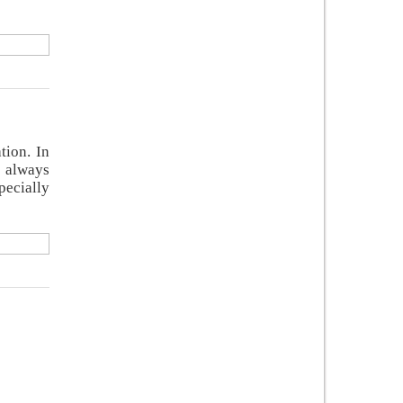
tion. In
e always
pecially