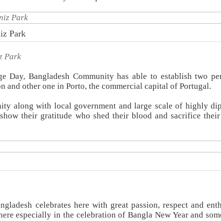
iz Park
z Park
age Day, Bangladesh Community has able to establish two p
n and other one in Porto, the commercial capital of Portugal.
ty along with local government and large scale of highly di
how their gratitude who shed their blood and sacrifice their 
angladesh celebrates here with great passion, respect and ent
re especially in the celebration of Bangla New Year and som