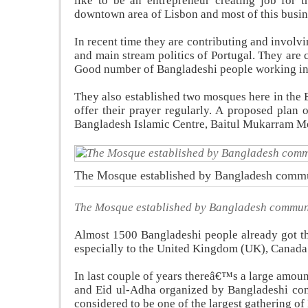
like to be an entrepreneur creating job for
downtown area of Lisbon and most of this busin
In recent time they are contributing and involv
and main stream politics of Portugal. They are 
Good number of Bangladeshi people working in t
They also established two mosques here in the
offer their prayer regularly. A proposed plan 
Bangladesh Islamic Centre, Baitul Mukarram M
The Mosque established by Bangladesh comm
The Mosque established by Bangladesh commun
Almost 1500 Bangladeshi people already got th
especially to the United Kingdom (UK), Canada
In last couple of years thereâ€™s a large amoun
and Eid ul-Adha organized by Bangladeshi co
considered to be one of the largest gathering 