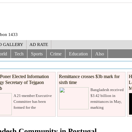
rabon 1433
O GALLERY
AD RATE
orld
Tech
Sports
Crime
Education
Also
Poner Elected Information
Remittance crosses $3b mark for
H
y Secretary of Tejgaon
sixth time
L
ub
M
Bangladesh received
A 21-member Executive
$3.42 billion in
Committee has been
remittances in May,
formed for the
marking
ladesh Community in Portugal