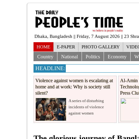
Dhaka, Bangladesh || Friday, 7 August 2026 || 23 Sh
HOME
E-PAPER
PHOTO GALLERY
VIDE
Country
National
Politics
Economy
W
HEADLINE:
Violence against women is escalating at
Al-Amin 
home and at work: Why is society still
Technolog
silent?
Press Cl
A series of disturbing
incidents of violence
against women
The glorious journey of Bang