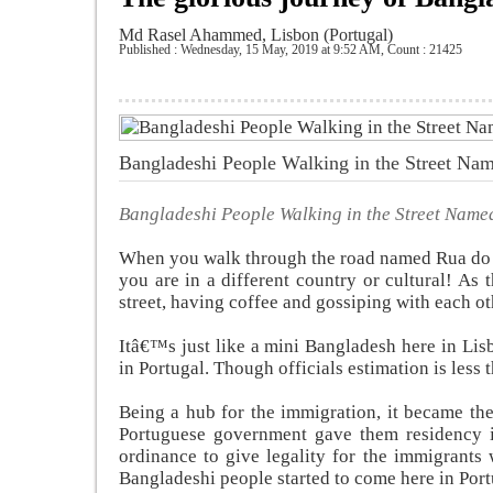
Md Rasel Ahammed, Lisbon (Portugal)
Published : Wednesday, 15 May, 2019 at 9:52 AM
,
Count : 21425
Bangladeshi People Walking in the Street N
Bangladeshi People Walking in the Street Nam
When you walk through the road named Rua do 
you are in a different country or cultural! A
street, having coffee and gossiping with each ot
Itâ€™s just like a mini Bangladesh here in Li
in Portugal. Though officials estimation is less 
Being a hub for the immigration, it became the
Portuguese government gave them residency i
ordinance to give legality for the immigrants 
Bangladeshi people started to come here in Port