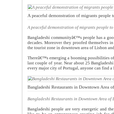
A peaceful demonstration of migrants people to 
A peaceful demonstration of migrants people to g
Bangladeshi communityâ€™s people has a good r
decades. Moreover they proofed themselves in 
the tourist zone in downtown area of Lisbon and
Thereâ€™s emerging a booming possibilities of 
last couple of year. Near about 25 Bangladeshi
every major city of Portugal, anyone can find a 
Bangladeshi Restaurants in Downtown Area o
Bangladeshi Restaurants in Downtown Area of 
Bangladeshi people are very energetic and the