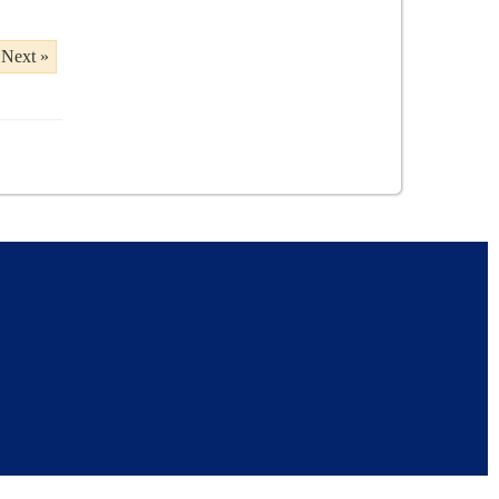
Next »