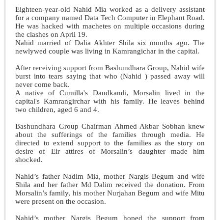
Eighteen-year-old Nahid Mia worked as a delivery assistant
for a company named Data Tech Computer in Elephant Road.
He was hacked with machetes on multiple occasions during
the clashes on April 19.
Nahid married of Dalia Akhter Shila six months ago. The
newlywed couple was living in Kamrangichar in the capital.
After receiving support from Bashundhara Group, Nahid wife
burst into tears saying that who (Nahid ) passed away will
never come back.
A native of Cumilla's Daudkandi, Morsalin lived in the
capital's Kamrangirchar with his family. He leaves behind
two children, aged 6 and 4.
Bashundhara Group Chairman Ahmed Akbar Sobhan knew
about the sufferings of the families through media. He
directed to extend support to the families as the story on
desire of Eir attires of Morsalin’s daughter made him
shocked.
Nahid’s father Nadim Mia, mother Nargis Begum and wife
Shila and her father Md Dalim received the donation. From
Morsalin’s family, his mother Nurjahan Begum and wife Mitu
were present on the occasion.
Nahid’s mother Nargis Begum hoped the support from