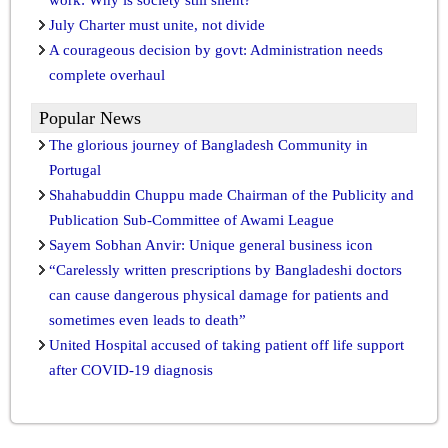
July Charter must unite, not divide
A courageous decision by govt: Administration needs
complete overhaul
Popular News
The glorious journey of Bangladesh Community in
Portugal
Shahabuddin Chuppu made Chairman of the Publicity and
Publication Sub-Committee of Awami League
Sayem Sobhan Anvir: Unique general business icon
“Carelessly written prescriptions by Bangladeshi doctors
can cause dangerous physical damage for patients and
sometimes even leads to death”
United Hospital accused of taking patient off life support
after COVID-19 diagnosis