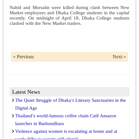
Nahid and Morsalin were killed during clash between New
Market employees and Dhaka College students in the capital
recently. On midnight of April 18, Dhaka College students
clashed with the New Market traders.
« Previous
Next »
Latest News
The Quiet Struggle of Dhaka’s Literary Sanctuaries in the
Digital Age
Thailand’s world-famous coffee chain Café Amazon
launches in Bashundhara
Violence against women is escalating at home and at
work: Why is society still silent?