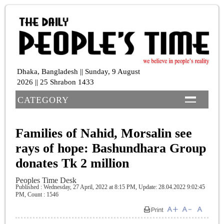
Dhaka, Bangladesh || Sunday, 9 August
2026 || 25 Shrabon 1433
CATEGORY
Families of Nahid, Morsalin see
rays of hope: Bashundhara Group
donates Tk 2 million
Peoples Time Desk
Published : Wednesday, 27 April, 2022 at 8:15 PM
, Update: 28.04.2022 9:02:45
PM,
Count : 1546