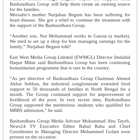
Bashundhara Group will help them create an earning source
for the families.
Morsalin’s mother Nurjahan Begum has been suffering for
heart disease. She got a relief to continue the treatment with
the support of the Bashundhara Group.
“Another son, Nur Mohammad works in Gausia (a market).
We tried to set up a shop for him managing earnings for the
family,” Nurjahan Begum told?
East West Media Group Limited (EWMGL) Director Imdadul
Haque Milan said Bashundhara Group has been continuing
humanitarian programme that is rare in the country.
“As per directive of Bashundhara Group Chairman Ahmed
Akbar Sobhan, the industrial conglomerate extended food
support to 50 thousands of families in North Bengal for a
month. The Group continued support for improvement of
livelihood of the poor. In very recent time, Bashundhara
Group supported the meritorious students who qualified for
MBBS admission,” he said.
Bashundhara Group Media Advisor Mohammad Abu Tayeb,
News24 TV Executive Editor Rahul Raha and Chief
Coordinator to Managing Director Mohammed Golam were
present on the occasion.