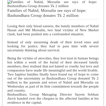
Families of Nahid, Morsalin see rays of hope:
Bashundhara Group donates Tk 2 million
Losing their only bread earners, the family members of Nahid
Hasan and Md Morsalin, two fatal victims of New Market
clash, had been pushed into a confounded situation.
Instead of only mourning death of their loved ones and
looking for justice, they had to pass time with severe
uncertainty thinking about survival.
Being the victims of atrocities, they lost trust in human beings
but within a week of the burial of their deceased family
members, they realised that not hatred or cruelty but love and
compassion have made life meaningful and the world livable.
Two hapless families finally have found ray of hope to come
out of the uncertainty as Bashundhara Group donated Tk 2
million to the parents and wives of Nahid and Morsalin on
Wednesday as part of its firm commitment towards the people
and country.
Bashundhara Group Managing Director Sayem Sobhan
Anvir handed over the cheques to the affected families at his
residence in the capital.