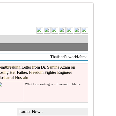
Thailand’s world-famous coffee chain C
eartbreaking Letter from Dr. Samina Azam on
osing Her Father, Freedom Fighter Engineer
osharraf Hossain
What I am writing is not meant to blame
Latest News