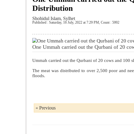
Distribution
Shohidul Islam, Sylhet
Published : Saturday, 16 July, 2022 at 7:29 PM
,
Count : 5992
One Ummah carried out the Qurbani of 20 cow
Ummah carried out the Qurbani of 20 cows and 100 she
The meat was distributed to over 2,500 poor and nee
floods.
« Previous