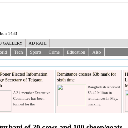
rabon 1433
O GALLERY
AD RATE
orld
Tech
Sports
Crime
Education
Also
Poner Elected Information
Remittance crosses $3b mark for
H
y Secretary of Tejgaon
sixth time
L
ub
M
Bangladesh received
A 21-member Executive
$3.42 billion in
Committee has been
remittances in May,
formed for the
marking
rbani of 20 cows and 100 sheep/goats