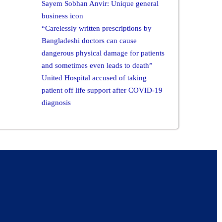
Sayem Sobhan Anvir: Unique general
business icon
“Carelessly written prescriptions by
Bangladeshi doctors can cause
dangerous physical damage for patients
and sometimes even leads to death”
United Hospital accused of taking
patient off life support after COVID-19
diagnosis