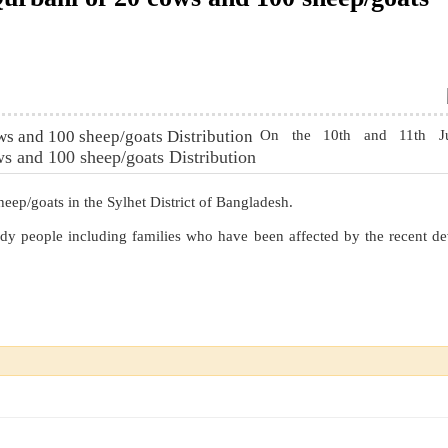
On the 10th and 11th J
s and 100 sheep/goats Distribution
ep/goats in the Sylhet District of Bangladesh.
dy people including families who have been affected by the recent de