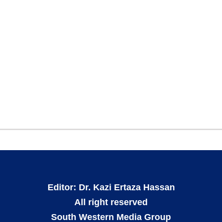
Editor: Dr. Kazi Ertaza Hassan
All right reserved
South Western Media Group