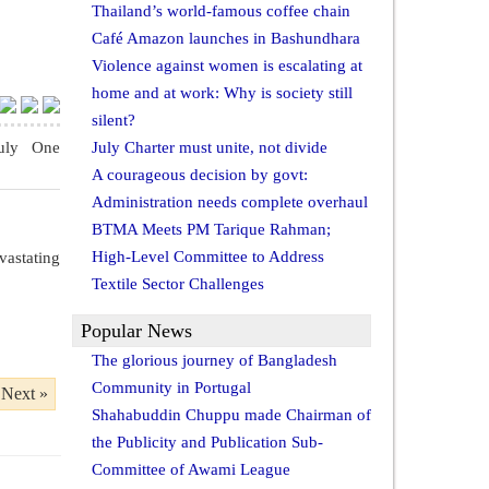
Thailand’s world-famous coffee chain
Café Amazon launches in Bashundhara
Violence against women is escalating at
home and at work: Why is society still
silent?
uly One
July Charter must unite, not divide
A courageous decision by govt:
Administration needs complete overhaul
BTMA Meets PM Tarique Rahman;
High-Level Committee to Address
vastating
Textile Sector Challenges
Popular News
The glorious journey of Bangladesh
Community in Portugal
Next »
Shahabuddin Chuppu made Chairman of
the Publicity and Publication Sub-
Committee of Awami League