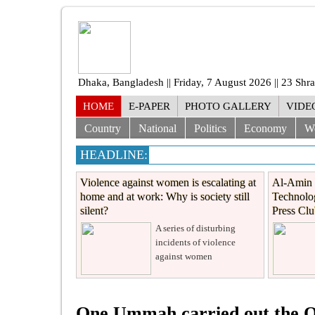
Dhaka, Bangladesh || Friday, 7 August 2026 || 23 Sh
HOME
E-PAPER
PHOTO GALLERY
VIDE
Country
National
Politics
Economy
W
HEADLINE:
Violence against women is escalating at
Al-Amin 
home and at work: Why is society still
Technolog
silent?
Press Cl
A series of disturbing
incidents of violence
against women
One Ummah carried out the Qu