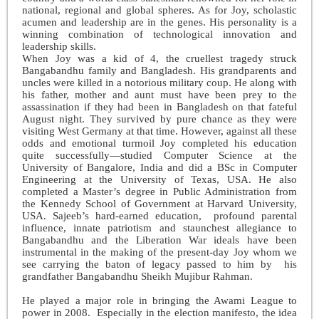
national, regional and global spheres. As for Joy, scholastic
acumen and leadership are in the genes. His personality is a
winning combination of technological innovation and
leadership skills.
When Joy was a kid of 4, the cruellest tragedy struck
Bangabandhu family and Bangladesh. His grandparents and
uncles were killed in a notorious military coup. He along with
his father, mother and aunt must have been prey to the
assassination if they had been in Bangladesh on that fateful
August night. They survived by pure chance as they were
visiting West Germany at that time. However, against all these
odds and emotional turmoil Joy completed his education
quite successfully—studied Computer Science at the
University of Bangalore, India and did a BSc in Computer
Engineering at the University of Texas, USA. He also
completed a Master’s degree in Public Administration from
the Kennedy School of Government at Harvard University,
USA. Sajeeb’s hard-earned education, profound parental
influence, innate patriotism and staunchest allegiance to
Bangabandhu and the Liberation War ideals have been
instrumental in the making of the present-day Joy whom we
see carrying the baton of legacy passed to him by his
grandfather Bangabandhu Sheikh Mujibur Rahman.
He played a major role in bringing the Awami League to
power in 2008. Especially in the election manifesto, the idea