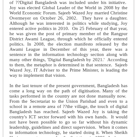
of ??Digital Bangladesh was included under his initiative.
Joy was elected Global Leader of the World in 2008 by the
World Economic Forum. Sajeeb Wazed Joy married Christine
Overmeyer on October 26, 2002. They have a daughter.
Although he was interested in politics while studying, Joy
entered active politics in 2010. On 25 February of that year,
he was given the post of primary member of the Rangpur
District Awami League, through which he officially entered
politics. In 2008, the election manifesto released by the
Awami League in December of this year, there was a
sentence in the information technology section along with
many other things, 'Digital Bangladesh by 2021.' According
to them, the metaphor is determined in that sentence. Sajeeb
Wazed Joy, IT Adviser to the Prime Minister, is leading the
way to implement that vision.
In the last tenure of the present government, Bangladesh has
come a long way on the path of digitisation. Many of the
tasks performed in the country are not done manually now.
From the Secretariat to the Union Parishad and even to a
school in a remote area of ??the village, the touch of digital
Bangladesh has reached. Sajeeb Wazed Joy is taking the
country's ICT sector forward with his own hands. It would
not have been possible to go so far without his dynamic
leadership, guidelines and direct supervision. When it comes
to information technology, he started doing it. When Sheikh