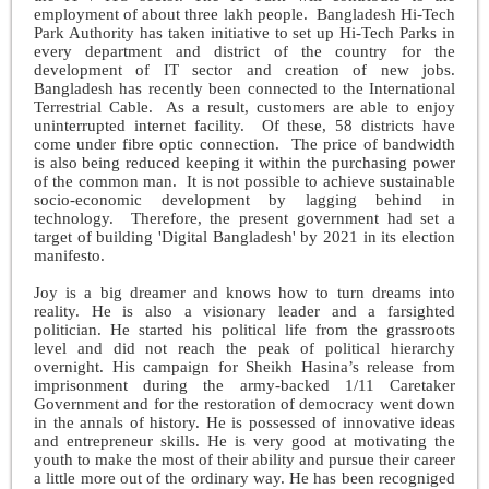
employment of about three lakh people. Bangladesh Hi-Tech
Park Authority has taken initiative to set up Hi-Tech Parks in
every department and district of the country for the
development of IT sector and creation of new jobs.
Bangladesh has recently been connected to the International
Terrestrial Cable. As a result, customers are able to enjoy
uninterrupted internet facility. Of these, 58 districts have
come under fibre optic connection. The price of bandwidth
is also being reduced keeping it within the purchasing power
of the common man. It is not possible to achieve sustainable
socio-economic development by lagging behind in
technology. Therefore, the present government had set a
target of building 'Digital Bangladesh' by 2021 in its election
manifesto.
Joy is a big dreamer and knows how to turn dreams into
reality. He is also a visionary leader and a farsighted
politician. He started his political life from the grassroots
level and did not reach the peak of political hierarchy
overnight. His campaign for Sheikh Hasina’s release from
imprisonment during the army-backed 1/11 Caretaker
Government and for the restoration of democracy went down
in the annals of history. He is possessed of innovative ideas
and entrepreneur skills. He is very good at motivating the
youth to make the most of their ability and pursue their career
a little more out of the ordinary way. He has been recogniged