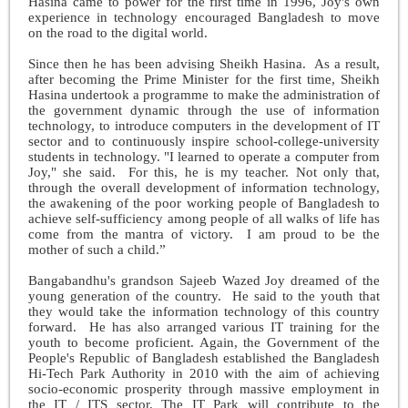
Hasina came to power for the first time in 1996, Joy's own
experience in technology encouraged Bangladesh to move
on the road to the digital world.
Since then he has been advising Sheikh Hasina. As a result,
after becoming the Prime Minister for the first time, Sheikh
Hasina undertook a programme to make the administration of
the government dynamic through the use of information
technology, to introduce computers in the development of IT
sector and to continuously inspire school-college-university
students in technology. "I learned to operate a computer from
Joy," she said. For this, he is my teacher. Not only that,
through the overall development of information technology,
the awakening of the poor working people of Bangladesh to
achieve self-sufficiency among people of all walks of life has
come from the mantra of victory. I am proud to be the
mother of such a child.”
Bangabandhu's grandson Sajeeb Wazed Joy dreamed of the
young generation of the country. He said to the youth that
they would take the information technology of this country
forward. He has also arranged various IT training for the
youth to become proficient. Again, the Government of the
People's Republic of Bangladesh established the Bangladesh
Hi-Tech Park Authority in 2010 with the aim of achieving
socio-economic prosperity through massive employment in
the IT / ITS sector. The IT Park will contribute to the