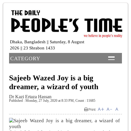
Dhaka, Bangladesh || Saturday, 8 August
2026 || 23 Shrabon 1433
CATEGORY
Sajeeb Wazed Joy is a big
dreamer, a wizard of youth
Dr Kazi Ertaza Hassan
Published : Monday, 27 July, 2020 at 8:33 PM
,
Count : 11685