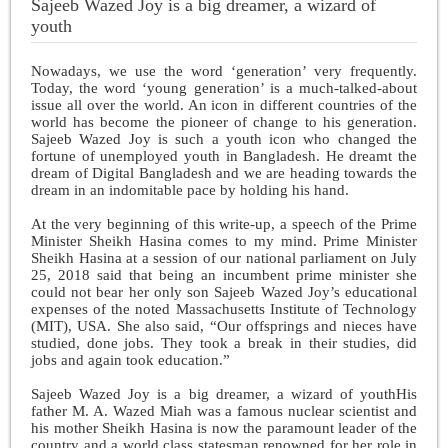
Sajeeb Wazed Joy is a big dreamer, a wizard of
youth
Nowadays, we use the word ‘generation’ very frequently.
Today, the word ‘young generation’ is a much-talked-about
issue all over the world. An icon in different countries of the
world has become the pioneer of change to his generation.
Sajeeb Wazed Joy is such a youth icon who changed the
fortune of unemployed youth in Bangladesh. He dreamt the
dream of Digital Bangladesh and we are heading towards the
dream in an indomitable pace by holding his hand.
At the very beginning of this write-up, a speech of the Prime
Minister Sheikh Hasina comes to my mind. Prime Minister
Sheikh Hasina at a session of our national parliament on July
25, 2018 said that being an incumbent prime minister she
could not bear her only son Sajeeb Wazed Joy’s educational
expenses of the noted Massachusetts Institute of Technology
(MIT), USA. She also said, “Our offsprings and nieces have
studied, done jobs. They took a break in their studies, did
jobs and again took education.”
Sajeeb Wazed Joy is a big dreamer, a wizard of youthHis
father M. A. Wazed Miah was a famous nuclear scientist and
his mother Sheikh Hasina is now the paramount leader of the
country and a world class statesman renowned for her role in