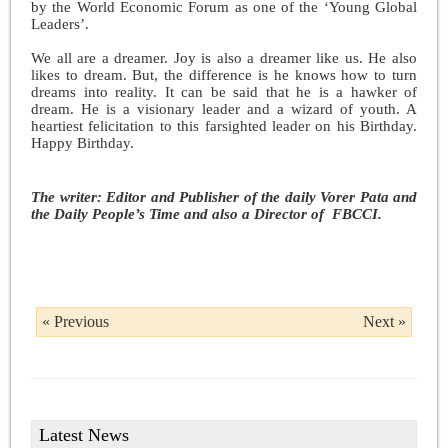
by the World Economic Forum as one of the ‘Young Global
Leaders’.
We all are a dreamer. Joy is also a dreamer like us. He also
likes to dream. But, the difference is he knows how to turn
dreams into reality. It can be said that he is a hawker of
dream. He is a visionary leader and a wizard of youth. A
heartiest felicitation to this farsighted leader on his Birthday.
Happy Birthday.
The writer: Editor and Publisher of the daily Vorer Pata and
the Daily People’s Time and also a Director of FBCCI.
« Previous
Next »
Latest News