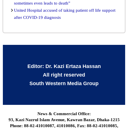
sometimes even leads to death”
United Hospital accused of taking patient off life support
after COVID-19 diagnosis
Editor: Dr. Kazi Ertaza Hassan
All right reserved
South Western Media Group
News & Commercial Office:
93, Kazi Nazrul Islam Avenue, Kawran Bazar, Dhaka-1215
Phone: 88-02-41010087, 41010086, Fax: 88-02-41010085,