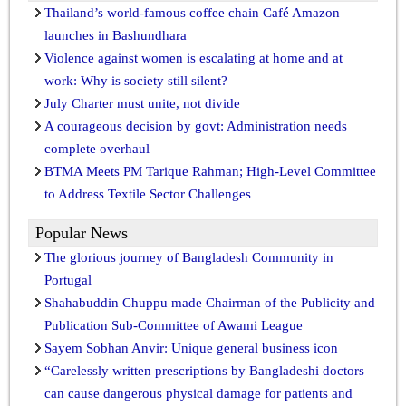
Thailand’s world-famous coffee chain Café Amazon
launches in Bashundhara
Violence against women is escalating at home and at
work: Why is society still silent?
July Charter must unite, not divide
A courageous decision by govt: Administration needs
complete overhaul
BTMA Meets PM Tarique Rahman; High-Level Committee
to Address Textile Sector Challenges
Popular News
The glorious journey of Bangladesh Community in
Portugal
Shahabuddin Chuppu made Chairman of the Publicity and
Publication Sub-Committee of Awami League
Sayem Sobhan Anvir: Unique general business icon
“Carelessly written prescriptions by Bangladeshi doctors
can cause dangerous physical damage for patients and