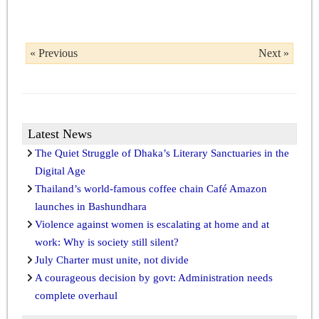
« Previous
Next »
Latest News
The Quiet Struggle of Dhaka’s Literary Sanctuaries in the
Digital Age
Thailand’s world-famous coffee chain Café Amazon
launches in Bashundhara
Violence against women is escalating at home and at
work: Why is society still silent?
July Charter must unite, not divide
A courageous decision by govt: Administration needs
complete overhaul