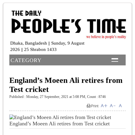
Dhaka, Bangladesh || Sunday, 9 August
2026 || 25 Shrabon 1433
CATEGORY
England’s Moeen Ali retires from
Test cricket
Published : Monday, 27 September, 2021 at 5:08 PM
,
Count : 8746
England’s Moeen Ali retires from Test cricket