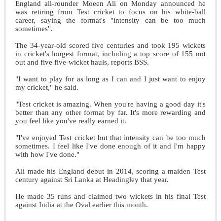
England all-rounder Moeen Ali on Monday announced he
was retiring from Test cricket to focus on his white-ball
career, saying the format's "intensity can be too much
sometimes".
The 34-year-old scored five centuries and took 195 wickets
in cricket's longest format, including a top score of 155 not
out and five five-wicket hauls, reports BSS.
"I want to play for as long as I can and I just want to enjoy
my cricket," he said.
"Test cricket is amazing. When you're having a good day it's
better than any other format by far. It's more rewarding and
you feel like you've really earned it.
"I've enjoyed Test cricket but that intensity can be too much
sometimes. I feel like I've done enough of it and I'm happy
with how I've done."
Ali made his England debut in 2014, scoring a maiden Test
century against Sri Lanka at Headingley that year.
He made 35 runs and claimed two wickets in his final Test
against India at the Oval earlier this month.