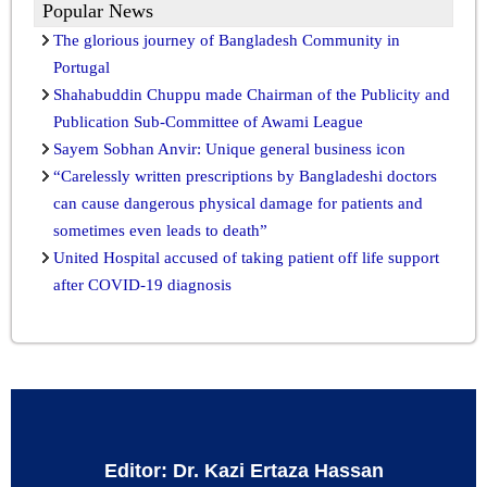
Popular News
The glorious journey of Bangladesh Community in
Portugal
Shahabuddin Chuppu made Chairman of the Publicity and
Publication Sub-Committee of Awami League
Sayem Sobhan Anvir: Unique general business icon
“Carelessly written prescriptions by Bangladeshi doctors
can cause dangerous physical damage for patients and
sometimes even leads to death”
United Hospital accused of taking patient off life support
after COVID-19 diagnosis
Editor: Dr. Kazi Ertaza Hassan