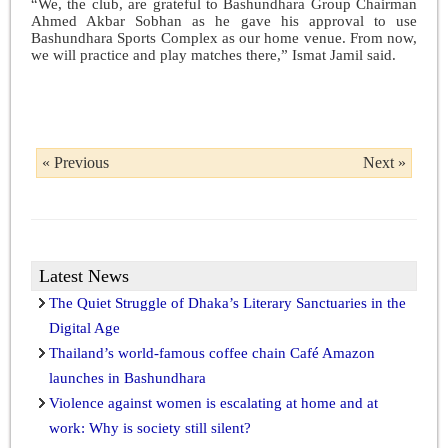
“We, the club, are grateful to Bashundhara Group Chairman
Ahmed Akbar Sobhan as he gave his approval to use
Bashundhara Sports Complex as our home venue. From now,
we will practice and play matches there,” Ismat Jamil said.
« Previous
Next »
Latest News
The Quiet Struggle of Dhaka’s Literary Sanctuaries in the
Digital Age
Thailand’s world-famous coffee chain Café Amazon
launches in Bashundhara
Violence against women is escalating at home and at
work: Why is society still silent?