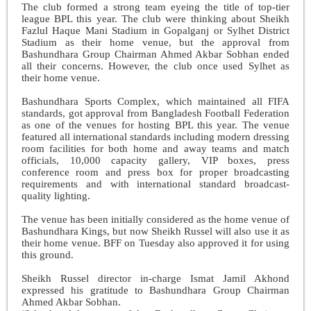
The club formed a strong team eyeing the title of top-tier
league BPL this year. The club were thinking about Sheikh
Fazlul Haque Mani Stadium in Gopalganj or Sylhet District
Stadium as their home venue, but the approval from
Bashundhara Group Chairman Ahmed Akbar Sobhan ended
all their concerns. However, the club once used Sylhet as
their home venue.
Bashundhara Sports Complex, which maintained all FIFA
standards, got approval from Bangladesh Football Federation
as one of the venues for hosting BPL this year. The venue
featured all international standards including modern dressing
room facilities for both home and away teams and match
officials, 10,000 capacity gallery, VIP boxes, press
conference room and press box for proper broadcasting
requirements and with international standard broadcast-
quality lighting.
The venue has been initially considered as the home venue of
Bashundhara Kings, but now Sheikh Russel will also use it as
their home venue. BFF on Tuesday also approved it for using
this ground.
Sheikh Russel director in-charge Ismat Jamil Akhond
expressed his gratitude to Bashundhara Group Chairman
Ahmed Akbar Sobhan.