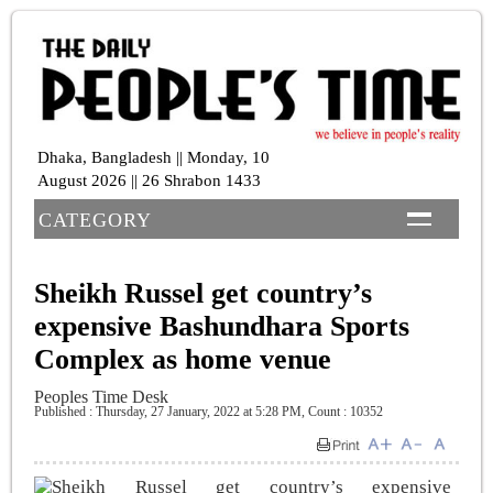
Dhaka, Bangladesh || Monday, 10
August 2026 || 26 Shrabon 1433
CATEGORY
Sheikh Russel get country’s
expensive Bashundhara Sports
Complex as home venue
Peoples Time Desk
Published : Thursday, 27 January, 2022 at 5:28 PM
,
Count : 10352