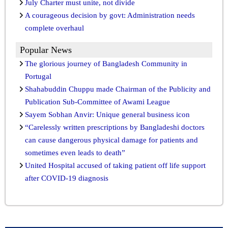
July Charter must unite, not divide
A courageous decision by govt: Administration needs
complete overhaul
Popular News
The glorious journey of Bangladesh Community in
Portugal
Shahabuddin Chuppu made Chairman of the Publicity and
Publication Sub-Committee of Awami League
Sayem Sobhan Anvir: Unique general business icon
“Carelessly written prescriptions by Bangladeshi doctors
can cause dangerous physical damage for patients and
sometimes even leads to death”
United Hospital accused of taking patient off life support
after COVID-19 diagnosis