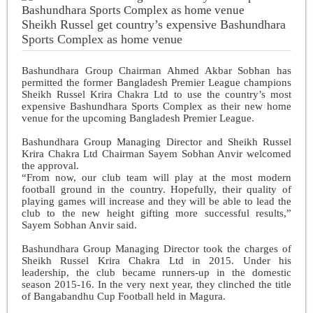
Sheikh Russel get country’s expensive Bashundhara
Sports Complex as home venue
Bashundhara Group Chairman Ahmed Akbar Sobhan has
permitted the former Bangladesh Premier League champions
Sheikh Russel Krira Chakra Ltd to use the country’s most
expensive Bashundhara Sports Complex as their new home
venue for the upcoming Bangladesh Premier League.
Bashundhara Group Managing Director and Sheikh Russel
Krira Chakra Ltd Chairman Sayem Sobhan Anvir welcomed
the approval.
“From now, our club team will play at the most modern
football ground in the country. Hopefully, their quality of
playing games will increase and they will be able to lead the
club to the new height gifting more successful results,”
Sayem Sobhan Anvir said.
Bashundhara Group Managing Director took the charges of
Sheikh Russel Krira Chakra Ltd in 2015. Under his
leadership, the club became
runners-up in the domestic
season 2015-16. In the very next year, they clinched the title
of Bangabandhu Cup Football held in Magura.