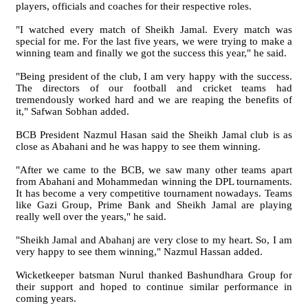
players, officials and coaches for their respective roles.
"I watched every match of Sheikh Jamal. Every match was
special for me. For the last five years, we were trying to make a
winning team and finally we got the success this year," he said.
"Being president of the club, I am very happy with the success.
The directors of our football and cricket teams had
tremendously worked hard and we are reaping the benefits of
it," Safwan Sobhan added.
BCB President Nazmul Hasan said the Sheikh Jamal club is as
close as Abahani and he was happy to see them winning.
"After we came to the BCB, we saw many other teams apart
from Abahani and Mohammedan winning the DPL tournaments.
It has become a very competitive tournament nowadays. Teams
like Gazi Group, Prime Bank and Sheikh Jamal are playing
really well over the years," he said.
"Sheikh Jamal and Abahanj are very close to my heart. So, I am
very happy to see them winning," Nazmul Hassan added.
Wicketkeeper batsman Nurul thanked Bashundhara Group for
their support and hoped to continue similar performance in
coming years.