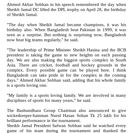
Ahmed Akbar Sobhan in his speech remembered the day when
Sheikh Jamal DC lifted the DPL trophy on April 28, the birthday
of Sheikh Jamal.
"The day when Sheikh Jamal became champions, it was his
birthday also. When Bangladesh beat Pakistan in 1999, it was
seen as a surprise. But nothing is surprising now. Bangladesh
now beat big teams regularly," he said.
"The leadership of Prime Minister Sheikh Hasina and the BCB
president is taking the game to new heights on each passing
day. We are also making the biggest sports complex in South
Asia. There are cricket, football and hockey grounds in the
complex. Every possible game can be played here. I think
Bangladesh can take pride in for the complex in the coming
days," Ahmed Akbar Sobhan said, adding that his whole family
is a sports loving one.
"My family is a sports loving family. We are involved in many
disciplines of sports for many years,” he said.
The Bashundhara Group Chairman also announced to give
wicketkeeper-batsman Nurul Hasan Sohan Tk 25 lakh for his
brilliant performance in the tournament.
Sheikh Jamal President Safwan Sobhan said he watched every
game of his team during the tournament and thanked the