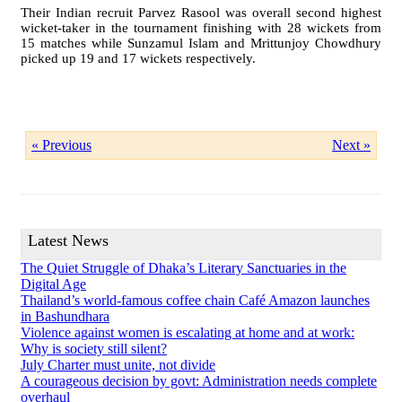
Their Indian recruit Parvez Rasool was overall second highest
wicket-taker in the tournament finishing with 28 wickets from
15 matches while Sunzamul Islam and Mrittunjoy Chowdhury
picked up 19 and 17 wickets respectively.
« Previous
Next »
Latest News
The Quiet Struggle of Dhaka’s Literary Sanctuaries in the
Digital Age
Thailand’s world-famous coffee chain Café Amazon launches
in Bashundhara
Violence against women is escalating at home and at work:
Why is society still silent?
July Charter must unite, not divide
A courageous decision by govt: Administration needs complete
overhaul