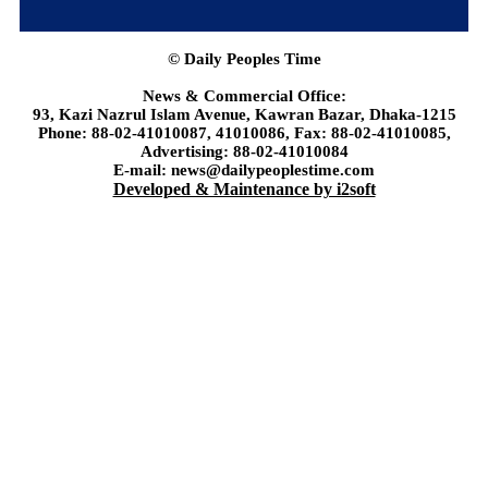
© Daily Peoples Time
News & Commercial Office:
93, Kazi Nazrul Islam Avenue, Kawran Bazar, Dhaka-1215
Phone: 88-02-41010087, 41010086, Fax: 88-02-41010085,
Advertising: 88-02-41010084
E-mail: news@dailypeoplestime.com
Developed & Maintenance by i2soft