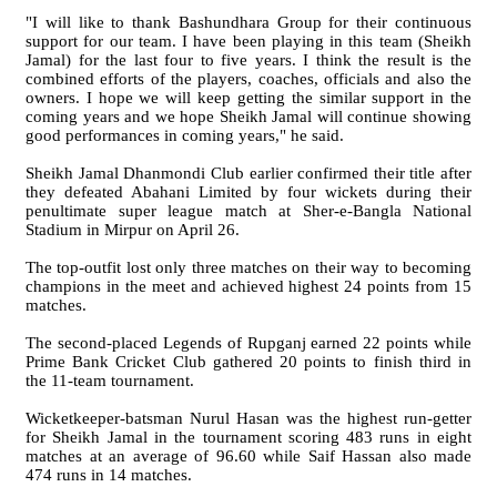
"I will like to thank Bashundhara Group for their continuous
support for our team. I have been playing in this team (Sheikh
Jamal) for the last four to five years. I think the result is the
combined efforts of the players, coaches, officials and also the
owners. I hope we will keep getting the similar support in the
coming years and we hope Sheikh Jamal will continue showing
good performances in coming years," he said.
Sheikh Jamal Dhanmondi Club earlier confirmed their title after
they defeated Abahani Limited by four wickets during their
penultimate super league match at Sher-e-Bangla National
Stadium in Mirpur on April 26.
The top-outfit lost only three matches on their way to becoming
champions in the meet and achieved highest 24 points from 15
matches.
The second-placed Legends of Rupganj earned 22 points while
Prime Bank Cricket Club gathered 20 points to finish third in
the 11-team tournament.
Wicketkeeper-batsman Nurul Hasan was the highest run-getter
for Sheikh Jamal in the tournament scoring 483 runs in eight
matches at an average of 96.60 while Saif Hassan also made
474 runs in 14 matches.