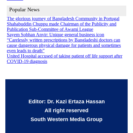
Popular News
The glorious journey of Bangladesh Community in Portugal
Shahabuddin Chuppu made Chairman of the Publicity and
Publication Sub-Committee of Awami League
Sayem Sobhan Anvir: Unique general business icon
“Carelessly written prescriptions by Bangladeshi doctors can
cause dangerous physical damage for patients and sometimes
even leads to death”
United Hospital accused of taking patient off life support after
COVID-19 diagnosis
Editor: Dr. Kazi Ertaza Hassan
All right reserved
South Western Media Group