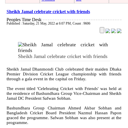
Sheikh Jamal celebrate cricket with friends
Peoples Time Desk
Published : Saturday, 21 May, 2022 at 6:07 PM
,
Count : 9606
Sheikh Jamal celebrate cricket with friends
Sheikh Jamal Dhanmondi Club celebrated their maiden Dhaka
Premier Division Cricket League championship with friends
through a gala event in the capital on Friday.
The event titled 'Celebrating Cricket with Friends' was held at
the residence of Bashundhara Group Vice-Chairman and Sheikh
Jamal DC President Safwan Sobhan.
Bashundhara Group Chairman Ahmed Akbar Sobhan and
Bangladesh Cricket Board President Nazmul Hassan Papon
graced the programme. Safwan Sobhan was also present at the
programme.