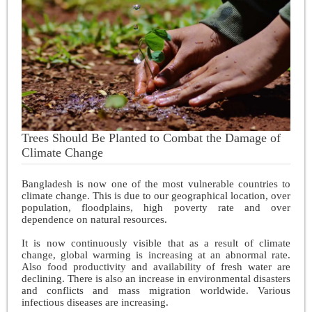
Trees Should Be Planted to Combat the Damage of
Climate Change
Bangladesh is now one of the most vulnerable countries to
climate change. This is due to our geographical location, over
population, floodplains, high poverty rate and over
dependence on natural resources.
It is now continuously visible that as a result of climate
change, global warming is increasing at an abnormal rate.
Also food productivity and availability of fresh water are
declining. There is also an increase in environmental disasters
and conflicts and mass migration worldwide. Various
infectious diseases are increasing.