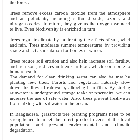
the forest.
Trees remove excess carbon dioxide from the atmosphere
and air pollutants, including sulfur dioxide, ozone, and
nitrogen oxides. In return, they give us the oxygen we need
to live. Even biodiversity is enriched in turn.
Trees regulate climate by moderating the effects of sun, wind
and rain. Trees moderate summer temperatures by providing
shade and act as insulation for homes in winter.
Trees reduce soil erosion and also help increase soil fertility,
and rich soil produces nutrients in food, which contribute to
human health.
The demand for clean drinking water can also be met by
planting new trees. Forests and vegetation naturally slow
down the flow of rainwater, allowing it to filter. By storing
rainwater in underground storage tanks or reservoirs, we can
increase the use of safe water. Also, trees prevent freshwater
from mixing with saltwater in the ocean.
In Bangladesh, grassroots tree planting programs need to be
strengthened to meet the forest product needs of the local
population and prevent environmental and climatic
degradation.