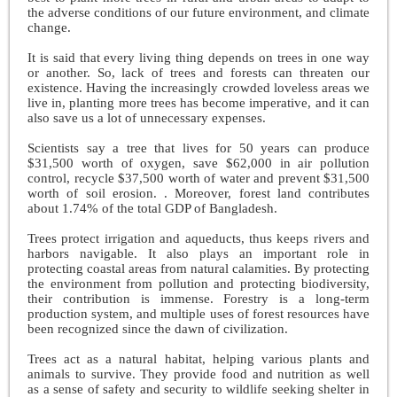
the adverse conditions of our future environment, and climate
change.
It is said that every living thing depends on trees in one way
or another. So, lack of trees and forests can threaten our
existence. Having the increasingly crowded loveless areas we
live in, planting more trees has become imperative, and it can
also save us a lot of unnecessary expenses.
Scientists say a tree that lives for 50 years can produce
$31,500 worth of oxygen, save $62,000 in air pollution
control, recycle $37,500 worth of water and prevent $31,500
worth of soil erosion. . Moreover, forest land contributes
about 1.74% of the total GDP of Bangladesh.
Trees protect irrigation and aqueducts, thus keeps rivers and
harbors navigable. It also plays an important role in
protecting coastal areas from natural calamities. By protecting
the environment from pollution and protecting biodiversity,
their contribution is immense. Forestry is a long-term
production system, and multiple uses of forest resources have
been recognized since the dawn of civilization.
Trees act as a natural habitat, helping various plants and
animals to survive. They provide food and nutrition as well
as a sense of safety and security to wildlife seeking shelter in