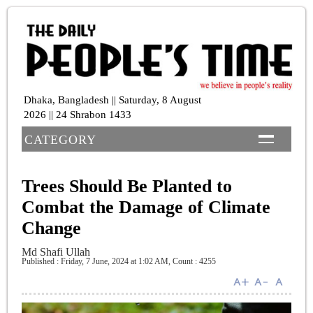
Dhaka, Bangladesh || Saturday, 8 August
2026 || 24 Shrabon 1433
CATEGORY
Trees Should Be Planted to
Combat the Damage of Climate
Change
Md Shafi Ullah
Published : Friday, 7 June, 2024 at 1:02 AM
,
Count : 4255