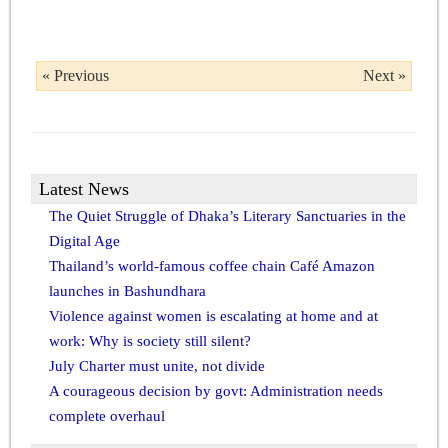
« Previous
Next »
Latest News
The Quiet Struggle of Dhaka’s Literary Sanctuaries in the
Digital Age
Thailand’s world-famous coffee chain Café Amazon
launches in Bashundhara
Violence against women is escalating at home and at
work: Why is society still silent?
July Charter must unite, not divide
A courageous decision by govt: Administration needs
complete overhaul