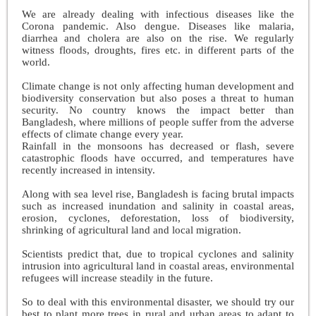
We are already dealing with infectious diseases like the
Corona pandemic. Also dengue. Diseases like malaria,
diarrhea and cholera are also on the rise. We regularly
witness floods, droughts, fires etc. in different parts of the
world.
Climate change is not only affecting human development and
biodiversity conservation but also poses a threat to human
security. No country knows the impact better than
Bangladesh, where millions of people suffer from the adverse
effects of climate change every year.
Rainfall in the monsoons has decreased or flash, severe
catastrophic floods have occurred, and temperatures have
recently increased in intensity.
Along with sea level rise, Bangladesh is facing brutal impacts
such as increased inundation and salinity in coastal areas,
erosion, cyclones, deforestation, loss of biodiversity,
shrinking of agricultural land and local migration.
Scientists predict that, due to tropical cyclones and salinity
intrusion into agricultural land in coastal areas, environmental
refugees will increase steadily in the future.
So to deal with this environmental disaster, we should try our
best to plant more trees in rural and urban areas to adapt to