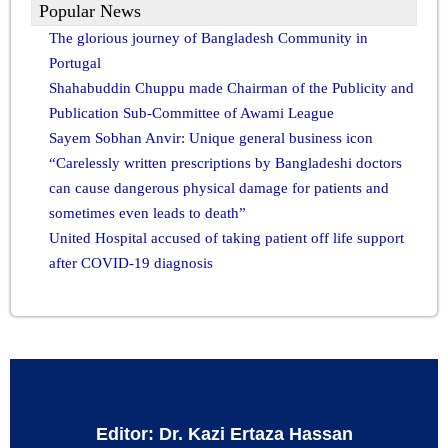
Popular News
The glorious journey of Bangladesh Community in
Portugal
Shahabuddin Chuppu made Chairman of the Publicity and
Publication Sub-Committee of Awami League
Sayem Sobhan Anvir: Unique general business icon
“Carelessly written prescriptions by Bangladeshi doctors
can cause dangerous physical damage for patients and
sometimes even leads to death”
United Hospital accused of taking patient off life support
after COVID-19 diagnosis
Editor: Dr. Kazi Ertaza Hassan