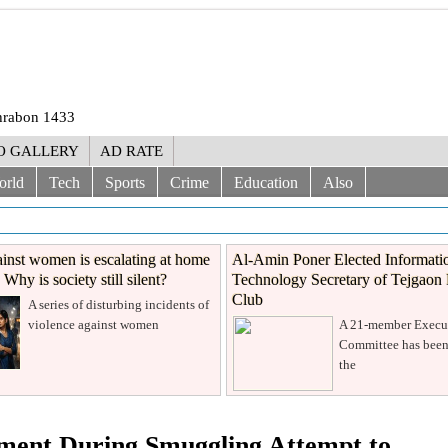
Shrabon 1433
O GALLERY
AD RATE
orld
Tech
Sports
Crime
Education
Also
inst women is escalating at home
Al-Amin Poner Elected Informati
Why is society still silent?
Technology Secretary of Tejgaon 
Club
A series of disturbing incidents of
violence against women
A 21-member Execu
Committee has been
the
ement During Smuggling Attempt to