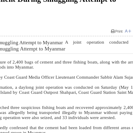
A joint operation conducted
Smuggling Attempt to Myanmar
re of 2,400 bags of cement and three fishing boats, along with the arr
oods into Myanmar.
by Coast Guard Media Officer Lieutenant Commander Sabbir Alam Suja
rmation, a daylong joint operation was conducted on Saturday (May 1
s Island by Coast Guard Outpost Shahpari, Coast Guard Station Saint Ma
ched three suspicious fishing boats and recovered approximately 2,40
as allegedly being transported illegally to Myanmar without payin
g operation were also seized, and 33 individuals were arrested.
rtedly confessed that the cement had been loaded from different areas 
banned group in Myanmar.