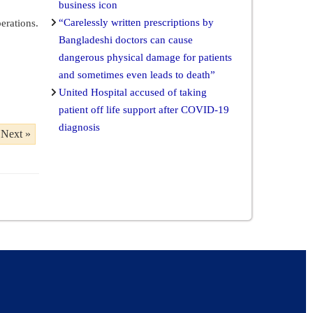
business icon
“Carelessly written prescriptions by
erations.
Bangladeshi doctors can cause
dangerous physical damage for patients
and sometimes even leads to death”
United Hospital accused of taking
patient off life support after COVID-19
diagnosis
Next »