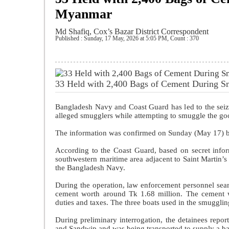
Myanmar
Md Shafiq, Cox’s Bazar District Correspondent
Published : Sunday, 17 May, 2026 at 5:05 PM
,
Count : 370
33 Held with 2,400 Bags of Cement During 
Bangladesh Navy and Coast Guard has led to the seizu
alleged smugglers while attempting to smuggle the g
The information was confirmed on Sunday (May 17) 
According to the Coast Guard, based on secret info
southwestern maritime area adjacent to Saint Martin’
the Bangladesh Navy.
During the operation, law enforcement personnel sear
cement worth around Tk 1.68 million. The cement w
duties and taxes. The three boats used in the smugglin
During preliminary interrogation, the detainees repo
and Sandwip and was being transported to supply a 