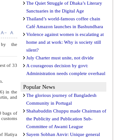
The Quiet Struggle of Dhaka’s Literary
Sanctuaries in the Digital Age
Thailand’s world-famous coffee chain
Café Amazon launches in Bashundhara
Violence against women is escalating at
home and at work: Why is society still
 by the
silent?
July Charter must unite, not divide
est of 33
A courageous decision by govt:
Administration needs complete overhaul
n.
Popular News
6) in the
The glorious journey of Bangladesh
rtin, and
Community in Portugal
Shahabuddin Chuppu made Chairman of
0 bags of
g customs
the Publicity and Publication Sub-
Committee of Awami League
of Hatiya
Sayem Sobhan Anvir: Unique general