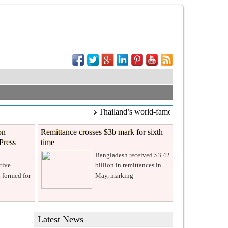
Thailand’s world-famous coffee chain C
on
Remittance crosses $3b mark for sixth
Press
time
Bangladesh received $3.42
tive
billion in remittances in
 formed for
May, marking
Latest News