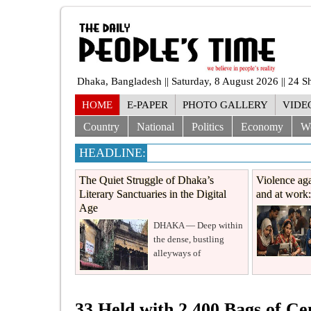
Dhaka, Bangladesh || Saturday, 8 August 2026 || 24 
HOME
E-PAPER
PHOTO GALLERY
VIDE
Country
National
Politics
Economy
W
HEADLINE:
The Quiet Struggle of Dhaka’s
Violence aga
Literary Sanctuaries in the Digital
and at work: 
Age
DHAKA — Deep within
the dense, bustling
alleyways of
33 Held with 2,400 Bags of C