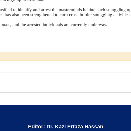
tensified to identify and arrest the masterminds behind such smuggling op
 has also been strengthened to curb cross-border smuggling activities.
boats, and the arrested individuals are currently underway.
Editor: Dr. Kazi Ertaza Hassan