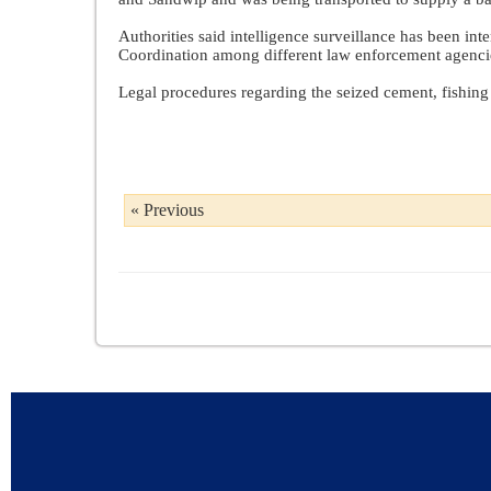
Authorities said intelligence surveillance has been in
Coordination among different law enforcement agencies
Legal procedures regarding the seized cement, fishing 
« Previous