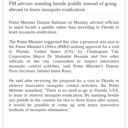
PM advises standing beside puddle instead of going
abroad to learn mosquito eradication
Prime Minister Tarique Rahman on Monday advised officials
to stand beside a puddle rather than travelling to Florida to
learn mosquito eradication.
The Prime Minister suggested this after a proposal was sent to
the Prime Minister's Office (PMO) seeking approval for a visit
to Florida, United States (US), by Chattogram City
Corporation Mayor Dr Shahadat Hossain and five other
officials of the city corporation to inspect innovative
mosquito control activities, said Prime Minister's Deputy
Press Secretary Jahidul Islam Rony.
He said after receiving the proposal for a visit to Florida to
observe innovative mosquito control activities, the Prime
Minister remarked, "There is no need to go to Florida, USA,
to learn or observe mosquito eradication. By standing beside
any puddle in the country for two to three hours after sunset,
it would be possible to come up with many innovative
methods of mosquito elimination."