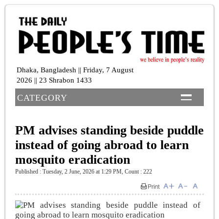
Dhaka, Bangladesh || Friday, 7 August
2026 || 23 Shrabon 1433
CATEGORY
PM advises standing beside puddle
instead of going abroad to learn
mosquito eradication
Published : Tuesday, 2 June, 2026 at 1:29 PM
,
Count : 222