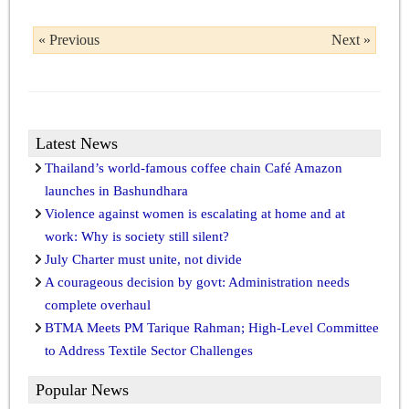
« Previous
Next »
Latest News
Thailand’s world-famous coffee chain Café Amazon
launches in Bashundhara
Violence against women is escalating at home and at
work: Why is society still silent?
July Charter must unite, not divide
A courageous decision by govt: Administration needs
complete overhaul
BTMA Meets PM Tarique Rahman; High-Level Committee
to Address Textile Sector Challenges
Popular News