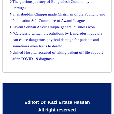
The glorious journey of Bangladesh Community in
Portugal
Shahabuddin Chuppu made Chairman of the Publicity and
Publication Sub-Committee of Awami League
Sayem Sobhan Anvir: Unique general business icon
“Carelessly written prescriptions by Bangladeshi doctors
can cause dangerous physical damage for patients and
sometimes even leads to death”
United Hospital accused of taking patient off life support
after COVID-19 diagnosis
Editor: Dr. Kazi Ertaza Hassan
All right reserved