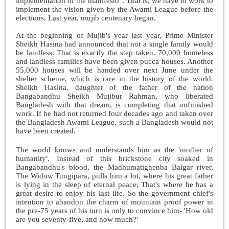
implementation of the manifesto". That is, we have to work to
implement the vision given by the Awami League before the
elections. Last year, mujib centenary began.
At the beginning of Mujib's year last year, Prime Minister
Sheikh Hasina had announced that not a single family would
be landless. That is exactly the step taken. 70,000 homeless
and landless families have been given pucca houses. Another
55,000 houses will be handed over next June under the
shelter scheme, which is rare in the history of the world.
Sheikh Hasina, daughter of the father of the nation
Bangabandhu Sheikh Mujibur Rahman, who liberated
Bangladesh with that dream, is completing that unfinished
work. If he had not returned four decades ago and taken over
the Bangladesh Awami League, such a Bangladesh would not
have been created.
The world knows and understands him as the 'mother of
humanity'. Instead of this brickstone city soaked in
Bangabandhu's blood, the Madhumatighenba Baigar river,
The Widow Tungipara, pulls him a lot, where his great father
is lying in the sleep of eternal peace; That's where he has a
great desire to enjoy his last life. So the government chief's
intention to abandon the charm of mountain proof power in
the pre-75 years of his turn is only to convince him- 'How old
are you seventy-five, and how much?'