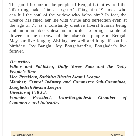
The good fortune of the people of Bengal is that even if the
killer ring makes him a target of killing him 19 times, who
can kill the soul of the widow who helps him? In fact, the
Creator has filled her life with virtue and perfection even at
the age of 75 as a constantly creative liberal human being
and an inimitable statesman, in order to bring a smile of
flowers to the sorrows of the miserable people of Bengal.
May she live longer; Wishing her well and long life on his
birthday. Joy Bangla, Joy Bangabandhu, Bangladesh live
forever.
The writer:
Editor and Publisher, Daily Vorer Pata and the Daily
People’s Time
Vice-President, Satkhira District Awami League
Member, Central Industry and Commerce Sub-Committee,
Bangladesh Awami League
Director of FBCCI.
Founder President, Iran-Bangladesh Chamber of
Commerce and Industries
« Previous
Next »