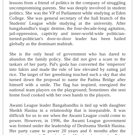
lessons from a friend of politics in the company of struggling
uncompromising parents. She was deeply involved in student
politics. She was the VP of Parliament while studying at Eden
College. She was general secretary of the hall branch of the
Students' League while studying at the university. After
bangabandhu's tragic demise, the four-decade-long agitation,
jail-oppression, captivity and inner-world-wide politician-
turned-politician's door-to-door leader has been hailed
globally as the dominant mahirah.
She is the only head of government who has dared to
abandon the family policy. She did not give a scare to the
taskars of her party. Pal's goda has converted the 'emperors'
into fakirs and made the rule of law elevated by eating jail
rice. The target of her greedising touched such a sky that she
turned down the proposal to name the Padma Bridge after
himself with a smile. The flag has inspired, energized the
national team players on the playground; Sometimes she sent
home food cooked with her own hands to the players.
Awami League leader Bangabandhu is tied up with daughter
Sheikh Hasina in a relationship that is inseparable. It was
difficult for us to see when the Awami League could come to
power. However, in 1996, the Awami League government
was formed under the leadership of Deshratna Sheikh Hasina.
Her party came to power 20 years and 6 months after the