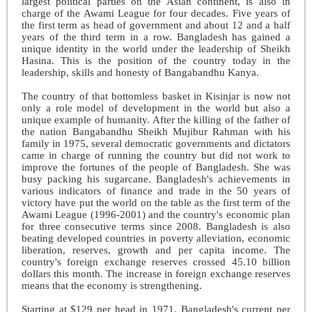
largest political parties on the Asian continent, is also in
charge of the Awami League for four decades. Five years of
the first term as head of government and about 12 and a half
years of the third term in a row. Bangladesh has gained a
unique identity in the world under the leadership of Sheikh
Hasina. This is the position of the country today in the
leadership, skills and honesty of Bangabandhu Kanya.
The country of that bottomless basket in Kisinjar is now not
only a role model of development in the world but also a
unique example of humanity. After the killing of the father of
the nation Bangabandhu Sheikh Mujibur Rahman with his
family in 1975, several democratic governments and dictators
came in charge of running the country but did not work to
improve the fortunes of the people of Bangladesh. She was
busy packing his sugarcane. Bangladesh's achievements in
various indicators of finance and trade in the 50 years of
victory have put the world on the table as the first term of the
Awami League (1996-2001) and the country's economic plan
for three consecutive terms since 2008. Bangladesh is also
beating developed countries in poverty alleviation, economic
liberation, reserves, growth and per capita income. The
country's foreign exchange reserves crossed 45.10 billion
dollars this month. The increase in foreign exchange reserves
means that the economy is strengthening.
Starting at $129 per head in 1971, Bangladesh's current per