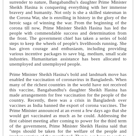
surrender to nature, Bangabandhu's daughter Prime Minister
Sheikh Hasina is conquering everything with her immense
bravery and humanity. Not only is she a skilled statesman in
the Corona War, she is enrolling in history in the glory of the
heroic saga of winning the war. From the beginning of the
corona till now, Prime Minister Sheikh Hasina has led the
people with commendable success and determination from
the front. The government chief has taken a series of bold
steps to keep the wheels of people's livelihoods running. She
has given courage and enthusiasm, including providing
various incentive packages to save big, medium, small scale
industries. Humanitarian assistance has been allocated to
unemployed and unemployed people.
Prime Minister Sheikh Hasina's bold and landmark move has
enabled the vaccination of coronavirus in Bangladesh. When
many of the richest countries in the world have not received
this vaccine, Bangabandhu's daughter Sheikh Hasina has
made arrangements for free vaccination for the people of the
country. Recently, there was a crisis in Bangladesh over
vaccines as India banned the export of corona vaccines. The
Prime Minister announced at an event a few days ago that she
would get vaccinated as much as he could. Addressing the
first cabinet meeting after coming to power for the third term
of the government, Prime Minister Sheikh Hasina said that
"steps should be taken for the welfare of the people and