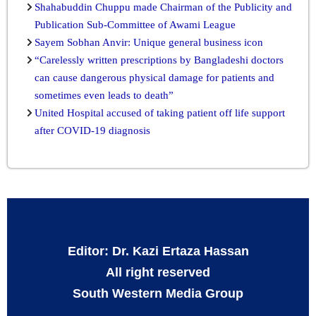
Shahabuddin Chuppu made Chairman of the Publicity and
Publication Sub-Committee of Awami League
Sayem Sobhan Anvir: Unique general business icon
“Carelessly written prescriptions by Bangladeshi doctors
can cause dangerous physical damage for patients and
sometimes even leads to death”
United Hospital accused of taking patient off life support
after COVID-19 diagnosis
Editor: Dr. Kazi Ertaza Hassan
All right reserved
South Western Media Group