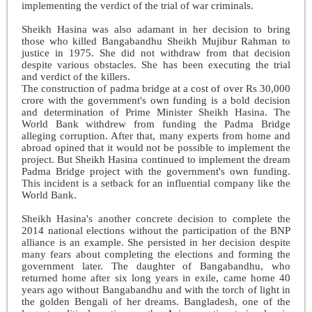
implementing the verdict of the trial of war criminals.
Sheikh Hasina was also adamant in her decision to bring
those who killed Bangabandhu Sheikh Mujibur Rahman to
justice in 1975. She did not withdraw from that decision
despite various obstacles. She has been executing the trial
and verdict of the killers.
The construction of padma bridge at a cost of over Rs 30,000
crore with the government's own funding is a bold decision
and determination of Prime Minister Sheikh Hasina. The
World Bank withdrew from funding the Padma Bridge
alleging corruption. After that, many experts from home and
abroad opined that it would not be possible to implement the
project. But Sheikh Hasina continued to implement the dream
Padma Bridge project with the government's own funding.
This incident is a setback for an influential company like the
World Bank.
Sheikh Hasina's ano
ther concrete decision to complete the
2014 national elections without the participation of the BNP
alliance is an example. She persisted in her decision despite
many fears about completing the elections and forming the
government later. The daughter of Bangabandhu, who
returned home after six long years in exile, came home 40
years ago without Bangabandhu and with the torch of light in
the golden Bengali of her dreams. Bangladesh, one of the