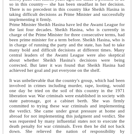
so in this country— she has been steadfast in her decision.
There is no precedent in this country like Sheikh Hasina in
taking difficult decisions as Prime Minister and successfully
implementing it firmly.
Prime Minister Sheikh Hasina have led the Awami League for
the last four decades. Sheikh Hasina, who is currently in
charge of the Prime Minister for three consecutive terms, had
been prime minister for a term before. Sheikh Hasina, who is
in charge of running the party and the state, has had to take
many bold and difficult decisions at different times. Many
central leaders of the Awami League were also skeptical
about whether Sheikh Hasina's decisions were being
corrected. But later it was found that Sheikh Hasina had
achieved her goal and put everyone on the shelf.
It was unbelievable that the country's group, which had been
involved in crimes including murder, rape, looting, would
one day be tried on the soil of this country in the 1971
liberation war. War criminals were established in society with
state patronage, got a cabinet berth. She was firmly
committed to trying these war criminals and implementing
the verdict. She came under great pressure at home and
abroad for not implementing this judgment and verdict. She
was requested by many influential states not to execute the
death penalty for war criminals. Even then he did not back
down. She relieved the nation of responsibility by