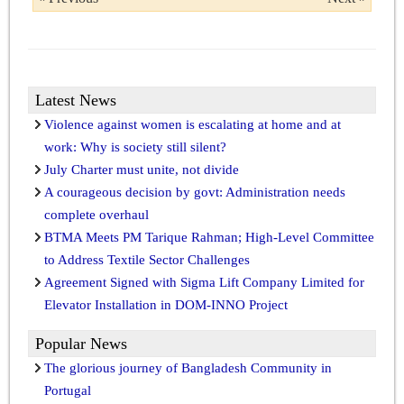
Latest News
Violence against women is escalating at home and at
work: Why is society still silent?
July Charter must unite, not divide
A courageous decision by govt: Administration needs
complete overhaul
BTMA Meets PM Tarique Rahman; High-Level Committee
to Address Textile Sector Challenges
Agreement Signed with Sigma Lift Company Limited for
Elevator Installation in DOM-INNO Project
Popular News
The glorious journey of Bangladesh Community in
Portugal