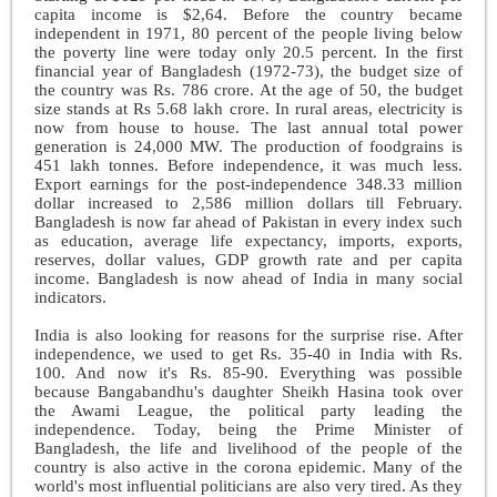
capita income is $2,64. Before the country became
independent in 1971, 80 percent of the people living below
the poverty line were today only 20.5 percent. In the first
financial year of Bangladesh (1972-73), the budget size of
the country was Rs. 786 crore. At the age of 50, the budget
size stands at Rs 5.68 lakh crore. In rural areas, electricity is
now from house to house. The last annual total power
generation is 24,000 MW. The production of foodgrains is
451 lakh tonnes. Before independence, it was much less.
Export earnings for the post-independence 348.33 million
dollar increased to 2,586 million dollars till February.
Bangladesh is now far ahead of Pakistan in every index such
as education, average life expectancy, imports, exports,
reserves, dollar values, GDP growth rate and per capita
income. Bangladesh is now ahead of India in many social
indicators.
India is also looking for reasons for the surprise rise. After
independence, we used to get Rs. 35-40 in India with Rs.
100. And now it's Rs. 85-90. Everything was possible
because Bangabandhu's daughter Sheikh Hasina took over
the Awami League, the political party leading the
independence. Today, being the Prime Minister of
Bangladesh, the life and livelihood of the people of the
country is also active in the corona epidemic. Many of the
world's most influential politicians are also very tired. As they