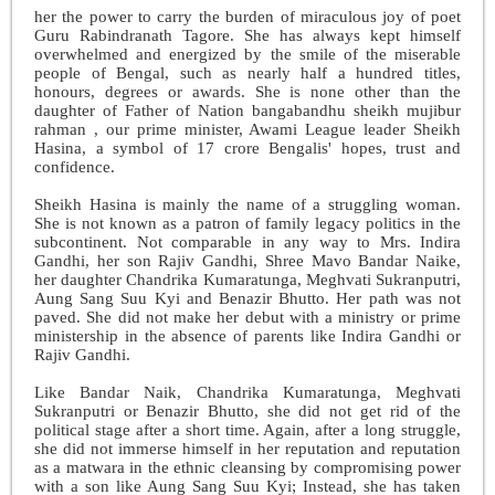
her the power to carry the burden of miraculous joy of poet
Guru Rabindranath Tagore. She has always kept himself
overwhelmed and energized by the smile of the miserable
people of Bengal, such as nearly half a hundred titles,
honours, degrees or awards. She is none other than the
daughter of Father of Nation bangabandhu sheikh mujibur
rahman , our prime minister, Awami League leader Sheikh
Hasina, a symbol of 17 crore Bengalis' hopes, trust and
confidence.
Sheikh Hasina is mainly the name of a struggling woman.
She is not known as a patron of family legacy politics in the
subcontinent. Not comparable in any way to Mrs. Indira
Gandhi, her son Rajiv Gandhi, Shree Mavo Bandar Naike,
her daughter Chandrika Kumaratunga, Meghvati Sukranputri,
Aung Sang Suu Kyi and Benazir Bhutto. Her path was not
paved. She did not make her debut with a ministry or prime
ministership in the absence of parents like Indira Gandhi or
Rajiv Gandhi.
Like Bandar Naik, Chandrika Kumaratunga, Meghvati
Sukranputri or Benazir Bhutto, she did not get rid of the
political stage after a short time. Again, after a long struggle,
she did not immerse himself in her reputation and reputation
as a matwara in the ethnic cleansing by compromising power
with a son like Aung Sang Suu Kyi; Instead, she has taken