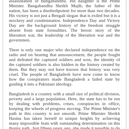
assassination of Bangabandhu. His daughter is the Prime
Minister. Bangabandhu Sheikh Mujib, the father of the
nation, has been a disobedipotent for more than two decades.
His victory is not just a Bengali slogan that is exiled but it is a
mockery and condemnation. Independence Day and Victory
Day are the background history of the freedom struggle
absent from state formalities. The heroic story of the
liberation war, the leadership of the liberation war and the
governmen
.
There is only one major who declared independence on the
radio and on hearing that announcement, the people fought
and defeated the captured soldiers and won, the identity of
the captured soldiers is also hidden in the history created by
them. But they may not have known that history was very
cruel. The people of Bangladesh have now come to know
how the conspirators made Bangladesh a failed state by
guiding it into a Pakistani ideology.
Bangladesh is a country with a small size of political division,
poverty and a large population. Here, the state has to be run
by dealing with problems, crises, conspiracies in office,
keeping the wheels of progress moving. The Prime Minister's
path in this country is not smooth. Prime Minister Sheikh
Hasina has taken herself to unique heights by achieving
many impossible feats with outstanding determination on this
thorny path. Just fifteen years ago, she made it possible to do