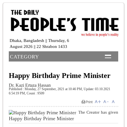
Dhaka, Bangladesh || Thursday, 6
August 2026 || 22 Shrabon 1433
CATEGORY
Happy Birthday Prime Minister
Dr. Kazi Ertaza Hassan
Published : Monday, 27 September, 2021 at 10:46 PM
, Update: 03.10.2021
6:54:19 PM,
Count : 9509
The Creator has given
Happy Birthday Prime Minister