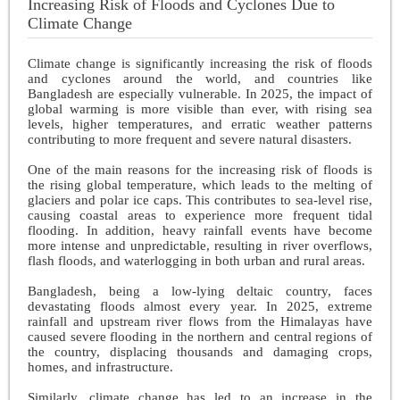
Increasing Risk of Floods and Cyclones Due to
Climate Change
Climate change is significantly increasing the risk of floods
and cyclones around the world, and countries like
Bangladesh are especially vulnerable. In 2025, the impact of
global warming is more visible than ever, with rising sea
levels, higher temperatures, and erratic weather patterns
contributing to more frequent and severe natural disasters.
One of the main reasons for the increasing risk of floods is
the rising global temperature, which leads to the melting of
glaciers and polar ice caps. This contributes to sea-level rise,
causing coastal areas to experience more frequent tidal
flooding. In addition, heavy rainfall events have become
more intense and unpredictable, resulting in river overflows,
flash floods, and waterlogging in both urban and rural areas.
Bangladesh, being a low-lying deltaic country, faces
devastating floods almost every year. In 2025, extreme
rainfall and upstream river flows from the Himalayas have
caused severe flooding in the northern and central regions of
the country, displacing thousands and damaging crops,
homes, and infrastructure.
Similarly, climate change has led to an increase in the