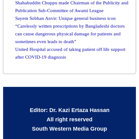
Shahabuddin Chuppu made Chairman of the Publicity and
Publication Sub-Committee of Awami League
Sayem Sobhan Anvir: Unique general business icon
“Carelessly written prescriptions by Bangladeshi doctors
can cause dangerous physical damage for patients and
sometimes even leads to death”
United Hospital accused of taking patient off life support
after COVID-19 diagnosis
Editor: Dr. Kazi Ertaza Hassan
All right reserved
South Western Media Group