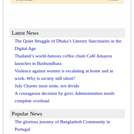
Latest News
The Quiet Struggle of Dhaka’s Literary Sanctuaries in the
Digital Age
Thailand’s world-famous coffee chain Café Amazon
launches in Bashundhara
Violence against women is escalating at home and at
work: Why is society still silent?
July Charter must unite, not divide
A courageous decision by govt: Administration needs
complete overhaul
Popular News
The glorious journey of Bangladesh Community in
Portugal