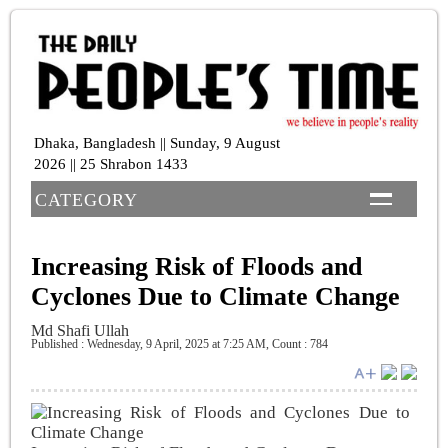
Dhaka, Bangladesh || Sunday, 9 August
2026 || 25 Shrabon 1433
CATEGORY
Increasing Risk of Floods and
Cyclones Due to Climate Change
Md Shafi Ullah
Published : Wednesday, 9 April, 2025 at 7:25 AM
,
Count : 784