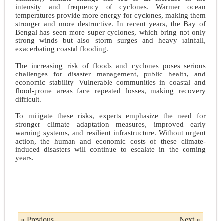
intensity and frequency of cyclones. Warmer ocean
temperatures provide more energy for cyclones, making them
stronger and more destructive. In recent years, the Bay of
Bengal has seen more super cyclones, which bring not only
strong winds but also storm surges and heavy rainfall,
exacerbating coastal flooding.
The increasing risk of floods and cyclones poses serious
challenges for disaster management, public health, and
economic stability. Vulnerable communities in coastal and
flood-prone areas face repeated losses, making recovery
difficult.
To mitigate these risks, experts emphasize the need for
stronger climate adaptation measures, improved early
warning systems, and resilient infrastructure. Without urgent
action, the human and economic costs of these climate-
induced disasters will continue to escalate in the coming
years.
« Previous
Next »