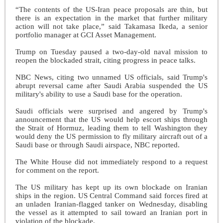
“The contents of the US-Iran peace proposals are thin, but
there is an expectation in the market that further military
action will not take place,” said Takamasa Ikeda, a senior
portfolio manager at GCI Asset Management.
Trump on Tuesday paused a two-day-old naval mission to
reopen the blockaded strait, citing progress in peace talks.
NBC News, citing two unnamed US officials, said Trump's
abrupt reversal came after Saudi Arabia suspended the US
military's ability to use a Saudi base for the operation.
Saudi officials were surprised and angered by Trump's
announcement that the US would help escort ships through
the Strait of Hormuz, leading them to tell Washington they
would deny the US permission to fly military aircraft out of a
Saudi base or through Saudi airspace, NBC reported.
The White House did not immediately respond to a request
for comment on the report.
The US military has kept up its own blockade on Iranian
ships in the region. US Central Command said forces fired at
an unladen Iranian-flagged tanker on Wednesday, disabling
the vessel as it attempted to sail toward an Iranian port in
violation of the blockade.