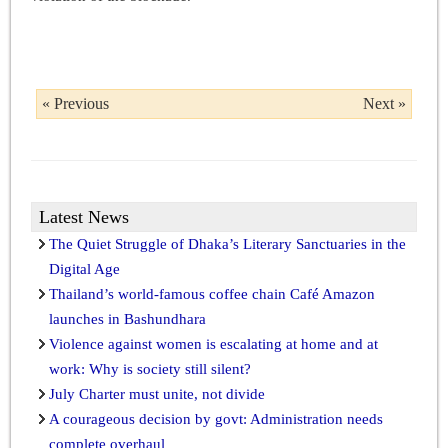
« Previous
Next »
Latest News
The Quiet Struggle of Dhaka’s Literary Sanctuaries in the
Digital Age
Thailand’s world-famous coffee chain Café Amazon
launches in Bashundhara
Violence against women is escalating at home and at
work: Why is society still silent?
July Charter must unite, not divide
A courageous decision by govt: Administration needs
complete overhaul