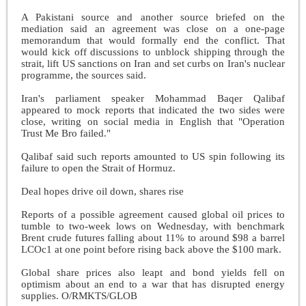
A Pakistani source and another source briefed on the
mediation said an agreement was close on a one-page
memorandum that would formally end the conflict. That
would kick off discussions to unblock shipping through the
strait, lift US sanctions on Iran and set curbs on Iran's nuclear
programme, the sources said.
Iran's parliament speaker Mohammad Baqer Qalibaf
appeared to mock reports that indicated the two sides were
close, writing on social media in English that "Operation
Trust Me Bro failed."
Qalibaf said such reports amounted to US spin following its
failure to open the Strait of Hormuz.
Deal hopes drive oil down, shares rise
Reports of a possible agreement caused global oil prices to
tumble to two-week lows on Wednesday, with benchmark
Brent crude futures falling about 11% to around $98 a barrel
LCOc1 at one point before rising back above the $100 mark.
Global share prices also leapt and bond yields fell on
optimism about an end to a war that has disrupted energy
supplies. O/RMKTS/GLOB