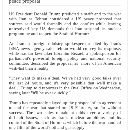
peace proposal
US President Donald Trump predicted a swift end to the war
with Iran as Tehran considered a US peace proposal that
sources said would formally end the conflict while leaving
unresolved key US demands that Iran suspend its nuclear
programme and reopen the Strait of Hormuz.
An Iranian foreign ministry spokesperson cited by Iran's
ISNA news agency said Tehran would convey its response,
while Iranian lawmaker Ebrahim Rezaei, a spokesperson for
parliament's powerful foreign policy and national security
committee, described the proposal as "more of an American
wish-list than a reality."
"They want to make a deal. We've had very good talks over
the last 24 hours, and it's very possible that we'll make a
deal," Trump told reporters in the Oval Office on Wednesday,
saying later "it'll be over quickly."
Trump has repeatedly played up the prospect of an agreement
to end the war that started on 28 February, so far without
success. The two sides remain at odds over a variety of
difficult issues, such as Iran's nuclear ambitions and its
control of the Strait of Hormuz, which before the war handled
one-fifth of the world's oil and gas supply.