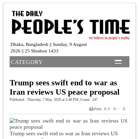
Dhaka, Bangladesh || Sunday, 9 August
2026 || 25 Shrabon 1433
CATEGORY
Trump sees swift end to war as
Iran reviews US peace proposal
Published : Thursday, 7 May, 2026 at 2:49 PM
,
Count : 247
Trump sees swift end to war as Iran reviews US