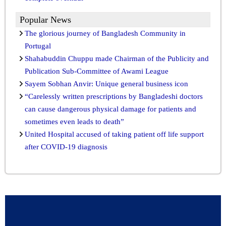
Popular News
The glorious journey of Bangladesh Community in
Portugal
Shahabuddin Chuppu made Chairman of the Publicity and
Publication Sub-Committee of Awami League
Sayem Sobhan Anvir: Unique general business icon
“Carelessly written prescriptions by Bangladeshi doctors
can cause dangerous physical damage for patients and
sometimes even leads to death”
United Hospital accused of taking patient off life support
after COVID-19 diagnosis